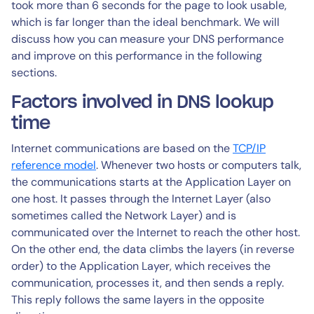
took more than 6 seconds for the page to look usable,
which is far longer than the ideal benchmark. We will
discuss how you can measure your DNS performance
and improve on this performance in the following
sections.
Factors involved in DNS lookup
time
Internet communications are based on the
TCP/IP
reference model
. Whenever two hosts or computers talk,
the communications starts at the Application Layer on
one host. It passes through the Internet Layer (also
sometimes called the Network Layer) and is
communicated over the Internet to reach the other host.
On the other end, the data climbs the layers (in reverse
order) to the Application Layer, which receives the
communication, processes it, and then sends a reply.
This reply follows the same layers in the opposite