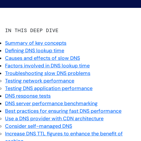
IN THIS DEEP DIVE
Summary of key concepts
Defining DNS lookup time
Causes and effects of slow DNS
Factors involved in DNS lookup time
Troubleshooting slow DNS problems
Testing network performance
Testing DNS application performance
DNS response tests
DNS server performance benchmarking
Best practices for ensuring fast DNS performance
Use a DNS provider with CDN architecture
Consider self-managed DNS
Increase DNS TTL figures to enhance the benefit of