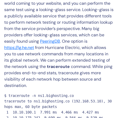
world coming to your website, and you can perform the
same test using a looking-glass service. Looking-glass is
a publicly available service that provides different tools
to perform network testing or routing information lookup
from the service provider’s perspective. Many big
providers offer looking-glass services, which can be
easily found using
PeeringDB
. One option is
https://lg.he.net
from Hurricane Electric, which allows
you to use network commands from many locations in
its global network. We can perform extended testing of
the network using the
traceroute
command. While ping
provides end-to-end stats, traceroute gives more
visibility of each network hop between source and
destination.
$ traceroute -n ns1.bighosting.co

traceroute to ns1.bighosting.co (192.168.53.10), 30 
hops max, 60 byte packets

 1  10.10.100.1  7.991 ms  4.466 ms  4.427 ms

 2  10.10.175.242  9.600 ms  9.566 ms  9.529 ms
