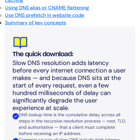
caching
Using DNS alias or CNAME flattening
Use DNS prefetch in website code
Summary of key concepts
The quick download:
Slow DNS resolution adds latency
before every internet connection a user
makes — and because DNS sits at the
start of every request, even a few
hundred milliseconds of delay can
significantly degrade the user
experience at scale.
DNS lookup time is the cumulative delay across all
steps in the recursive resolution process — root, TLD,
and authoritative — that a client must complete
before receiving an IP address.
Common causes of slow DNS include high latency