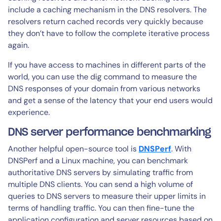
include a caching mechanism in the DNS resolvers. The
resolvers return cached records very quickly because
they don’t have to follow the complete iterative process
again.
If you have access to machines in different parts of the
world, you can use the dig command to measure the
DNS responses of your domain from various networks
and get a sense of the latency that your end users would
experience.
DNS server performance benchmarking
Another helpful open-source tool is
DNSPerf
. With
DNSPerf and a Linux machine, you can benchmark
authoritative DNS servers by simulating traffic from
multiple DNS clients. You can send a high volume of
queries to DNS servers to measure their upper limits in
terms of handling traffic. You can then fine-tune the
application configuration and server resources based on