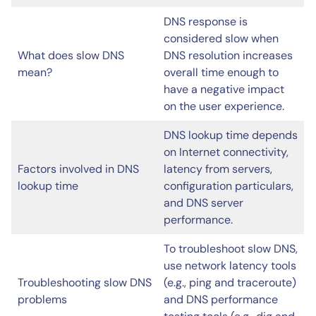
DNS response is
considered slow when
What does slow DNS
DNS resolution increases
mean?
overall time enough to
have a negative impact
on the user experience.
DNS lookup time depends
on Internet connectivity,
Factors involved in DNS
latency from servers,
lookup time
configuration particulars,
and DNS server
performance.
To troubleshoot slow DNS,
use network latency tools
Troubleshooting slow DNS
(e.g., ping and traceroute)
problems
and DNS performance