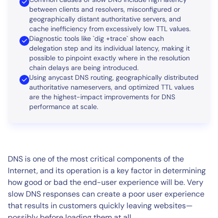
between clients and resolvers, misconfigured or
geographically distant authoritative servers, and
cache inefficiency from excessively low TTL values.
Diagnostic tools like `dig +trace` show each
delegation step and its individual latency, making it
possible to pinpoint exactly where in the resolution
chain delays are being introduced.
Using anycast DNS routing, geographically distributed
authoritative nameservers, and optimized TTL values
are the highest-impact improvements for DNS
performance at scale.
DNS is one of the most critical components of the
Internet, and its operation is a key factor in determining
how good or bad the end-user experience will be. Very
slow DNS responses can create a poor user experience
that results in customers quickly leaving websites—
possibly before loading them at all.