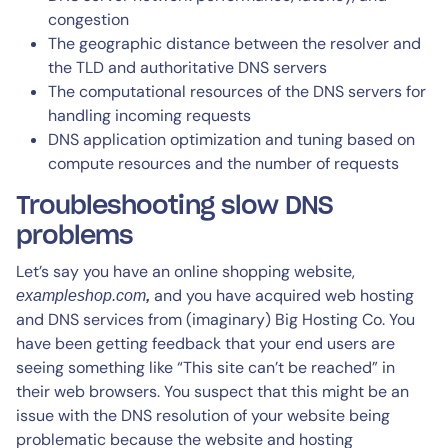
congestion
The geographic distance between the resolver and
the TLD and authoritative DNS servers
The computational resources of the DNS servers for
handling incoming requests
DNS application optimization and tuning based on
compute resources and the number of requests
Troubleshooting slow DNS
problems
Let’s say you have an online shopping website,
and you have acquired web hosting
exampleshop.com
,
and DNS services from (imaginary) Big Hosting Co. You
have been getting feedback that your end users are
seeing something like “This site can’t be reached” in
their web browsers. You suspect that this might be an
issue with the DNS resolution of your website being
problematic because the website and hosting