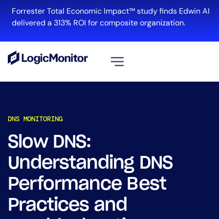
Forrester Total Economic Impact™ study finds Edwin AI
delivered a 313% ROI for composite organization.
View all
Platform
DNS MONITORING
Infrastructure
Cloud & Multi-Cloud
Slow DNS:
Log Management
Understanding DNS
Edwin AI
Performance Best
Practices and
Solution
Automation