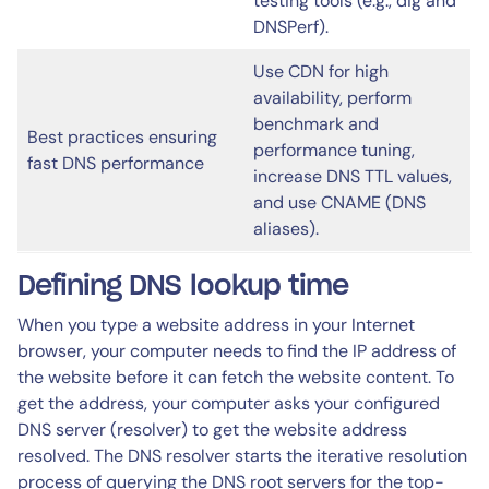
testing tools (e.g., dig and
DNSPerf).
Use CDN for high
availability, perform
benchmark and
Best practices ensuring
performance tuning,
fast DNS performance
increase DNS TTL values,
and use CNAME (DNS
aliases).
Defining DNS lookup time
When you type a website address in your Internet
browser, your computer needs to find the IP address of
the website before it can fetch the website content. To
get the address, your computer asks your configured
DNS server (resolver) to get the website address
resolved. The DNS resolver starts the iterative resolution
process of querying the DNS root servers for the top-