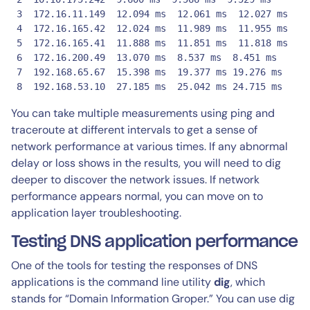
 3  172.16.11.149  12.094 ms  12.061 ms  12.027 ms

 4  172.16.165.42  12.024 ms  11.989 ms  11.955 ms

 5  172.16.165.41  11.888 ms  11.851 ms  11.818 ms

 6  172.16.200.49  13.070 ms  8.537 ms  8.451 ms

 7  192.168.65.67  15.398 ms  19.377 ms 19.276 ms

 8  192.168.53.10  27.185 ms  25.042 ms 24.715 ms
You can take multiple measurements using ping and
traceroute at different intervals to get a sense of
network performance at various times. If any abnormal
delay or loss shows in the results, you will need to dig
deeper to discover the network issues. If network
performance appears normal, you can move on to
application layer troubleshooting.
Testing DNS application performance
One of the tools for testing the responses of DNS
applications is the command line utility
dig
, which
stands for “Domain Information Groper.” You can use dig