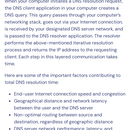
When your computer initiates a DNS resolution request,
the DNS client application in your computer creates a
DNS query. This query passes through your computer’s
networking stack, goes out via your Internet connection,
is received by your designated DNS server network, and
is passed to the DNS resolver application. The resolver
performs the above-mentioned iterative resolution
process and returns the IP address to the requesting
client. Each step in this layered communication takes
time.
Here are some of the important factors contributing to
total DNS resolution time:
End-user Internet connection speed and congestion
Geographical distance and network latency
between the user and the DNS server
Non-optimal routing between source and
destination, regardless of geographic distance
DNS server network performance, latency, and