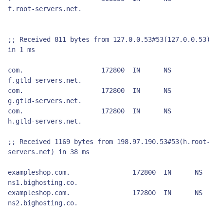
f.root-servers.net.

;; Received 811 bytes from 127.0.0.53#53(127.0.0.53) 
in 1 ms

com.			172800	IN	NS	
f.gtld-servers.net.

com.			172800	IN	NS	
g.gtld-servers.net.

com.			172800	IN	NS	
h.gtld-servers.net.

;; Received 1169 bytes from 198.97.190.53#53(h.root-
servers.net) in 38 ms

exampleshop.com.		172800	IN	NS	
ns1.bighosting.co.

exampleshop.com.		172800	IN	NS	
ns2.bighosting.co.
