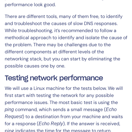
performance look good.
There are different tools, many of them free, to identify
and troubleshoot the causes of slow DNS responses.
While troubleshooting, it’s recommended to follow a
methodical approach to identify and isolate the cause of
the problem. There may be challenges due to the
different components at different levels of the
networking stack, but you can start by eliminating the
possible causes one by one.
Testing network performance
We will use a Linux machine for the tests below. We will
first start with testing the network for any possible
performance issues. The most basic test is using the
command, which sends a small message (
ping
Echo
) to a destination from your machine and waits
Request
for a response (
). If the answer is received,
Echo Reply
ping indicates the time for the message to return.