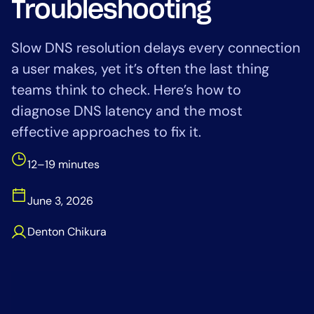
Troubleshooting
Tool Consolidation
Reduce MTTR
Slow DNS resolution delays every connection
Cost Optimization
a user makes, yet it’s often the last thing
teams think to check. Here’s how to
diagnose DNS latency and the most
Industry
effective approaches to fix it.
Healthcare
Financial Services
12–19 minutes
Public Sector
MSP
June 3, 2026
Denton Chikura
Role
CIO
ITOps
CloudOps