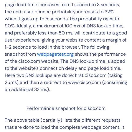
page load time increases from 1 second to 3 seconds,
the end-user bounce probability increases to 32%;
when it goes up to 5 seconds, the probability rises to
90%. Ideally, a maximum of 100 ms of DNS lookup time,
and preferably less than 50 ms, will contribute to a good
user experience, giving your website content a margin of
1-2 seconds to load in the browser. The following
snapshot from
webpagetest.org
shows the performance
of the cisco.com website. The DNS lookup time is added
to the website’s connection delay and page load time.
Here two DNS lookups are done: first cisco.com (taking
25ms) and then a redirect to www.cisco.com (consuming
an additional 33 ms).
Performance snapshot for cisco.com
The above table (partially) lists the different requests
that are done to load the complete webpage content. It