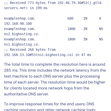
;; Received 773 bytes from 192.48.79.30#53(j.gtld-
servers.net) in 199 ms

exampleshop.com.		600	IN	A	
192.168.90.100

exampleshop.com.		1800	IN	NS	
ns2.bighosting.co.

exampleshop.com.		1800	IN	NS	
ns1.bighosting.co.

;; Received 268 bytes from 
192.168.53.10#53(ns1.bighosting.co) in 47 ms
The total time to complete the resolution here is around
285 ms. This time includes the network latency from the
test machine to each DNS server plus the processing
time of each server. The resolution time would be higher
for clients located more network hops from the
authoritative DNS server.
To improve response times for the end users, DNS
caching resolvers and other network caching tools