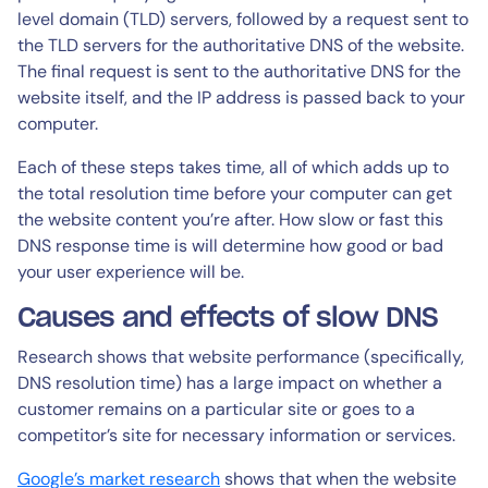
level domain (TLD) servers, followed by a request sent to
the TLD servers for the authoritative DNS of the website.
The final request is sent to the authoritative DNS for the
website itself, and the IP address is passed back to your
computer.
Each of these steps takes time, all of which adds up to
the total resolution time before your computer can get
the website content you’re after. How slow or fast this
DNS response time is will determine how good or bad
your user experience will be.
Causes and effects of slow DNS
Research shows that website performance (specifically,
DNS resolution time) has a large impact on whether a
customer remains on a particular site or goes to a
competitor’s site for necessary information or services.
Google’s market research
shows that when the website