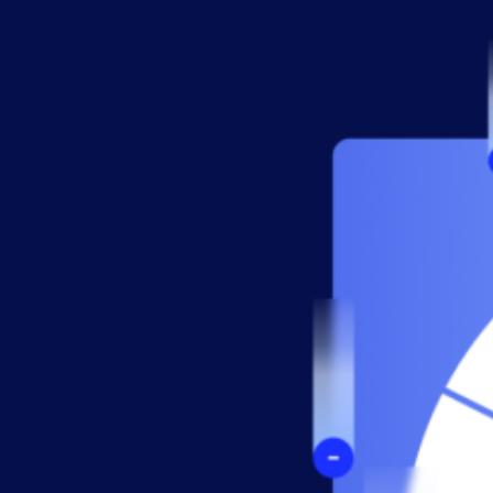
AIOps