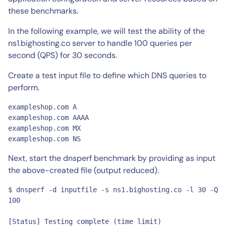
these benchmarks.
In the following example, we will test the ability of the
ns1.bighosting.co server to handle 100 queries per
second (QPS) for 30 seconds.
Create a test input file to define which DNS queries to
perform.
exampleshop.com	A

exampleshop.com	AAAA

exampleshop.com	MX

exampleshop.com	NS
Next, start the dnsperf benchmark by providing as input
the above-created file (output reduced).
$ dnsperf -d inputfile -s ns1.bighosting.co -l 30 -Q 
100

[Status] Testing complete (time limit)
