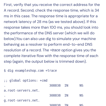
First, verify that you receive the correct address for the
A record. Second, check the response time, which is 34
ms in this case. The response time is appropriate for a
network latency of 28 ms (as we tested above). If this
response takes more than 100 ms, you should look into
the performance of the DNS server (which we will do
below).You can also use dig to simulate your machine
behaving as a resolver to perform end-to-end DNS
resolution of a record. The
option gives you the
+trace
complete iterative flow with the response time of each
step (again, the output below is trimmed down).
$ dig exampleshop.com +trace

;; global options: +cmd

.			308838	IN	NS	
a.root-servers.net.

.			308838	IN	NS	
g.root-servers.net.

.			308838	IN	NS	