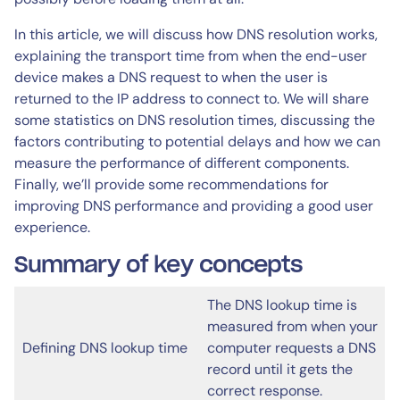
In this article, we will discuss how DNS resolution works,
explaining the transport time from when the end-user
device makes a DNS request to when the user is
returned to the IP address to connect to. We will share
some statistics on DNS resolution times, discussing the
factors contributing to potential delays and how we can
measure the performance of different components.
Finally, we’ll provide some recommendations for
improving DNS performance and providing a good user
experience.
Summary of key concepts
The DNS lookup time is
measured from when your
Defining DNS lookup time
computer requests a DNS
record until it gets the
correct response.