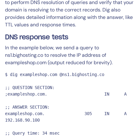
to perform DNS resolution of queries and verify that your
domain is resolving to the correct records. Dig also
provides detailed information along with the answer, like
TTL values and response times.
DNS response tests
In the example below, we send a query to
ns1.bighosting.co to resolve the IP address of
exampleshop.com (output reduced for brevity).
$ dig exampleshop.com @ns1.bighosting.co

;; QUESTION SECTION:

;exampleshop.com.			IN	A

;; ANSWER SECTION:

exampleshop.com.		305	IN	A	
192.168.90.100

;; Query time: 34 msec