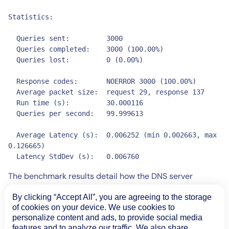
Statistics:

  Queries sent:         3000

  Queries completed:    3000 (100.00%)

  Queries lost:         0 (0.00%)

  Response codes:       NOERROR 3000 (100.00%)

  Average packet size:  request 29, response 137

  Run time (s):         30.000116

  Queries per second:   99.999613

  Average Latency (s):  0.006252 (min 0.002663, max 
0.126665)

  Latency StdDev (s):   0.006760
The benchmark results detail how the DNS server
performed under this load. The output stats will show
By clicking “Accept All”, you are agreeing to the storage
how many queries were handled by DNS and how many
of cookies on your device. We use cookies to
were lost, the average latency for the responses, and
personalize content and ads, to provide social media
whether any errors were returned. You can increase the
features and to analyze our traffic. We also share