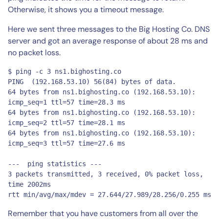
Otherwise, it shows you a timeout message.
Here we sent three messages to the Big Hosting Co. DNS
server and got an average response of about 28 ms and
no packet loss.
$ ping -c 3 ns1.bighosting.co

PING  (192.168.53.10) 56(84) bytes of data.

64 bytes from ns1.bighosting.co (192.168.53.10): 
icmp_seq=1 ttl=57 time=28.3 ms

64 bytes from ns1.bighosting.co (192.168.53.10): 
icmp_seq=2 ttl=57 time=28.1 ms

64 bytes from ns1.bighosting.co (192.168.53.10): 
icmp_seq=3 ttl=57 time=27.6 ms

---  ping statistics ---

3 packets transmitted, 3 received, 0% packet loss, 
time 2002ms

rtt min/avg/max/mdev = 27.644/27.989/28.256/0.255 ms
Remember that you have customers from all over the