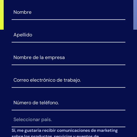
AIOps
Sí, me gustaría recibir comunicaciones de marketing
sobre los productos, servicios y eventos de