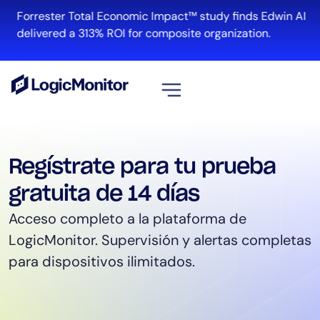
Forrester Total Economic Impact™ study finds Edwin AI
delivered a 313% ROI for composite organization.
View all
Platform
Regístrate para tu prueba
Infrastructure
gratuita de 14 días
Cloud & Multi-Cloud
Acceso completo a la plataforma de
Log Management
LogicMonitor.
Supervisión y alertas completas
Edwin AI
para dispositivos ilimitados.
Solution
Automation