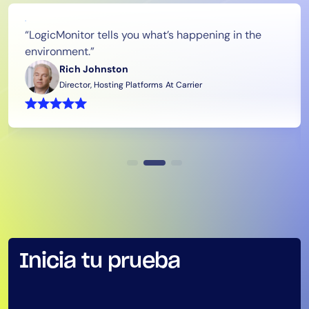
Tool Consolidation
“LogicMonitor tells you what’s happening in the
Reduce MTTR
environment.”
Cost Optimization
Rich Johnston
Director, Hosting Platforms
At Carrier
Industry
Healthcare
Financial Services
Public Sector
MSP
Role
Inicia tu prueba
CIO
ITOps
CloudOps