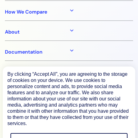
How We Compare
About
Documentation
Resources
By clicking “Accept All”, you are agreeing to the storage
of cookies on your device. We use cookies to
personalize content and ads, to provide social media
Connect
features and to analyze our traffic. We also share
information about your use of our site with our social
media, advertising and analytics partners who may
combine it with other information that you have provided
to them or that they have collected from your use of their
Privacy Policy
services.
Terms of Use