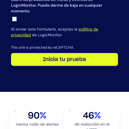
LogicMonitor. Puedo darme de baja en cualquier
momento.
Al enviar este formulario, aceptas la
política de
privacidad
de LogicMonitor.
This site is protected by reCAPTCHA.
Inicia tu prueba
90
%
46
%
menos ruido de alertas
de reducción en el