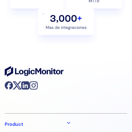
MTTR
3,000
+
Mas de integraciones
Product