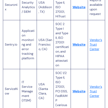
Reports
Security
USA
Type II,
Securoni
available
Analytics
(Addison
ISO
Website
x
upon
/ SIEM
, TX)
27001,
request
HiTrust
SOC 2
Type I
Applicati
and Type
on
II, ISO
monitori
USA (San
Vendor’s
27001
Sentry.io
ng and
Francisc
Website
Trust
certificati
error
o, CA)
Center
on, and
tracking
HIPAA
platform
attestati
on
SOC 1/2
Type II,
IT
ISO
USA
Service
27001,
Vendor’s
ServiceN
(Santa
Manage
PCI DSS,
Website
Trust
ow
Clara,
ment
FedRAM
Center
CA)
(ITSM)
P
(various