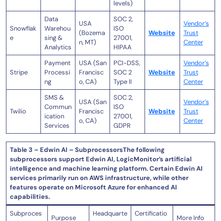
levels)
Data
SOC 2,
USA
Vendor’s
Snowflak
Warehou
ISO
(Bozema
Website
Trust
e
sing &
27001,
n, MT)
Center
Analytics
HIPAA
Payment
USA (San
PCI-DSS,
Vendor’s
Stripe
Processi
Francisc
SOC 2
Website
Trust
ng
o, CA)
Type II
Center
SMS &
SOC 2,
USA (San
Vendor’s
Commun
ISO
Twilio
Francisc
Website
Trust
ication
27001,
o, CA)
Center
Services
GDPR
Table 3 – Edwin AI – SubprocessorsThe following
subprocessors support Edwin AI, LogicMonitor’s artificial
intelligence and machine learning platform. Certain Edwin AI
services primarily run on AWS infrastructure, while other
features operate on Microsoft Azure for enhanced AI
capabilities.
Subproces
Headquarte
Certificatio
Purpose
More Info