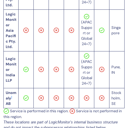
24×7)
Ltd.
Logic
Monit
(APAC
or
Singa
Suppo
Asia
pore
rt or
Pacifi
Global
c Pty.
24×7)
Ltd.
Logic
(APAC
Monit
Pune,
Suppo
or
IN
rt or
India
Global
LLP
24×7)
Unom
Stock
1
aly
holm,
AB
SE
Service is performed in this region.
Service is not performed in
this region.
These locations are part of LogicMonitor’s internal business structure
and do not impact the subprocessor relationships listed below