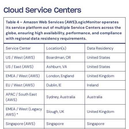
Cloud Service Centers
Table 4 – Amazon Web Services (AWS)LogicMonitor operates
its service platform out of multiple Service Centers across the
globe, ensuring high availability, performance, and compliance
with regional data residency requirements.
Service Center
Location(s)
Data Residency
US / West (AWS)
Boardman, OR
United States
US / East (AWS)
Ashburn, VA
United States
EMEA / West (AWS)
London, England
United Kingdom
EU / West (AWS)
Dublin, IE
Ireland
APAC / South East
Sydney, Australia
Australia
(AWS)
EMEA / West (Legacy
Slough, UK
United Kingdom
AWS) *
Singapore (AWS)
Singapore
Singapore