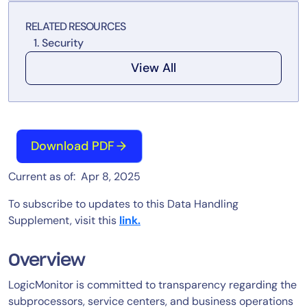
Tool Consolidation
RELATED RESOURCES
Reduce MTTR
Security
Cost Optimization
View All
Industry
Healthcare
Download PDF
Financial Services
Public Sector
Current as of: Apr 8, 2025
MSP
To subscribe to updates to this Data Handling
Supplement, visit this
link.
Role
Overview
CIO
ITOps
LogicMonitor is committed to transparency regarding the
subprocessors, service centers, and business operations
CloudOps