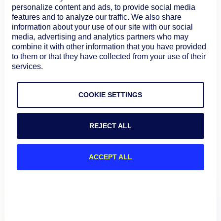
personalize content and ads, to provide social media
Compliance with Industry Standards
–
features and to analyze our traffic. We also share
Subprocessors must maintain recognized security
information about your use of our site with our social
certifications such as SOC 2, ISO 27001, and PCI-DSS.
media, advertising and analytics partners who may
Contractual Data Protection Obligations
–
combine it with other information that you have provided
Subprocessors are legally required to uphold
to them or that they have collected from your use of their
services.
confidentiality, data protection, and security.
Regular Audits & Assessments
– We continuously
evaluate subprocessors to ensure compliance with
COOKIE SETTINGS
data privacy and security best practices.
For a detailed overview of our security practices, visit
REJECT ALL
the
LogicMonitor Trust Center
.
ACCEPT ALL