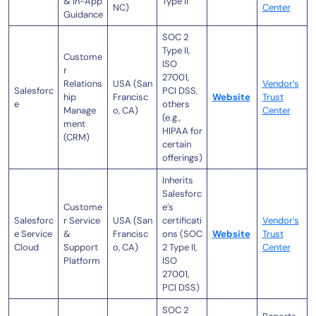
& In-App
Type II
NC)
Center
Guidance
SOC 2
Type II,
Custome
ISO
r
27001,
Relations
USA (San
Vendor’s
Salesforc
PCI DSS,
hip
Francisc
Website
Trust
e
others
Manage
o, CA)
Center
(e.g.,
ment
HIPAA for
(CRM)
certain
offerings)
Inherits
Salesforc
Custome
e’s
Salesforc
r Service
USA (San
certificati
Vendor’s
e Service
&
Francisc
ons (SOC
Website
Trust
Cloud
Support
o, CA)
2 Type II,
Center
Platform
ISO
27001,
PCI DSS)
SOC 2