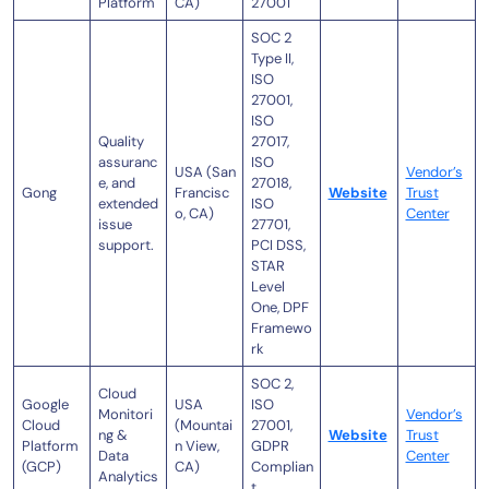
Platform
CA)
27001
SOC 2
Type II,
ISO
27001,
ISO
Quality
27017,
assuranc
ISO
USA (San
Vendor’s
e, and
27018,
Gong
Francisc
Website
Trust
extended
ISO
o, CA)
Center
issue
27701,
support.
PCI DSS,
STAR
Level
One, DPF
Framewo
rk
SOC 2,
Cloud
Google
USA
ISO
Monitori
Vendor’s
Cloud
(Mountai
27001,
ng &
Website
Trust
Platform
n View,
GDPR
Data
Center
(GCP)
CA)
Complian
Analytics
t