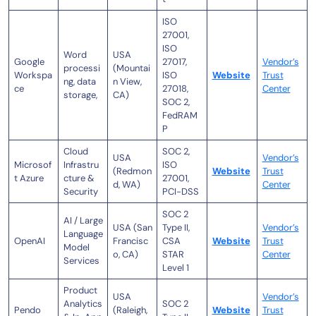
ISO
27001,
ISO
Word
USA
Google
27017,
Vendor’s
processi
(Mountai
Workspa
ISO
Website
Trust
ng, data
n View,
ce
27018,
Center
storage,
CA)
SOC 2,
FedRAM
P
Cloud
SOC 2,
USA
Vendor’s
Microsof
Infrastru
ISO
(Redmon
Website
Trust
t Azure
cture &
27001,
d, WA)
Center
Security
PCI-DSS
SOC 2
AI / Large
USA (San
Type II,
Vendor’s
Language
OpenAI
Francisc
CSA
Website
Trust
Model
o, CA)
STAR
Center
Services
Level 1
Product
USA
Vendor’s
Analytics
SOC 2
Pendo
(Raleigh,
Website
Trust