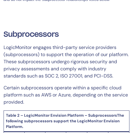
Subprocessors
LogicMonitor engages third-party service providers
(subprocessors) to support the operation of our platform.
These subprocessors undergo rigorous security and
privacy assessments and comply with industry
standards such as SOC 2, ISO 27001, and PCI-DSS.
Certain subprocessors operate within a specific cloud
platform such as AWS or Azure, depending on the service
provided.
Table 2 – LogicMonitor Envision Platform – SubprocessorsThe
following subprocessors support the LogicMonitor Envision
Platform.