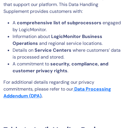
that support our platform. This Data Handling
AIOps
Supplement provides customers with:
A
comprehensive list of subprocessors
engaged
by LogicMonitor.
Information about
LogicMonitor Business
Operations
and regional service locations.
Details on
Service Centers
where customers’ data
is processed and stored.
A commitment to
security, compliance, and
customer privacy rights
.
For additional details regarding our privacy
commitments, please refer to our
Data Processing
Addendum (DPA)
.