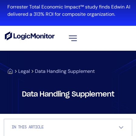
Skip
Forrester Total Economic Impact™ study finds Edwin AI
to
delivered a 313% ROI for composite organization.
content
View all
Platform
Legal
Data Handling Supplement
Infrastructure
Cloud & Multi-Cloud
Log Management
Data Handling Supplement
Edwin AI
Solution
IN THIS ARTICLE
Automation