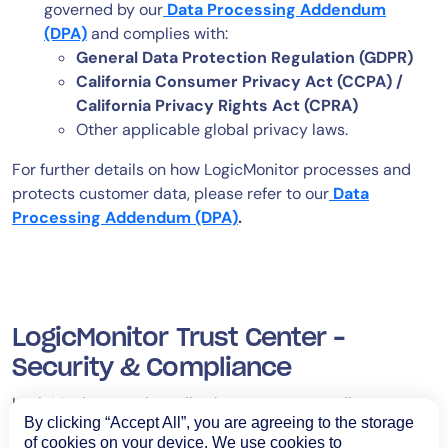
governed by our
Data Processing Addendum
(DPA)
and complies with:
General Data Protection Regulation (GDPR)
California Consumer Privacy Act (CCPA) /
California Privacy Rights Act (CPRA)
Other applicable global privacy laws.
For further details on how LogicMonitor processes and
protects customer data, please refer to our
Data
Processing Addendum (DPA)
.
LogicMonitor Trust Center –
Security & Compliance
LogicMonitor requires all subprocessors to adhere to
By clicking “Accept All”, you are agreeing to the storage
strict security and privacy standards, including:
of cookies on your device. We use cookies to