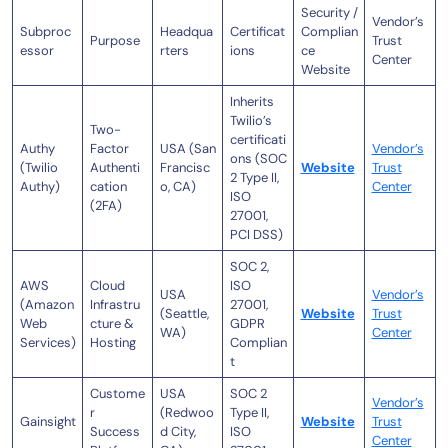
Security /
Vendor’s
Subproc
Headqua
Certificat
Complian
Purpose
Trust
essor
rters
ions
ce
Center
Website
Inherits
Twilio’s
Two-
certificati
Authy
Factor
USA (San
Vendor’s
ons (SOC
(Twilio
Authenti
Francisc
Website
Trust
2 Type II,
Authy)
cation
o, CA)
Center
ISO
(2FA)
27001,
PCI DSS)
SOC 2,
AWS
Cloud
ISO
USA
Vendor’s
(Amazon
Infrastru
27001,
(Seattle,
Website
Trust
Web
cture &
GDPR
WA)
Center
Services)
Hosting
Complian
t
Custome
USA
SOC 2
Vendor’s
r
(Redwoo
Type II,
Gainsight
Website
Trust
Success
d City,
ISO
Center