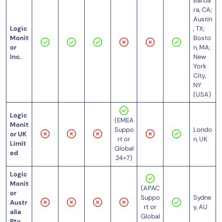
Barba
ra, CA;
Austin
Logic
, TX;
Monit
Bosto
or
n, MA;
Inc.
New
York
City,
NY
(USA)
Logic
(EMEA
Monit
Londo
Suppo
or UK
n, UK
rt or
Limit
Global
ed
24×7)
Logic
Monit
(APAC
or
Sydne
Suppo
Austr
y, AU
rt or
alia
Global
Pty.