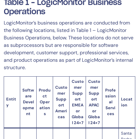
Table 1 – LogicMonitor Business
Operations
LogicMonitor’s business operations are conducted from
the following locations, listed in Table 1 – LogicMonitor
Business Operations, below. These locations do not serve
as subprocessors but are responsible for software
development, customer support, professional services,
and product operations as part of LogicMonitor’s internal
structure.
Custo
Custo
Custo
mer
mer
Softw
Produ
Profe
mer
Supp
Supp
are
ct
ssion
Entit
Supp
ort
ort
Locat
Devel
Oper
al
y
ort
EMEA
APAC
ion
opme
ation
Servi
Ameri
or
or
nt
s
ces
cas
Globa
Globa
l 24×7
l 24×7
Santa