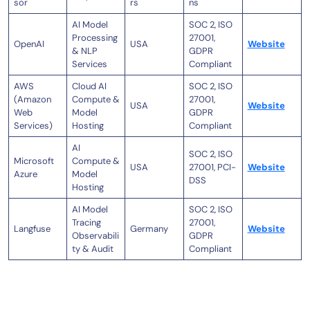
sor
rs
ns
AI Model
SOC 2, ISO
Processing
27001,
OpenAI
USA
Website
& NLP
GDPR
Services
Compliant
AWS
Cloud AI
SOC 2, ISO
(Amazon
Compute &
27001,
USA
Website
Web
Model
GDPR
Services)
Hosting
Compliant
AI
SOC 2, ISO
Microsoft
Compute &
USA
27001, PCI-
Website
Azure
Model
DSS
Hosting
AI Model
SOC 2, ISO
Tracing
27001,
Langfuse
Germany
Website
Observabili
GDPR
ty & Audit
Compliant