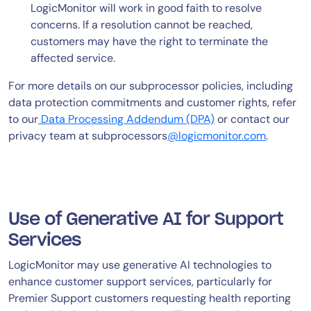
LogicMonitor will work in good faith to resolve
concerns. If a resolution cannot be reached,
customers may have the right to terminate the
affected service.
For more details on our subprocessor policies, including
data protection commitments and customer rights, refer
to our
Data Processing Addendum (DPA)
or contact our
privacy team at subprocessors
@logicmonitor.com
.
Use of Generative AI for Support
Services
LogicMonitor may use generative AI technologies to
enhance customer support services, particularly for
Premier Support customers requesting health reporting