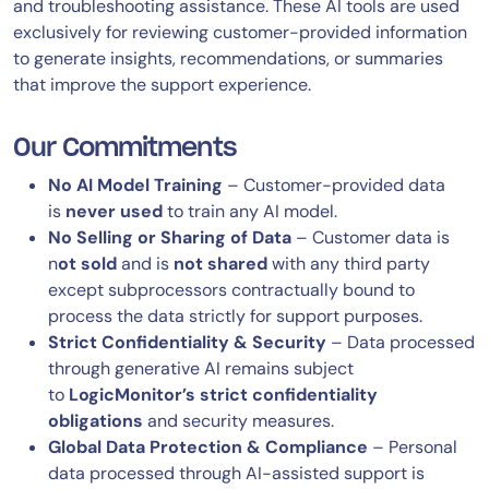
and troubleshooting assistance. These AI tools are used
exclusively for reviewing customer-provided information
to generate insights, recommendations, or summaries
that improve the support experience.
Our Commitments
No AI Model Training
– Customer-provided data
is
never used
to train any AI model.
No Selling or Sharing of Data
– Customer data is
n
ot sold
and is
not shared
with any third party
except subprocessors contractually bound to
process the data strictly for support purposes.
Strict Confidentiality & Security
– Data processed
through generative AI remains subject
to
LogicMonitor’s strict confidentiality
obligations
and security measures.
Global Data Protection & Compliance
– Personal
data processed through AI-assisted support is