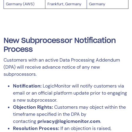
Germany (AWS)
Frankfurt, Germany
Germany
New Subprocessor Notification
Process
Customers with an active Data Processing Addendum
(DPA) will receive advance notice of any new
subprocessors.
Notification:
LogicMonitor will notify customers via
email or an official platform update prior to engaging
a new subprocessor.
Objection Rights:
Customers may object within the
timeframe specified in the DPA by
contacting
privacy@logicmonitor.com
.
Resolution Process:
If an objection is raised,