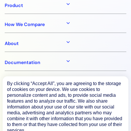
Product
How We Compare
About
Documentation
Resources
By clicking “Accept All”, you are agreeing to the storage
of cookies on your device. We use cookies to
personalize content and ads, to provide social media
Connect
features and to analyze our traffic. We also share
information about your use of our site with our social
media, advertising and analytics partners who may
combine it with other information that you have provided
to them or that they have collected from your use of their
Privacy Policy
services.