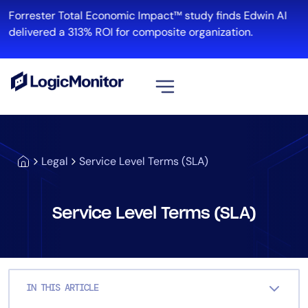
Skip
Forrester Total Economic Impact™ study finds Edwin AI
to
delivered a 313% ROI for composite organization.
content
View all
Platform
Legal
Service Level Terms (SLA)
Infrastructure
Cloud & Multi-Cloud
Log Management
Service Level Terms (SLA)
Edwin AI
Solution
IN THIS ARTICLE
Automation