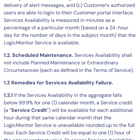
delivery of alert messages, and (c) Customer’s authorized
AIOps
users are able to login to their Customer portal interface.
Services Availability is measured in minutes as a
percentage of a particular month (based on a 24-hour
day for the number of days in the subject month) that the
LogicMonitor Service is available.
1.2. Scheduled Maintenance.
Services Availability shall
not include Planned Maintenance or Extraordinary
Circumstances (each as defined in the Terms of Service).
1.3 Remedies for Services Availability Failure.
1.3.1
If the Services Availability in the aggregate falls
below 99.9% for one (1) calendar month, a Service credit
(a “
Service Credit
”) will be available for each additional
hour during that same calendar month that the
LogicMonitor Service is unavailable rounded up to the full
hour. Each Service Credit will be equal to one (1) hour of