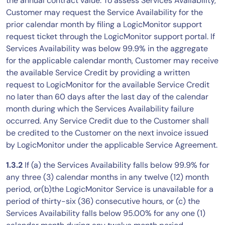
the annual contract value. To assess Services Availability,
Customer may request the Service Availability for the
prior calendar month by filing a LogicMonitor support
request ticket through the LogicMonitor support portal. If
Services Availability was below 99.9% in the aggregate
for the applicable calendar month, Customer may receive
the available Service Credit by providing a written
request to LogicMonitor for the available Service Credit
no later than 60 days after the last day of the calendar
month during which the Services Availability failure
occurred. Any Service Credit due to the Customer shall
be credited to the Customer on the next invoice issued
by LogicMonitor under the applicable Service Agreement.
1.3.2
If (a) the Services Availability falls below 99.9% for
any three (3) calendar months in any twelve (12) month
period, or(b)the LogicMonitor Service is unavailable for a
period of thirty-six (36) consecutive hours, or (c) the
Services Availability falls below 95.00% for any one (1)