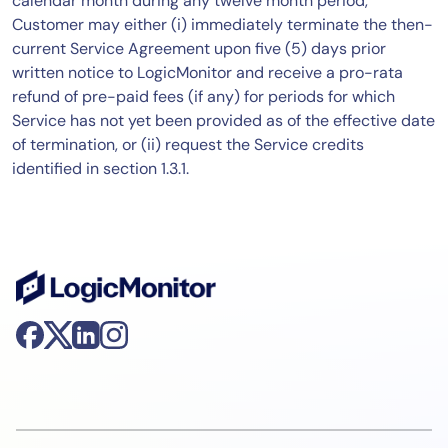
calendar month during any twelve month period,
Customer may either (i) immediately terminate the then-
current Service Agreement upon five (5) days prior
written notice to LogicMonitor and receive a pro-rata
refund of pre-paid fees (if any) for periods for which
Service has not yet been provided as of the effective date
of termination, or (ii) request the Service credits
identified in section 1.3.1.