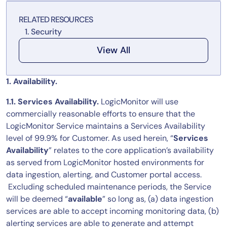
Tool Consolidation
RELATED RESOURCES
Reduce MTTR
Security
Cost Optimization
View All
Industry
1. Availability.
Healthcare
1.1. Services Availability.
LogicMonitor will use
Financial Services
commercially reasonable efforts to ensure that the
Public Sector
LogicMonitor Service maintains a Services Availability
level of 99.9% for Customer. As used herein, “
Services
MSP
Availability
” relates to the core application’s availability
as served from LogicMonitor hosted environments for
data ingestion, alerting, and Customer portal access.
Role
Excluding scheduled maintenance periods, the Service
CIO
will be deemed “
available
” so long as, (a) data ingestion
ITOps
services are able to accept incoming monitoring data, (b)
alerting services are able to generate and attempt
CloudOps