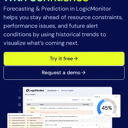
Tool Consolidation
Forecasting & Prediction in LogicMonitor
Reduce MTTR
helps you stay ahead of resource constraints,
Cost Optimization
performance issues, and future alert
conditions by using historical trends to
visualize what’s coming next.
Industry
Healthcare
Try it free
Financial Services
Public Sector
Request a demo
MSP
Role
CIO
ITOps
CloudOps