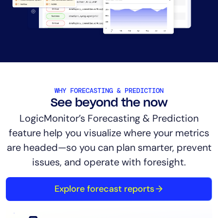
AIOps
WHY FORECASTING & PREDICTION
See beyond the now
LogicMonitor’s Forecasting & Prediction
feature help you visualize where your metrics
are headed—so you can plan smarter, prevent
issues, and operate with foresight.
Explore forecast reports