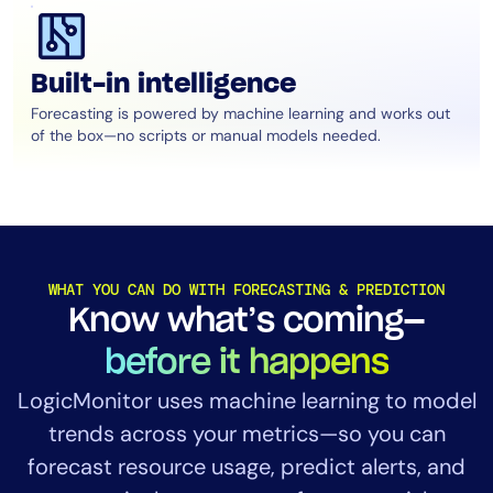
Built-in intelligence
Forecasting is powered by machine learning and works out
of the box—no scripts or manual models needed.
WHAT YOU CAN DO WITH FORECASTING & PREDICTION
Know what’s coming—
before it happens
LogicMonitor uses machine learning to model
trends across your metrics—so you can
forecast resource usage, predict alerts, and