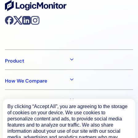
Product
How We Compare
About
By clicking “Accept All”, you are agreeing to the storage
of cookies on your device. We use cookies to
personalize content and ads, to provide social media
Documentation
features and to analyze our traffic. We also share
information about your use of our site with our social
media, advertising and analytics partners who may