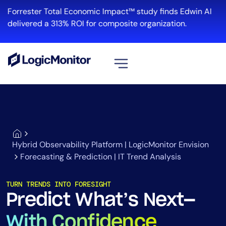
Forrester Total Economic Impact™ study finds Edwin AI
delivered a 313% ROI for composite organization.
View all
Platform
Infrastructure
Cloud & Multi-Cloud
Hybrid Observability Platform | LogicMonitor Envision
Log Management
Forecasting & Prediction | IT Trend Analysis
Edwin AI
TURN TRENDS INTO FORESIGHT
Predict What’s Next—
Solution
With Confidence
Automation