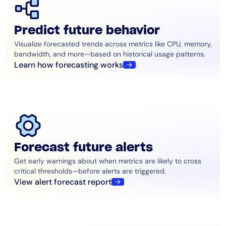
Predict future behavior
Visualize forecasted trends across metrics like CPU, memory,
bandwidth, and more—based on historical usage patterns.
Learn how forecasting works
Forecast future alerts
Get early warnings about when metrics are likely to cross
critical thresholds—before alerts are triggered.
View alert forecast report