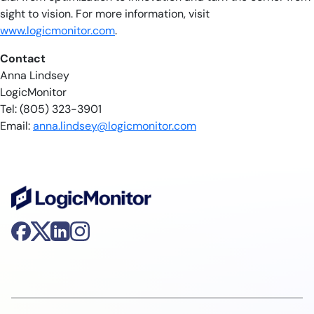
sight to vision. For more information, visit
www.logicmonitor.com
.
Contact
Anna Lindsey
LogicMonitor
Tel: (805) 323-3901
Email:
anna.lindsey@logicmonitor.com