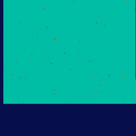
AIOps