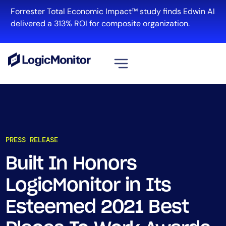
Forrester Total Economic Impact™ study finds Edwin AI
delivered a 313% ROI for composite organization.
View all
Platform
Infrastructure
PRESS RELEASE
Cloud & Multi-Cloud
Log Management
Built In Honors
Edwin AI
LogicMonitor in Its
Esteemed 2021 Best
Solution
Automation