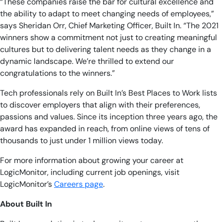
“These companies raise the bar for cultural excellence and
the ability to adapt to meet changing needs of employees,”
says Sheridan Orr, Chief Marketing Officer, Built In. “The 2021
winners show a commitment not just to creating meaningful
cultures but to delivering talent needs as they change in a
dynamic landscape. We’re thrilled to extend our
congratulations to the winners.”
Tech professionals rely on Built In’s Best Places to Work lists
to discover employers that align with their preferences,
passions and values. Since its inception three years ago, the
award has expanded in reach, from online views of tens of
thousands to just under 1 million views today.
For more information about growing your career at
LogicMonitor, including current job openings, visit
LogicMonitor’s
Careers page
.
About Built In