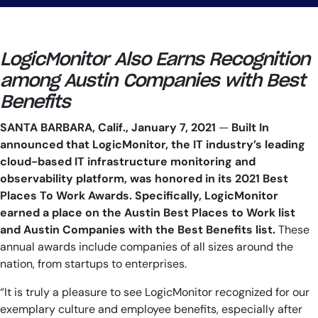
LogicMonitor Also Earns Recognition
among Austin Companies with Best
Benefits
SANTA BARBARA, Calif., January 7, 2021
—
Built In
announced that LogicMonitor, the IT industry’s leading
cloud-based IT infrastructure monitoring and
observability platform, was honored in its 2021 Best
Places To Work Awards. Specifically, LogicMonitor
earned a place on the Austin Best Places to Work list
and Austin Companies with the Best Benefits list.
These
annual awards include companies of all sizes around the
nation, from startups to enterprises.
“It is truly a pleasure to see LogicMonitor recognized for our
exemplary culture and employee benefits, especially after