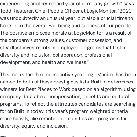
experiencing another record year of company growth,” says
Todd Riesterer, Chief People Officer at LogicMonitor. “2020
was undoubtedly an unusual year, but also a crucial time to
hone in on the overall wellbeing and success of our people.
The positive employee morale at LogicMonitor is a result of
the company’s strong values, customer obsession, and
steadfast investments in employee programs that foster
diversity and inclusion, collaboration, professional
development, and health and wellness.”
This marks the third consecutive year LogicMonitor has been
named to both of these prestigious lists. Built In determines
winners for Best Places to Work based on an algorithm, using
company data about compensation, benefits and cultural
programs. To reflect the attributes candidates are searching
for on Built In today, this year’s program weighted criteria
more heavily, like remote opportunities and programs for
diversity, equity and inclusion.