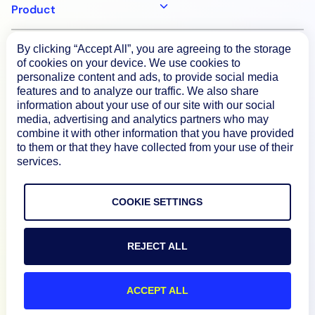
Product
By clicking “Accept All”, you are agreeing to the storage
How We Compare
of cookies on your device. We use cookies to
personalize content and ads, to provide social media
features and to analyze our traffic. We also share
About
information about your use of our site with our social
media, advertising and analytics partners who may
combine it with other information that you have provided
Documentation
to them or that they have collected from your use of their
services.
Resources
COOKIE SETTINGS
Connect
REJECT ALL
ACCEPT ALL
Privacy Policy