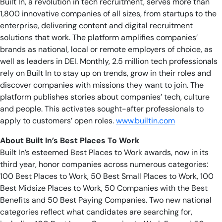
Built In, a revolution in tech recruitment, serves more than
1,800 innovative companies of all sizes, from startups to the
enterprise, delivering content and digital recruitment
solutions that work. The platform amplifies companies’
brands as national, local or remote employers of choice, as
well as leaders in DEI. Monthly, 2.5 million tech professionals
rely on Built In to stay up on trends, grow in their roles and
discover companies with missions they want to join. The
platform publishes stories about companies’ tech, culture
and people. This activates sought-after professionals to
apply to customers’ open roles.
www.builtin.com
About Built In’s Best Places To Work
Built In’s esteemed Best Places to Work awards, now in its
third year, honor companies across numerous categories:
100 Best Places to Work, 50 Best Small Places to Work, 100
Best Midsize Places to Work, 50 Companies with the Best
Benefits and 50 Best Paying Companies. Two new national
categories reflect what candidates are searching for,