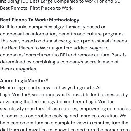
including 100 Best Large Companies to Work For and 50
Best Remote-First Places to Work.
Best Places To Work: Methodology
Built In ranks companies algorithmically based on
compensation information, benefits and culture programs.
This year, based on data showing tech professionals’ needs,
the Best Places to Work algorithm added weight to
companies’ commitment to DEI and remote culture. Rank is
determined by combining a company’s score in each of
these categories.
About LogicMonitor®
Monitoring unlocks new pathways to growth. At
LogicMonitor®, we expand what’s possible for businesses by
advancing the technology behind them. LogicMonitor
seamlessly monitors infrastructures, empowering companies
to focus less on problem solving and more on evolution. We
help customers turn on a complete view in minutes, turn the
dial from optimization to innovation and turn the corner from