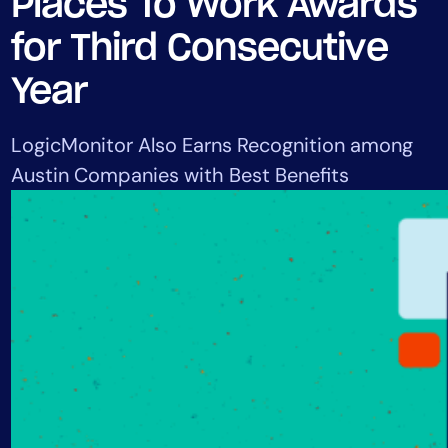
Places To Work Awards
Tool Consolidation
for Third Consecutive
Reduce MTTR
Cost Optimization
Year
LogicMonitor Also Earns Recognition among
Industry
Austin Companies with Best Benefits
Healthcare
Financial Services
Public Sector
MSP
Role
CIO
ITOps
CloudOps