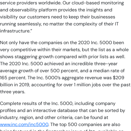
service providers worldwide. Our cloud-based monitoring
and observability platform provides the insights and
visibility our customers need to keep their businesses
running seamlessly, no matter the complexity of their IT
infrastructure.”
Not only have the companies on the 2020 Inc. 5000 been
very competitive within their markets, but the list as a whole
shows staggering growth compared with prior lists as well.
The 2020 Inc. 5000 achieved an incredible three-year
average growth of over 500 percent, and a median rate of
165 percent. The Inc. 5000’s aggregate revenue was $209
billion in 2019, accounting for over 1 million jobs over the past
three years.
Complete results of the Inc. 5000, including company
profiles and an interactive database that can be sorted by
industry, region, and other criteria, can be found at
www.inc.com/inc5000
. The top 500 companies are also