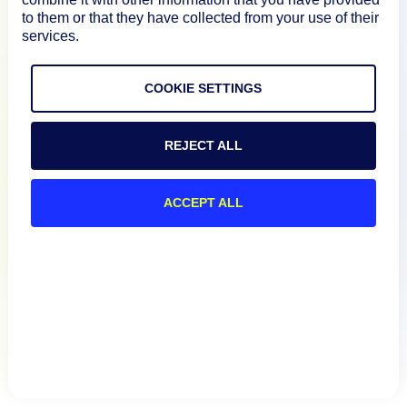
to them or that they have collected from your use of their
services.
Resources
COOKIE SETTINGS
Connect
REJECT ALL
Privacy Policy
ACCEPT ALL
Terms of Use
Preference Center
Do Not Sell My Information
© 2026 LogicMonitor