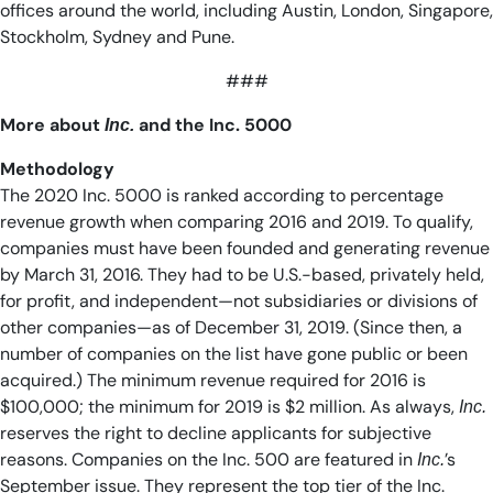
offices around the world, including Austin, London, Singapore,
Stockholm, Sydney and Pune.
###
More about
and the Inc. 5000
Inc.
Methodology
The 2020 Inc. 5000 is ranked according to percentage
revenue growth when comparing 2016 and 2019. To qualify,
companies must have been founded and generating revenue
by March 31, 2016. They had to be U.S.-based, privately held,
for profit, and independent—not subsidiaries or divisions of
other companies—as of December 31, 2019. (Since then, a
number of companies on the list have gone public or been
acquired.) The minimum revenue required for 2016 is
$100,000; the minimum for 2019 is $2 million. As always,
Inc.
reserves the right to decline applicants for subjective
reasons. Companies on the Inc. 500 are featured in
’s
Inc.
September issue. They represent the top tier of the Inc.