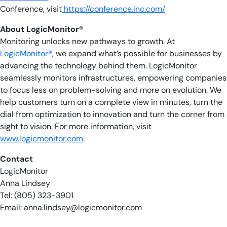
Conference, visit
https://conference.inc.com/
About LogicMonitor®
Monitoring unlocks new pathways to growth. At
LogicMonitor®
, we expand what’s possible for businesses by
advancing the technology behind them. LogicMonitor
seamlessly monitors infrastructures, empowering companies
to focus less on problem-solving and more on evolution. We
help customers turn on a complete view in minutes, turn the
dial from optimization to innovation and turn the corner from
sight to vision. For more information, visit
www.logicmonitor.com
.
Contact
LogicMonitor
Anna Lindsey
Tel: (805) 323-3901
Email:
anna.lindsey@logicmonitor.com