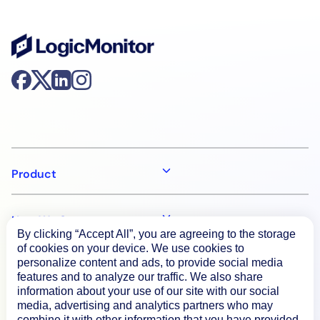
Product
How We Compare
By clicking “Accept All”, you are agreeing to the storage
of cookies on your device. We use cookies to
personalize content and ads, to provide social media
About
features and to analyze our traffic. We also share
information about your use of our site with our social
media, advertising and analytics partners who may
Documentation
combine it with other information that you have provided