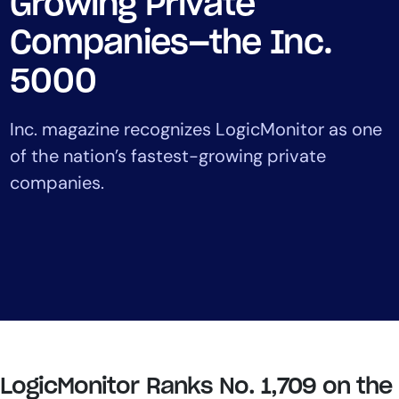
Growing Private
Tool Consolidation
Companies—the Inc.
Reduce MTTR
Cost Optimization
5000
Inc. magazine recognizes LogicMonitor as one
Industry
of the nation’s fastest-growing private
Healthcare
companies.
Financial Services
Public Sector
MSP
Role
CIO
ITOps
LogicMonitor Ranks No. 1,709 on the
CloudOps