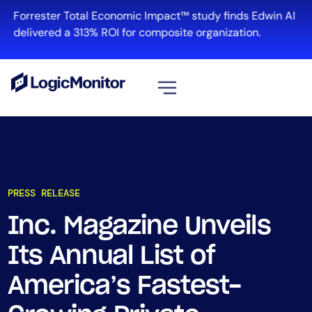
Forrester Total Economic Impact™ study finds Edwin AI
delivered a 313% ROI for composite organization.
View all
Platform
Infrastructure
PRESS RELEASE
Cloud & Multi-Cloud
Log Management
Inc. Magazine Unveils
Edwin AI
Its Annual List of
America’s Fastest-
Solution
Automation