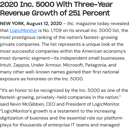
2020 Inc. 5000 With Three-Year
AIOps
Revenue Growth of 251 Percent
NEW YORK, August 12, 2020
–
magazine today revealed
Inc.
that
LogicMonitor
is No. 1,709 on its annual Inc. 5000 list, the
most prestigious ranking of the nation’s fastest-growing
private companies. The list represents a unique look at the
most successful companies within the American economy’s
most dynamic segment—its independent small businesses.
Intuit, Zappos, Under Armour, Microsoft, Patagonia, and
many other well-known names gained their first national
exposure as honorees on the Inc. 5000.
“It’s an honor to be recognized by the Inc. 5000 as one of the
fastest-growing, privately-held companies in the nation,”
said Kevin McGibben, CEO and President of LogicMonitor.
“LogicMonitor’s growth is a testament to the increasing
digitization of business and the essential role our platform
plays for thousands of enterprise IT teams and managed