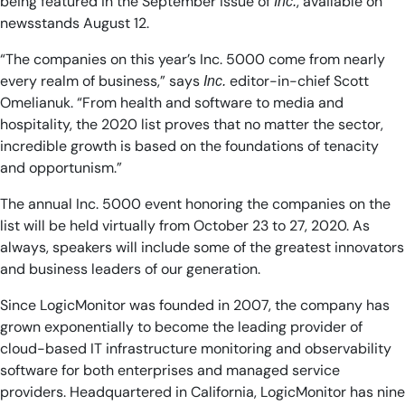
being featured in the September issue of
, available on
Inc.
newsstands August 12.
“The companies on this year’s Inc. 5000 come from nearly
every realm of business,” says
editor-in-chief Scott
Inc.
Omelianuk. “From health and software to media and
hospitality, the 2020 list proves that no matter the sector,
incredible growth is based on the foundations of tenacity
and opportunism.”
The annual Inc. 5000 event honoring the companies on the
list will be held virtually from October 23 to 27, 2020. As
always, speakers will include some of the greatest innovators
and business leaders of our generation.
Since LogicMonitor was founded in 2007, the company has
grown exponentially to become the leading provider of
cloud-based IT infrastructure monitoring and observability
software for both enterprises and managed service
providers. Headquartered in California, LogicMonitor has nine