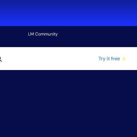
LM Community
View all
Try it free