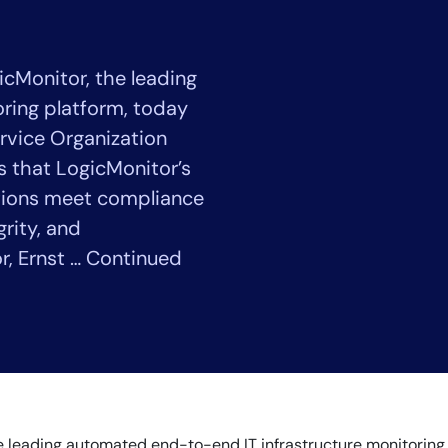
CIO
rvices
ITOps
r
CloudOps
cMonitor, the leading
AIOps
ring platform, today
rvice Organization
es that LogicMonitor’s
tions meet compliance
grity, and
r, Ernst … Continued
14-day access to the full
LogicMonitor
platform
he leading automated end-to-end IT infrastructure monitorin