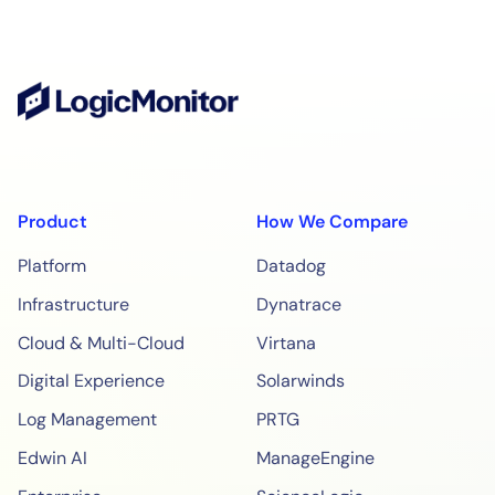
Product
How We Compare
Platform
Datadog
Infrastructure
Dynatrace
Cloud & Multi-Cloud
Virtana
Digital Experience
Solarwinds
Log Management
PRTG
Edwin AI
ManageEngine