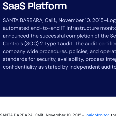
Healthcare
SaaS Platform
Financial Se
Public Secto
SANTA BARBARA, Calif., November 10, 2015–Logi
MSP
automated end-to-end IT infrastructure monito
announced the successful completion of the Se
Controls (SOC) 2 Type 1 audit. The audit certifi
company wide procedures, policies, and opera
standards for security, availability, process inte
confidentiality as stated by independent audito
SANTA BARBARA, Calif., November 10, 2015–
LogicMonitor
, t