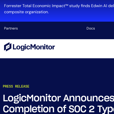
Forrester Total Economic Impact™ study finds Edwin AI del
composite organization.
Partners
Docs
Platform
Infrastructu
Cloud & Mul
Log Manage
Edwin AI
PRESS RELEASE
LogicMonitor Announces
Industry
Completion of SOC 2 Type