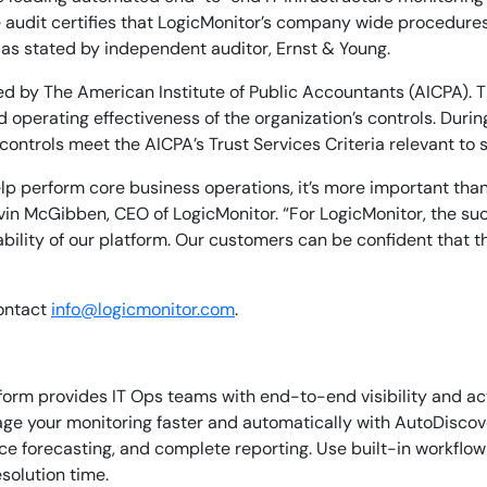
e audit certifies that LogicMonitor’s company wide procedure
ity as stated by independent auditor, Ernst & Young.
ed by The American Institute of Public Accountants (AICPA). 
d operating effectiveness of the organization’s controls. Duri
ntrols meet the AICPA’s Trust Services Criteria relevant to se
lp perform core business operations, it’s more important tha
vin McGibben, CEO of LogicMonitor. “For LogicMonitor, the su
ility of our platform. Our customers can be confident that th
contact
info@logicmonitor.com
.
orm provides IT Ops teams with end-to-end visibility and ac
age your monitoring faster and automatically with AutoDiscov
By signing up, you agree to the
MSA
,
Privacy Policy
,
Cookie Policy
 forecasting, and complete reporting. Use built-in workflow c
This site is protected by reCAPTCHA.
solution time.