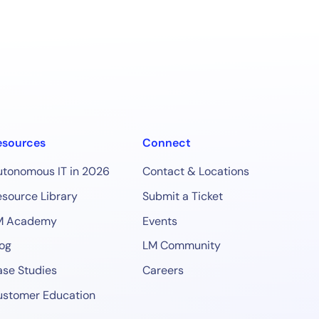
esources
Connect
utonomous IT in 2026
Contact & Locations
source Library
Submit a Ticket
M Academy
Events
og
LM Community
se Studies
Careers
ustomer Education