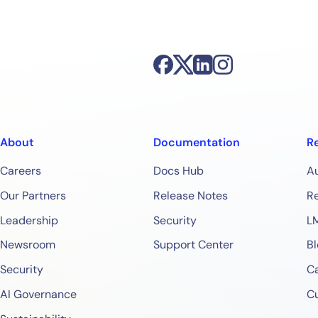
Start Your Trial
About
Documentation
R
Careers
Docs Hub
A
Our Partners
Release Notes
Re
Leadership
Security
L
Newsroom
Support Center
Bl
Security
Ca
AI Governance
C