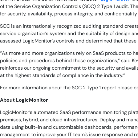
of the Service Organization Controls
(SOC) 2 Type 1 audit. Th
for security, availability, process integrity, and confidential
SOC is an internationally recognized auditing standard creat
service organization’s system and the suitability of design an
assessed LogicMonitor’s controls and determined that these co
“As more and more organizations rely on SaaS products to he
policies and procedures behind these organizations,” said Ke
reinforces our ongoing commitment to the security and availab
at the highest standards of compliance in the industry.”
For more information about the SOC 2 Type 1 report please 
About LogicMonitor
LogicMonitor’s automated SaaS performance monitoring platf
premises, hybrid, and cloud infrastructures. Deploy and man
data using built-in and customizable dashboards, performance
management to improve your IT team’s issue response and re