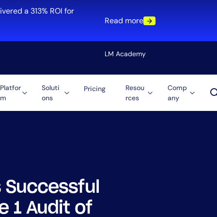
ivered a 313% ROI for
Read more
LM Academy
Platfor
Soluti
Resou
Comp
Pricing
m
ons
rces
any
Solution
re
Automation
ti-Cloud
Tool Consolidation
ment
Reduce MTTR
Cost Optimization
 Successful
Role
 1 Audit of