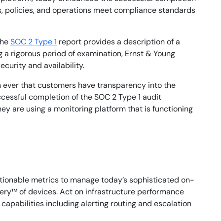
s, policies, and operations meet compliance standards
The
SOC 2 Type 1
report provides a description of a
ng a rigorous period of examination, Ernst & Young
curity and availability.
n ever that customers have transparency into the
ccessful completion of the SOC 2 Type 1 audit
ey are using a monitoring platform that is functioning
tionable metrics to manage today’s sophisticated on-
ery™ of devices. Act on infrastructure performance
apabilities including alerting routing and escalation