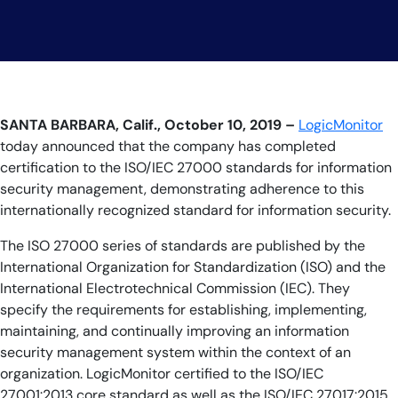
AIOps
SANTA BARBARA, Calif., October 10, 2019 –
LogicMonitor
today announced that the company has completed
certification to the ISO/IEC 27000 standards for information
security management, demonstrating adherence to this
internationally recognized standard for information security.
The ISO 27000 series of standards are published by the
International Organization for Standardization (ISO) and the
International Electrotechnical Commission (IEC). They
specify the requirements for establishing, implementing,
maintaining, and continually improving an information
security management system within the context of an
organization. LogicMonitor certified to the ISO/IEC
27001:2013 core standard as well as the ISO/IEC 27017:2015