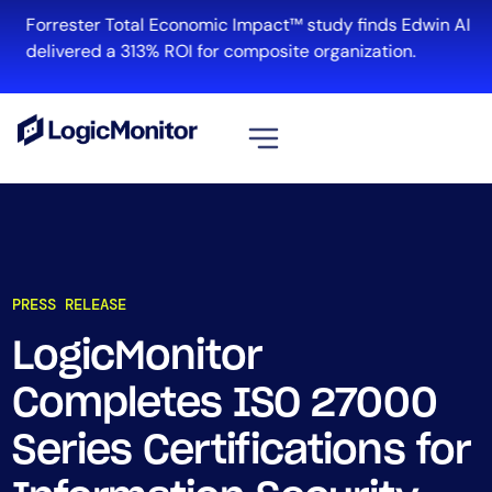
Forrester Total Economic Impact™ study finds Edwin AI
delivered a 313% ROI for composite organization.
View all
Platform
Infrastructure
PRESS RELEASE
Cloud & Multi-Cloud
Log Management
LogicMonitor
Edwin AI
Completes ISO 27000
Series Certifications for
Solution
Automation