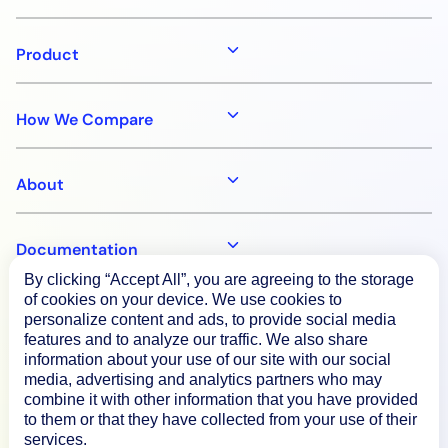
Product
How We Compare
About
Documentation
By clicking “Accept All”, you are agreeing to the storage
of cookies on your device. We use cookies to
Resources
personalize content and ads, to provide social media
features and to analyze our traffic. We also share
information about your use of our site with our social
Connect
media, advertising and analytics partners who may
combine it with other information that you have provided
to them or that they have collected from your use of their
services.