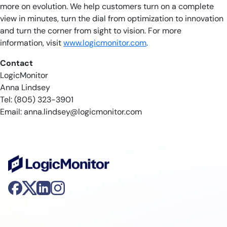
more on evolution. We help customers turn on a complete
view in minutes, turn the dial from optimization to innovation
and turn the corner from sight to vision. For more
information, visit
www.logicmonitor.com
.
Contact
LogicMonitor
Anna Lindsey
Tel: (805) 323-3901
Email:
anna.lindsey@logicmonitor.com