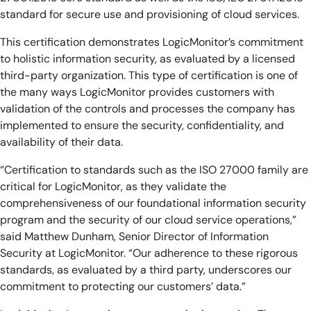
standard for secure use and provisioning of cloud services.
This certification demonstrates LogicMonitor’s commitment
to holistic information security, as evaluated by a licensed
third-party organization. This type of certification is one of
the many ways LogicMonitor provides customers with
validation of the controls and processes the company has
implemented to ensure the security, confidentiality, and
availability of their data.
“Certification to standards such as the ISO 27000 family are
critical for LogicMonitor, as they validate the
comprehensiveness of our foundational information security
program and the security of our cloud service operations,”
said Matthew Dunham, Senior Director of Information
Security at LogicMonitor. “Our adherence to these rigorous
standards, as evaluated by a third party, underscores our
commitment to protecting our customers’ data.”