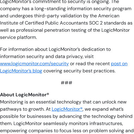
LogicMonitor’s commitment to security is ongoing. The
company has a long-standing information security program
and undergoes third-party validation by the American
Institute of Certified Public Accountants SOC 2 standards as
well as professional penetration testing of the LogicMonitor
service platform.
For information about LogicMonitor’s dedication to
information security and data privacy, visit
www.logicmonitor.com/security
or read the recent
post on
LogicMonitor’s blog
covering security best practices.
###
About LogicMonitor®
Monitoring is an essential technology that can unlock new
pathways to growth. At
LogicMonitor®
, we expand what’s
possible for businesses by advancing the technology behind
them. LogicMonitor seamlessly monitors infrastructures,
empowering companies to focus less on problem solving and