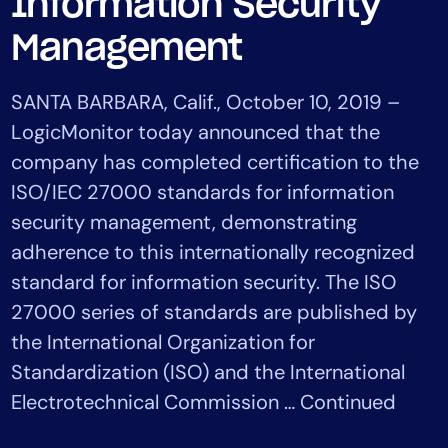
Information Security
Tool Consolidation
Management
Reduce MTTR
Cost Optimization
SANTA BARBARA, Calif., October 10, 2019 –
LogicMonitor today announced that the
company has completed certification to the
Industry
ISO/IEC 27000 standards for information
Healthcare
Financial Services
security management, demonstrating
Public Sector
adherence to this internationally recognized
MSP
standard for information security. The ISO
27000 series of standards are published by
the International Organization for
Role
Standardization (ISO) and the International
CIO
Electrotechnical Commission … Continued
ITOps
CloudOps