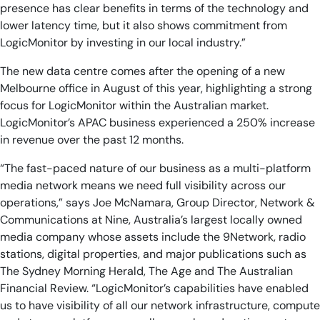
presence has clear benefits in terms of the technology and
lower latency time, but it also shows commitment from
LogicMonitor by investing in our local industry.”
The new data centre comes after the opening of a new
Melbourne office in August of this year, highlighting a strong
focus for LogicMonitor within the Australian market.
LogicMonitor’s APAC business experienced a 250% increase
in revenue over the past 12 months.
“The fast-paced nature of our business as a multi-platform
media network means we need full visibility across our
operations,” says Joe McNamara, Group Director, Network &
Communications at Nine, Australia’s largest locally owned
media company whose assets include the 9Network, radio
stations, digital properties, and major publications such as
The Sydney Morning Herald, The Age and The Australian
Financial Review. “LogicMonitor’s capabilities have enabled
us to have visibility of all our network infrastructure, compute