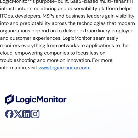
LogicMonitor®’s purpose-built, SaaS-based multi-tenant IT
infrastructure monitoring and observability platform helps
ITOps, developers, MSPs and business leaders gain visibility
into and predictability across the technologies that modern
organizations depend on to deliver extraordinary employee
and customer experiences. LogicMonitor seamlessly
monitors everything from networks to applications to the
cloud, empowering companies to focus less on
troubleshooting and more on innovation. For more
information, visit
www.logicmonitor.com
.