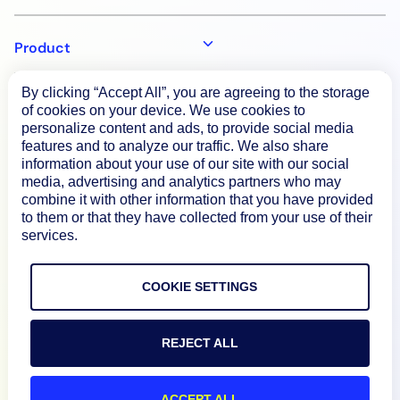
Product
By clicking “Accept All”, you are agreeing to the storage
How We Compare
of cookies on your device. We use cookies to
personalize content and ads, to provide social media
features and to analyze our traffic. We also share
About
information about your use of our site with our social
media, advertising and analytics partners who may
combine it with other information that you have provided
to them or that they have collected from your use of their
Documentation
services.
Resources
COOKIE SETTINGS
Connect
REJECT ALL
ACCEPT ALL