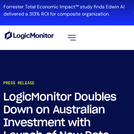
Forrester Total Economic Impact™ study finds Edwin AI
delivered a 313% ROI for composite organization.
View all
Platform
Infrastructure
PRESS RELEASE
Cloud & Multi-Cloud
Log Management
LogicMonitor Doubles
Edwin AI
Down on Australian
Investment with
Solution
Automation