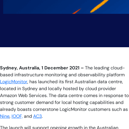
Sydney, Australia, 1 December 2021 –
The leading cloud-
based infrastructure monitoring and observability platform
LogicMonitor
, has launched its first Australian data centre,
located in Sydney and locally hosted by cloud provider
Amazon Web Services. The data centre comes in response to
strong customer demand for local hosting capabilities and
already boasts cornerstone LogicMonitor customers such as
Nine
,
IOOF,
and
AC3
.
The launch will support ongoing growth in the Australian