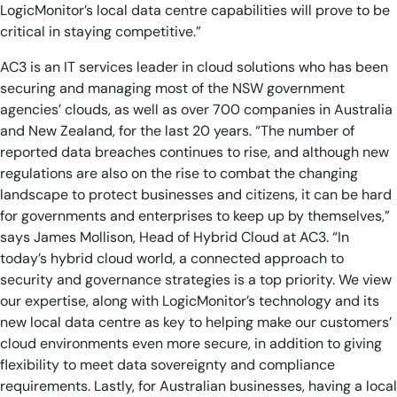
LogicMonitor’s local data centre capabilities will prove to be
critical in staying competitive.”
AC3 is an IT services leader in cloud solutions who has been
securing and managing most of the NSW government
agencies’ clouds, as well as over 700 companies in Australia
and New Zealand, for the last 20 years. “The number of
reported data breaches continues to rise, and although new
regulations are also on the rise to combat the changing
landscape to protect businesses and citizens, it can be hard
for governments and enterprises to keep up by themselves,”
says James Mollison, Head of Hybrid Cloud at AC3. “In
today’s hybrid cloud world, a connected approach to
security and governance strategies is a top priority. We view
our expertise, along with LogicMonitor’s technology and its
new local data centre as key to helping make our customers’
cloud environments even more secure, in addition to giving
flexibility to meet data sovereignty and compliance
requirements. Lastly, for Australian businesses, having a local