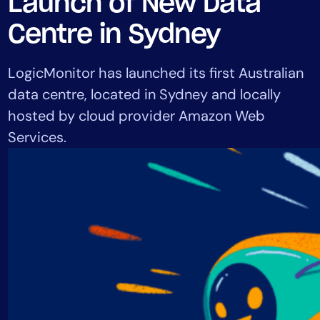
Launch of New Data
Tool Consolidation
Centre in Sydney
Reduce MTTR
Cost Optimization
LogicMonitor has launched its first Australian
data centre, located in Sydney and locally
hosted by cloud provider Amazon Web
Industry
Services.
Healthcare
Financial Services
Public Sector
MSP
Role
CIO
ITOps
CloudOps