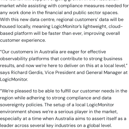
market while assisting with compliance measures needed for
any work done in the financial and public sector spaces.
With this new data centre, regional customers’ data will be
housed locally, meaning LogicMonitor’s lightweight, cloud-
based platform will be faster than ever, improving overall
customer experience.
“Our customers in Australia are eager for effective
observability platforms that contribute to strong business
results, and now we’re here to deliver on this at a local level,”
says Richard Gerdis, Vice President and General Manager at
LogicMonitor.
“We’re pleased to be able to fulfill our customer needs in the
region while adhering to strong compliance and data
sovereignty policies. The setup of a local LogicMonitor
environment shows we’re a serious player in the market,
especially at a time when Australia aims to assert itself as a
leader across several key industries on a global level.