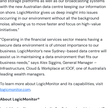
and storage platforms as well as our broadcasting systems
with the new Australian data centre keeping our information
on shore. LogicMonitor gives us deep insight into issues
occurring in our environment without all the background
noise, allowing us to move faster and focus on high-value
initiatives.”
“Operating in the financial services sector means having a
secure data environment is of utmost importance to our
business. LogicMonitor’s new Sydney-based data centre will
assist us in maintaining a data environment that fits our
business needs,” says Alex Siggins, General Manager –
Infrastructure, Cloud & Workplace at IOOF, one of Australia’s
leading wealth managers.
To learn more about LogicMonitor and its capabilities, visit
logicmonitor.com
.
About LogicMonitor®