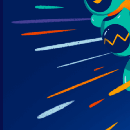
AIOps