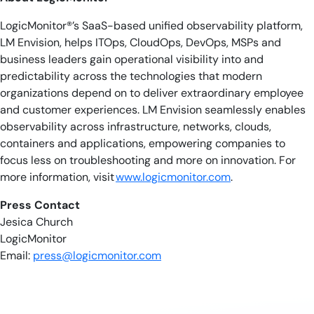
LogicMonitor®’s SaaS-based unified observability platform,
LM Envision, helps ITOps, CloudOps, DevOps, MSPs and
business leaders gain operational visibility into and
predictability across the technologies that modern
organizations depend on to deliver extraordinary employee
and customer experiences. LM Envision seamlessly enables
observability across infrastructure, networks, clouds,
containers and applications, empowering companies to
focus less on troubleshooting and more on innovation. For
more information, visit
www.logicmonitor.com
.
Press Contact
Jesica Church
LogicMonitor
Email:
press@logicmonitor.com