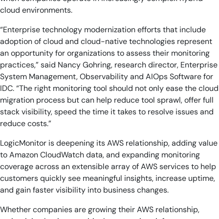
cloud environments.
“Enterprise technology modernization efforts that include
adoption of cloud and cloud-native technologies represent
an opportunity for organizations to assess their monitoring
practices,” said Nancy Gohring, research director, Enterprise
System Management, Observability and AIOps Software for
IDC. “The right monitoring tool should not only ease the cloud
migration process but can help reduce tool sprawl, offer full
stack visibility, speed the time it takes to resolve issues and
reduce costs.”
LogicMonitor is deepening its AWS relationship, adding value
to Amazon CloudWatch data, and expanding monitoring
coverage across an extensible array of AWS services to help
customers quickly see meaningful insights, increase uptime,
and gain faster visibility into business changes.
Whether companies are growing their AWS relationship,