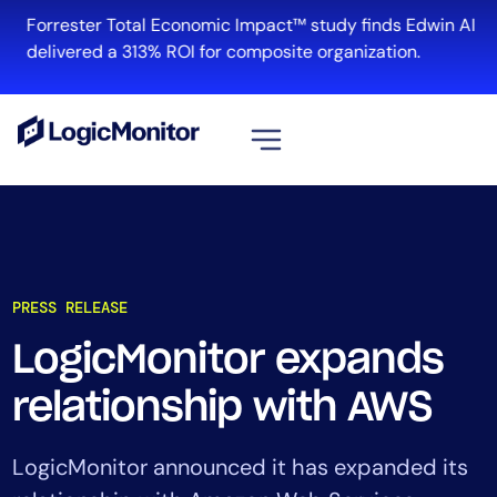
Forrester Total Economic Impact™ study finds Edwin AI
delivered a 313% ROI for composite organization.
View all
Platform
Infrastructure
PRESS RELEASE
Cloud & Multi-Cloud
Log Management
LogicMonitor expands
Edwin AI
relationship with AWS
Solution
LogicMonitor announced it has expanded its
Automation