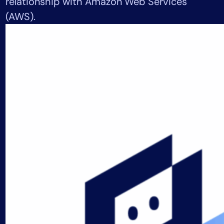
relationship with Amazon Web Services
Tool Consolidation
(AWS).
Reduce MTTR
Cost Optimization
Industry
Healthcare
Financial Services
Public Sector
MSP
Role
CIO
ITOps
CloudOps