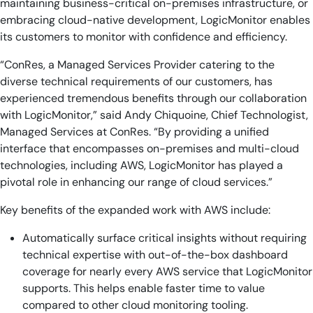
maintaining business-critical on-premises infrastructure, or
embracing cloud-native development, LogicMonitor enables
its customers to monitor with confidence and efficiency.
“ConRes, a Managed Services Provider catering to the
diverse technical requirements of our customers, has
experienced tremendous benefits through our collaboration
with LogicMonitor,” said Andy Chiquoine, Chief Technologist,
Managed Services at ConRes. “By providing a unified
interface that encompasses on-premises and multi-cloud
technologies, including AWS, LogicMonitor has played a
pivotal role in enhancing our range of cloud services.”
Key benefits of the expanded work with AWS include:
Automatically surface critical insights without requiring
technical expertise with out-of-the-box dashboard
coverage for nearly every AWS service that LogicMonitor
supports. This helps enable faster time to value
compared to other cloud monitoring tooling.