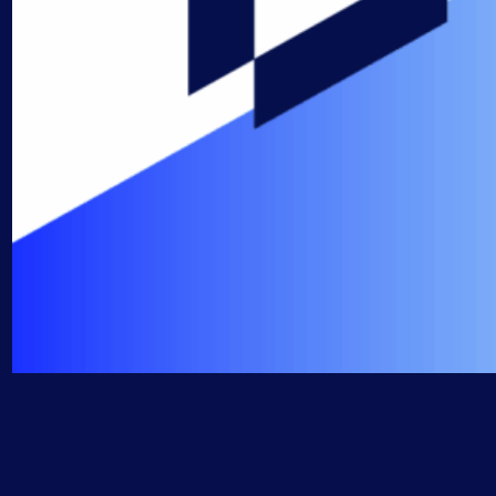
AIOps