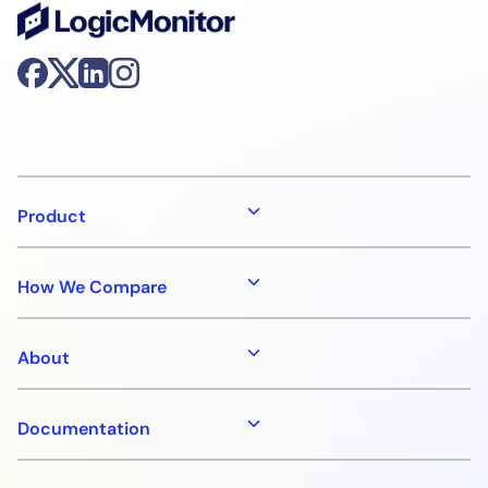
Product
How We Compare
About
Documentation