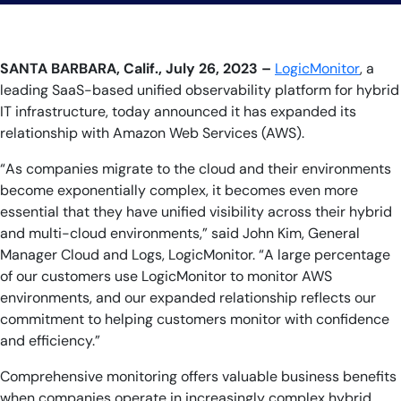
SANTA BARBARA, Calif., July 26, 2023 –
LogicMonitor
, a
leading SaaS-based unified observability platform for hybrid
IT infrastructure, today announced it has expanded its
relationship with Amazon Web Services (AWS).
“As companies migrate to the cloud and their environments
become exponentially complex, it becomes even more
essential that they have unified visibility across their hybrid
and multi-cloud environments,” said John Kim, General
Manager Cloud and Logs, LogicMonitor. “A large percentage
of our customers use LogicMonitor to monitor AWS
environments, and our expanded relationship reflects our
commitment to helping customers monitor with confidence
and efficiency.”
Comprehensive monitoring offers valuable business benefits
when companies operate in increasingly complex hybrid