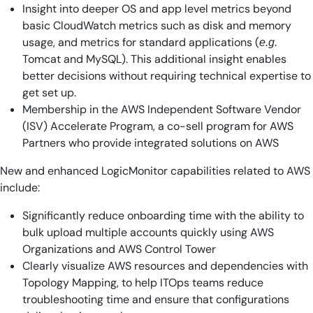
Insight into deeper OS and app level metrics beyond
basic CloudWatch metrics such as disk and memory
usage, and metrics for standard applications (
e.g.
Tomcat and MySQL). This additional insight enables
better decisions without requiring technical expertise to
get set up.
Membership in the AWS Independent Software Vendor
(ISV) Accelerate Program, a co-sell program for AWS
Partners who provide integrated solutions on AWS
New and enhanced LogicMonitor capabilities related to AWS
include:
Significantly reduce onboarding time with the ability to
bulk upload multiple accounts quickly using AWS
Organizations and AWS Control Tower
Clearly visualize AWS resources and dependencies with
Topology Mapping, to help ITOps teams reduce
troubleshooting time and ensure that configurations