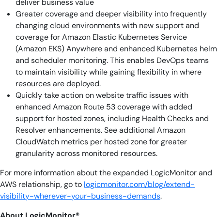
deliver business value
Greater coverage and deeper visibility into frequently
changing cloud environments with new support and
coverage for Amazon Elastic Kubernetes Service
(Amazon EKS) Anywhere and enhanced Kubernetes helm
and scheduler monitoring. This enables DevOps teams
to maintain visibility while gaining flexibility in where
resources are deployed.
Quickly take action on website traffic issues with
enhanced Amazon Route 53 coverage with added
support for hosted zones, including Health Checks and
Resolver enhancements. See additional Amazon
CloudWatch metrics per hosted zone for greater
granularity across monitored resources.
For more information about the expanded LogicMonitor and
AWS relationship, go to
logicmonitor.com/blog/extend-
visibility-wherever-your-business-demands
.
About LogicMonitor®