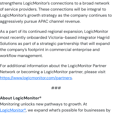
strengthens LogicMonitor’s connections to a broad network
of service providers. These connections will be integral to
LogicMonitor’s growth strategy as the company continues to
aggressively pursue APAC channel revenue.
As a part of its continued regional expansion, LogicMonitor
most recently onboarded Victoria-based integrator Hagrid
Solutions as part of a strategic partnership that will expand
the company’s footprint in commercial enterprise and
workflow management.
For additional information about the LogicMonitor Partner
Network or becoming a LogicMonitor partner, please visit
https://www.logicmonitor.com/partners
.
###
About LogicMonitor®
Monitoring unlocks new pathways to growth. At
LogicMonitor®
, we expand what’s possible for businesses by