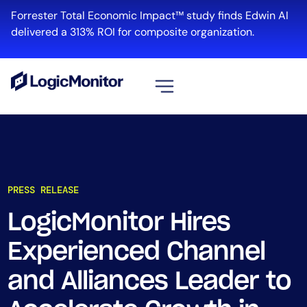
Forrester Total Economic Impact™ study finds Edwin AI
delivered a 313% ROI for composite organization.
View all
Platform
Infrastructure
PRESS RELEASE
Cloud & Multi-Cloud
Log Management
LogicMonitor Hires
Edwin AI
Experienced Channel
and Alliances Leader to
Solution
Automation