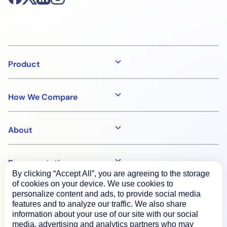
Product
How We Compare
About
Documentation
By clicking “Accept All”, you are agreeing to the storage
of cookies on your device. We use cookies to
personalize content and ads, to provide social media
Resources
features and to analyze our traffic. We also share
information about your use of our site with our social
media, advertising and analytics partners who may