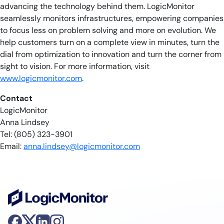
advancing the technology behind them. LogicMonitor
seamlessly monitors infrastructures, empowering companies
to focus less on problem solving and more on evolution. We
help customers turn on a complete view in minutes, turn the
dial from optimization to innovation and turn the corner from
sight to vision. For more information, visit
www.logicmonitor.com
.
Contact
LogicMonitor
Anna Lindsey
Tel: (805) 323-3901
Email:
anna.lindsey@logicmonitor.com