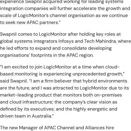
experience Swapnil acquired working for leading systems
integration companies will further accelerate the growth and
scale of LogicMonitor’s channel organisation as we continue
to seek new APAC partners.”
Swapnil comes to LogicMonitor after holding key roles at
global systems integrators Infosys and Tech Mahindra, where
he led efforts to expand and consolidate developing
organisations’ footprints in the APAC region.
“I am excited to join LogicMonitor at a time when cloud-
based monitoring is experiencing unprecedented growth,”
said Swapnil. “I am a firm believer that hybrid environments
are the future, and I was attracted to LogicMonitor due to its
market-leading product that monitors both on-premises
and cloud infrastructure; the company’s clear vision as
defined by its executives; and the highly energetic and
driven team in Australia.”
The new Manager of APAC Channel and Alliances hire