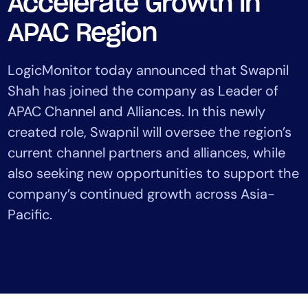
Accelerate Growth in
Tool Consolidation
APAC Region
Reduce MTTR
Cost Optimization
LogicMonitor today announced that Swapnil
Shah has joined the company as Leader of
APAC Channel and Alliances. In this newly
Industry
created role, Swapnil will oversee the region’s
Healthcare
Financial Services
current channel partners and alliances, while
Public Sector
also seeking new opportunities to support the
MSP
company’s continued growth across Asia-
Pacific.
Role
CIO
ITOps
CloudOps