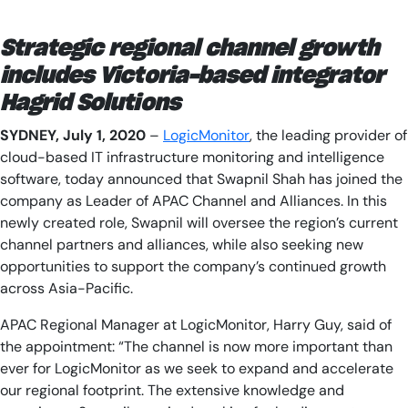
AIOps
Strategic regional channel growth
includes Victoria-based integrator
Hagrid Solutions
SYDNEY, J
uly 1
, 2020
–
LogicMonitor
, the leading provider of
cloud-based IT infrastructure monitoring and intelligence
software, today announced that Swapnil Shah has joined the
company as Leader of APAC Channel and Alliances. In this
newly created role, Swapnil will oversee the region’s current
channel partners and alliances, while also seeking new
opportunities to support the company’s continued growth
across Asia-Pacific.
APAC Regional Manager at LogicMonitor, Harry Guy, said of
the appointment: “The channel is now more important than
ever for LogicMonitor as we seek to expand and accelerate
our regional footprint. The extensive knowledge and