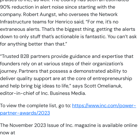
90% reduction in alert noise since starting with the
company. Robert Aungst, who oversees the Network
Infrastructure teams for Henrico said, “For me, it’s no
extraneous alerts. That’s the biggest thing, getting the alerts
down to only stuff that’s actionable is fantastic. You can’t ask
for anything better than that.”
“Trusted B2B partners provide guidance and expertise that
founders rely on at various steps of their organization’s
journey. Partners that possess a demonstrated ability to
deliver quality support are at the core of entrepreneurship
and help bring big ideas to life,” says Scott Omelianuk,
editor-in-chief of Inc. Business Media.
To view the complete list, go to:
https://www.inc.com/power-
partner-awards/2023
The November 2023 Issue of Inc. magazine is available online
now at