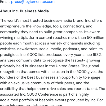
Email:
press@logicmonitor.com
About Inc. Business Media
The world’s most trusted business-media brand, Inc. offers
entrepreneurs the knowledge, tools, connections, and
community they need to build great companies. Its award-
winning multiplatform content reaches more than 50 million
people each month across a variety of channels including
websites, newsletters, social media, podcasts, and print. Its
prestigious Inc. 5000 list, produced every year since 1982,
analyzes company data to recognize the fastest- growing
privately held businesses in the United States. The global
recognition that comes with inclusion in the 5000 gives the
founders of the best businesses an opportunity to engage
with an exclusive community of their peers, and the
credibility that helps them drive sales and recruit talent. The
associated Inc. 5000 Conference is part of a highly
acclaimed portfolio of bespoke events produced by Inc. For
more information, visit www.inc.com.