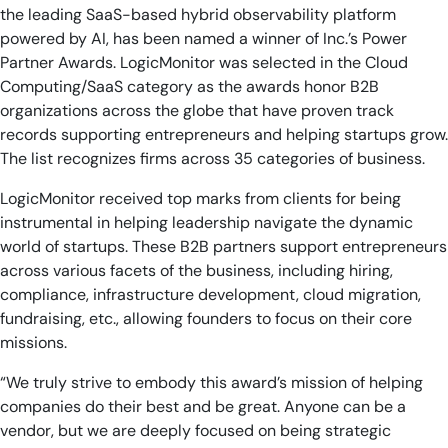
the leading SaaS-based hybrid observability platform
powered by AI, has been named a winner of Inc.’s Power
Partner Awards. LogicMonitor was selected in the Cloud
Computing/SaaS category as the awards honor B2B
organizations across the globe that have proven track
records supporting entrepreneurs and helping startups grow.
The list recognizes firms across 35 categories of business.
LogicMonitor received top marks from clients for being
instrumental in helping leadership navigate the dynamic
world of startups. These B2B partners support entrepreneurs
across various facets of the business, including hiring,
compliance, infrastructure development, cloud migration,
fundraising, etc., allowing founders to focus on their core
missions.
“We truly strive to embody this award’s mission of helping
companies do their best and be great. Anyone can be a
vendor, but we are deeply focused on being strategic