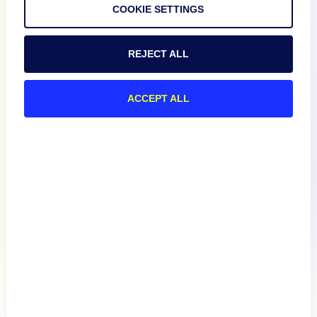
COOKIE SETTINGS
Documentation
REJECT ALL
Resources
ACCEPT ALL
Connect
Privacy Policy
Terms of Use
Preference Center
Do Not Sell My Information
© 2026 LogicMonitor