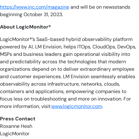
https://www.inc.com/magazine
and will be on newsstands
beginning October 31, 2023.
About LogicMonitor®
LogicMonitor®’s SaaS-based hybrid observability platform
powered by AI, LM Envision, helps ITOps, CloudOps, DevOps,
MSPs and business leaders gain operational visibility into
and predictability across the technologies that modern
organizations depend on to deliver extraordinary employee
and customer experiences. LM Envision seamlessly enables
observability across infrastructure, networks, clouds,
containers and applications, empowering companies to
focus less on troubleshooting and more on innovation. For
more information, visit
www.logicmonitor.com
.
Press Contact
Roxanne Hesh
LogicMonitor