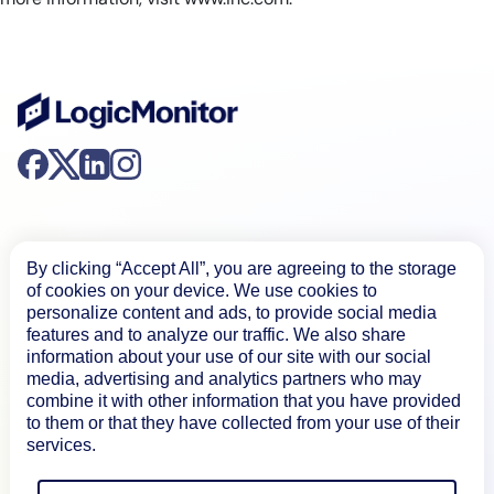
By clicking “Accept All”, you are agreeing to the storage
of cookies on your device. We use cookies to
Product
personalize content and ads, to provide social media
features and to analyze our traffic. We also share
information about your use of our site with our social
media, advertising and analytics partners who may
How We Compare
combine it with other information that you have provided
to them or that they have collected from your use of their
services.
About