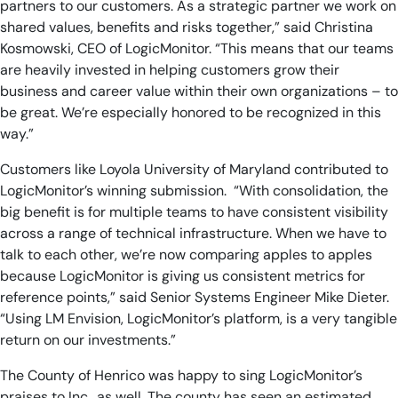
partners to our customers. As a strategic partner we work on
shared values, benefits and risks together,” said Christina
Kosmowski, CEO of LogicMonitor. “This means that our teams
are heavily invested in helping customers grow their
business and career value within their own organizations – to
be great. We’re especially honored to be recognized in this
way.”
Customers like Loyola University of Maryland contributed to
LogicMonitor’s winning submission. “With consolidation, the
big benefit is for multiple teams to have consistent visibility
across a range of technical infrastructure. When we have to
talk to each other, we’re now comparing apples to apples
because LogicMonitor is giving us consistent metrics for
reference points,” said Senior Systems Engineer Mike Dieter.
“Using LM Envision, LogicMonitor’s platform, is a very tangible
return on our investments.”
The County of Henrico was happy to sing LogicMonitor’s
praises to Inc., as well. The county has seen an estimated