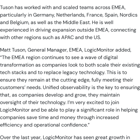
Tuson has worked with and scaled teams across EMEA,
particularly in Germany, Netherlands, France, Spain, Nordics
and Belgium, as well as the Middle East. He is well
experienced in driving expansion outside EMEA, connecting
with other regions such as APAC and the US.
Matt Tuson, General Manager, EMEA, LogicMonitor added,
“The EMEA region continues to see a wave of digital
transformation as companies look to both scale their existing
tech stacks and to replace legacy technology. This is to
ensure they remain at the cutting edge, fully meeting their
customers’ needs. Unified observability is the key to ensuring
that, as companies develop and grow, they maintain
oversight of their technology. I’m very excited to join
LogicMonitor and be able to play a significant role in helping
companies save time and money through increased
efficiency and operational confidence.”
Over the last year, LogicMonitor has seen great growth in