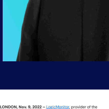
LONDON, Nov. 9, 2022 –
LogicMonitor
, provider of the