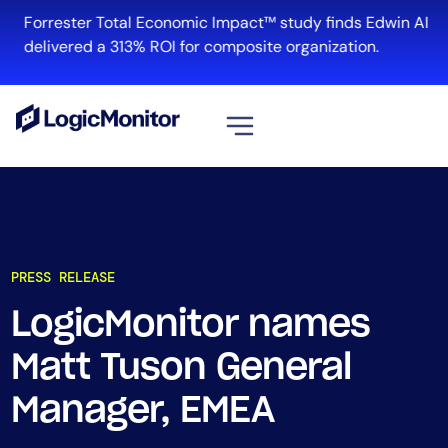
Forrester Total Economic Impact™ study finds Edwin AI
delivered a 313% ROI for composite organization.
View all
Platform
Infrastructure
PRESS RELEASE
Cloud & Multi-Cloud
Log Management
LogicMonitor names
Edwin AI
Matt Tuson General
Manager, EMEA
Solution
Automation