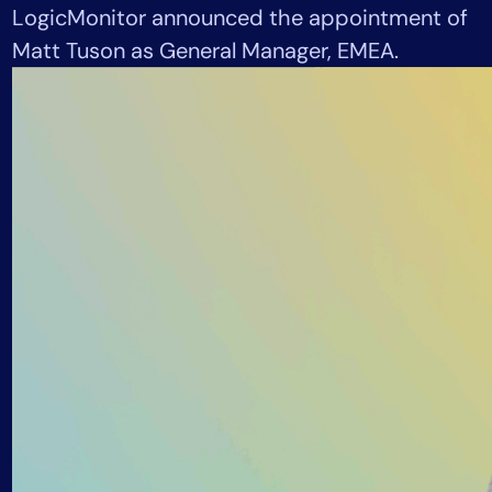
LogicMonitor announced the appointment of
Tool Consolidation
Matt Tuson as General Manager, EMEA.
Reduce MTTR
Cost Optimization
Industry
Healthcare
Financial Services
Public Sector
MSP
Role
CIO
ITOps
CloudOps