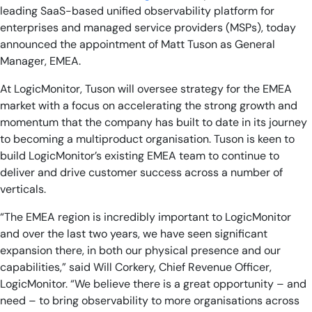
leading SaaS-based unified observability platform for
enterprises and managed service providers (MSPs), today
announced the appointment of Matt Tuson as General
Manager, EMEA.
At LogicMonitor, Tuson will oversee strategy for the EMEA
market with a focus on accelerating the strong growth and
momentum that the company has built to date in its journey
to becoming a multiproduct organisation. Tuson is keen to
build LogicMonitor’s existing EMEA team to continue to
deliver and drive customer success across a number of
verticals.
“The EMEA region is incredibly important to LogicMonitor
and over the last two years, we have seen significant
expansion there, in both our physical presence and our
capabilities,” said Will Corkery, Chief Revenue Officer,
LogicMonitor. “We believe there is a great opportunity – and
need – to bring observability to more organisations across