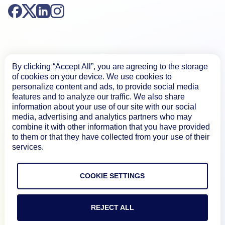
By clicking “Accept All”, you are agreeing to the storage
Product
of cookies on your device. We use cookies to
personalize content and ads, to provide social media
features and to analyze our traffic. We also share
information about your use of our site with our social
How We Compare
media, advertising and analytics partners who may
combine it with other information that you have provided
to them or that they have collected from your use of their
About
services.
Documentation
COOKIE SETTINGS
Resources
REJECT ALL