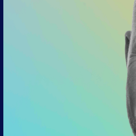
AIOps