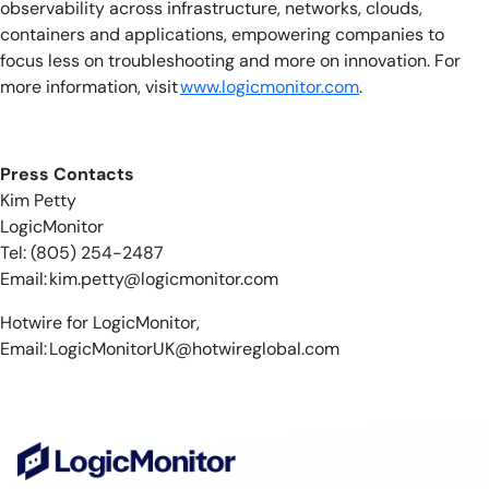
observability across infrastructure, networks, clouds,
containers and applications, empowering companies to
focus less on troubleshooting and more on innovation. For
more information, visit
www.logicmonitor.com
.
​​
Press Contacts
Kim Petty
LogicMonitor
Tel: (805) 254-2487
Email:
kim.petty@logicmonitor.com
Hotwire for LogicMonitor,
Email:
LogicMonitorUK@hotwireglobal.com