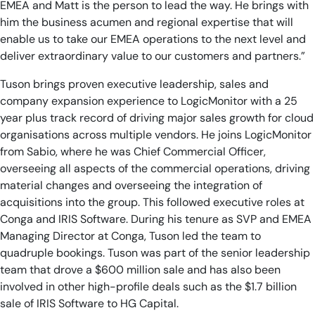
EMEA and Matt is the person to lead the way. He brings with
him the business acumen and regional expertise that will
enable us to take our EMEA operations to the next level and
deliver extraordinary value to our customers and partners.”
Tuson brings proven executive leadership, sales and
company expansion experience to LogicMonitor with a 25
year plus track record of driving major sales growth for cloud
organisations across multiple vendors. He joins LogicMonitor
from Sabio, where he was Chief Commercial Officer,
overseeing all aspects of the commercial operations, driving
material changes and overseeing the integration of
acquisitions into the group. This followed executive roles at
Conga and IRIS Software. During his tenure as SVP and EMEA
Managing Director at Conga, Tuson led the team to
quadruple bookings. Tuson was part of the senior leadership
team that drove a $600 million sale and has also been
involved in other high-profile deals such as the $1.7 billion
sale of IRIS Software to HG Capital.