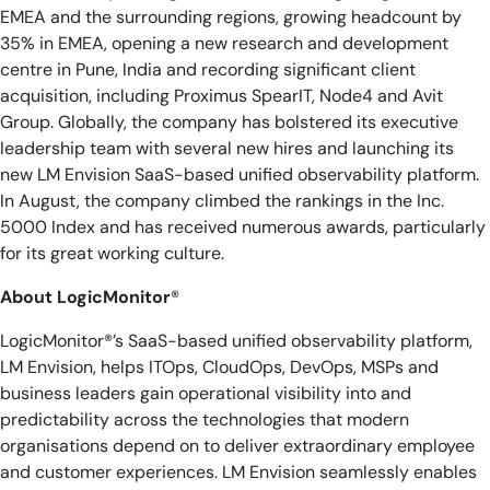
EMEA and the surrounding regions, growing headcount by
35% in EMEA, opening a new research and development
centre in Pune, India and recording significant client
acquisition, including Proximus SpearIT, Node4 and Avit
Group. Globally, the company has bolstered its executive
leadership team with several new hires and launching its
new LM Envision SaaS-based unified observability platform.
In August, the company climbed the rankings in the Inc.
5000 Index and has received numerous awards, particularly
for its great working culture.
About LogicMonitor
®
LogicMonitor®’s SaaS-based unified observability platform,
LM Envision, helps ITOps, CloudOps, DevOps, MSPs and
business leaders gain operational visibility into and
predictability across the technologies that modern
organisations depend on to deliver extraordinary employee
and customer experiences. LM Envision seamlessly enables