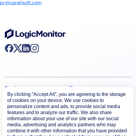
pr@carahsoft.com
Product
By clicking “Accept All”, you are agreeing to the storage
of cookies on your device. We use cookies to
personalize content and ads, to provide social media
How We Compare
features and to analyze our traffic. We also share
information about your use of our site with our social
media, advertising and analytics partners who may
About
combine it with other information that you have provided