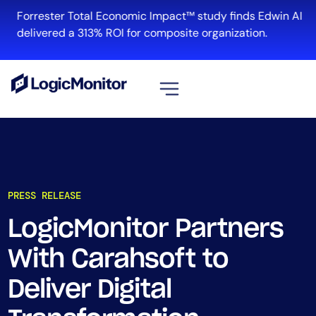
Forrester Total Economic Impact™ study finds Edwin AI
delivered a 313% ROI for composite organization.
View all
Platform
Infrastructure
PRESS RELEASE
Cloud & Multi-Cloud
Log Management
LogicMonitor Partners
Edwin AI
With Carahsoft to
Deliver Digital
Solution
Automation