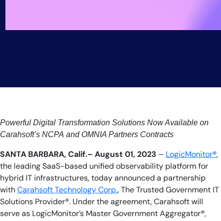
Powerful Digital Transformation Solutions Now Available on
Carahsoft’s NCPA and OMNIA Partners Contracts
SANTA BARBARA, Calif.– August 01, 2023
–
LogicMonitor
®
,
the leading SaaS-based unified observability platform for
hybrid IT infrastructures, today announced a partnership
with
Carahsoft Technology Corp.
, The Trusted Government IT
Solutions Provider®. Under the agreement, Carahsoft will
serve as LogicMonitor’s Master Government Aggregator®,