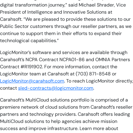
digital transformation journey,” said Michael Shrader, Vice
President of Intelligence and Innovative Solutions at
Carahsoft. “We are pleased to provide these solutions to our
Public Sector customers through our reseller partners, as we
continue to support them in their efforts to expand their
technological capabilities.”
LogicMonitor’s software and services are available through
Carahsoft’s NCPA Contract NCPA01-86 and OMNIA Partners
Contract #R191902. For more information, contact the
LogicMonitor team at Carahsoft at (703) 871-8548 or
LogicMonitor@carahsoft.com
. To reach LogicMonitor directly,
contact
sled-contracts@logicmonitor.com
.
Carahsoft’s MultiCloud solutions portfolio is comprised of a
premiere network of cloud solutions from Carahsoft’s reseller
partners and technology providers. Carahsoft offers leading
MultiCloud solutions to help agencies achieve mission
success and improve infrastructure. Learn more about