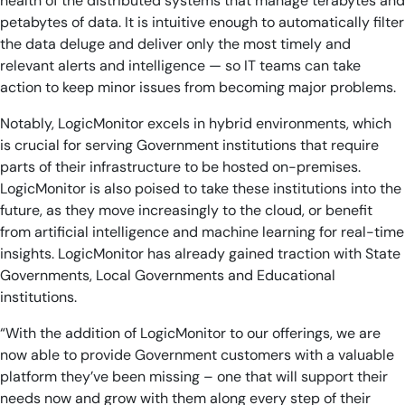
health of the distributed systems that manage terabytes and
petabytes of data. It is intuitive enough to automatically filter
the data deluge and deliver only the most timely and
relevant alerts and intelligence — so IT teams can take
action to keep minor issues from becoming major problems.
Notably, LogicMonitor excels in hybrid environments, which
is crucial for serving Government institutions that require
parts of their infrastructure to be hosted on-premises.
LogicMonitor is also poised to take these institutions into the
future, as they move increasingly to the cloud, or benefit
from artificial intelligence and machine learning for real-time
insights. LogicMonitor has already gained traction with State
Governments, Local Governments and Educational
institutions.
“With the addition of LogicMonitor to our offerings, we are
now able to provide Government customers with a valuable
platform they’ve been missing – one that will support their
needs now and grow with them along every step of their