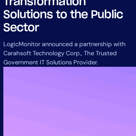
Transformation
Tool Consolidation
Solutions to the Public
Reduce MTTR
Cost Optimization
Sector
LogicMonitor announced a partnership with
Industry
Carahsoft Technology Corp., The Trusted
Healthcare
Government IT Solutions Provider.
Financial Services
Public Sector
MSP
Role
CIO
ITOps
CloudOps