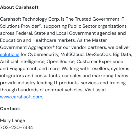
About Carahsoft
Carahsoft Technology Corp. is The Trusted Government IT
Solutions Provider®, supporting Public Sector organizations
across Federal, State and Local Government agencies and
Education and Healthcare markets. As the Master
Government Aggregator® for our vendor partners, we deliver
solutions
for Cybersecurity, MultiCloud, DevSecOps, Big Data,
Artificial Intelligence, Open Source, Customer Experience
and Engagement, and more. Working with resellers, systems
integrators and consultants, our sales and marketing teams
provide industry leading IT products, services and training
through hundreds of contract vehicles. Visit us at
www.carahsoft.com
.
Contact:
Mary Lange
703-230-7434