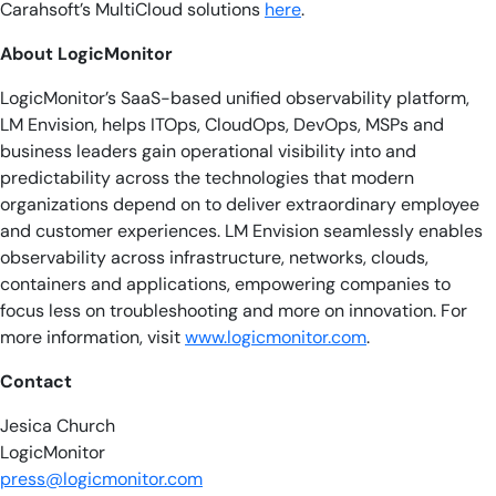
Carahsoft’s MultiCloud solutions
here
.
About LogicMonitor
LogicMonitor’s SaaS-based unified observability platform,
LM Envision, helps ITOps, CloudOps, DevOps, MSPs and
business leaders gain operational visibility into and
predictability across the technologies that modern
organizations depend on to deliver extraordinary employee
and customer experiences. LM Envision seamlessly enables
observability across infrastructure, networks, clouds,
containers and applications, empowering companies to
focus less on troubleshooting and more on innovation. For
more information, visit
www.logicmonitor.com
.
Contact
Jesica Church
LogicMonitor
press@logicmonitor.com