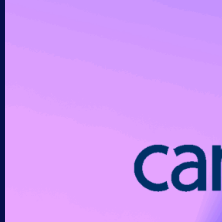
AIOps