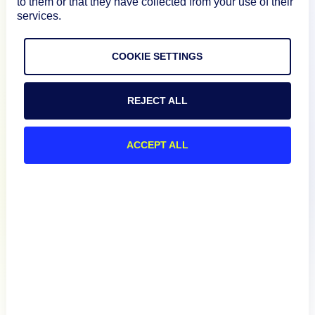
to them or that they have collected from your use of their
services.
Documentation
COOKIE SETTINGS
Resources
REJECT ALL
Connect
ACCEPT ALL
Privacy Policy
Terms of Use
Preference Center
Do Not Sell My Information
© 2026 LogicMonitor