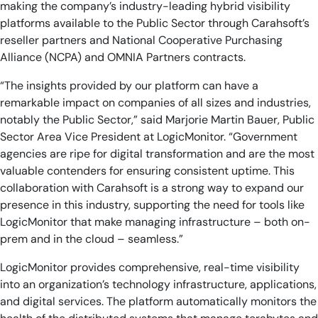
making the company’s industry-leading hybrid visibility
platforms available to the Public Sector through Carahsoft’s
reseller partners and National Cooperative Purchasing
Alliance (NCPA) and OMNIA Partners contracts.
“The insights provided by our platform can have a
remarkable impact on companies of all sizes and industries,
notably the Public Sector,” said Marjorie Martin Bauer, Public
Sector Area Vice President at LogicMonitor. “Government
agencies are ripe for digital transformation and are the most
valuable contenders for ensuring consistent uptime. This
collaboration with Carahsoft is a strong way to expand our
presence in this industry, supporting the need for tools like
LogicMonitor that make managing infrastructure – both on-
prem and in the cloud – seamless.”
LogicMonitor provides comprehensive, real-time visibility
into an organization’s technology infrastructure, applications,
and digital services. The platform automatically monitors the