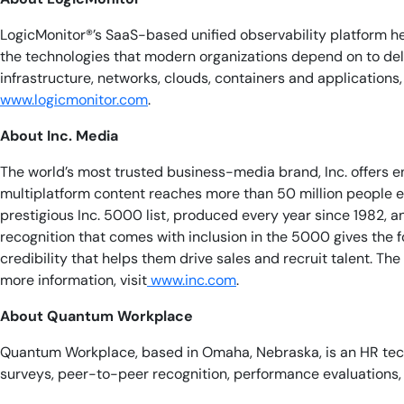
LogicMonitor®’s SaaS-based unified observability platform he
the technologies that modern organizations depend on to de
infrastructure, networks, clouds, containers and application
www.logicmonitor.com
.
About Inc. Media
The world’s most trusted business-media brand, Inc. offers 
multiplatform content reaches more than 50 million people ea
prestigious Inc. 5000 list, produced every year since 1982, 
recognition that comes with inclusion in the 5000 gives the 
credibility that helps them drive sales and recruit talent. T
more information, visit
www.inc.com
.
About Quantum Workplace
Quantum Workplace, based in Omaha, Nebraska, is an HR tec
surveys, peer-to-peer recognition, performance evaluations, 