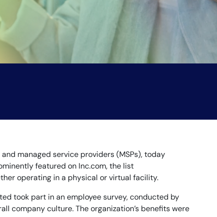
es and managed service providers (MSPs), today
minently featured on Inc.com, the list
operating in a physical or virtual facility.
ated took part in an employee survey, conducted by
ll company culture. The organization’s benefits were