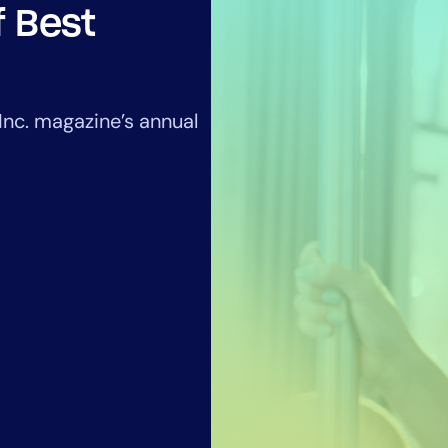
CIO
f Best
rvices
ITOps
r
CloudOps
AIOps
nc. magazine’s annual