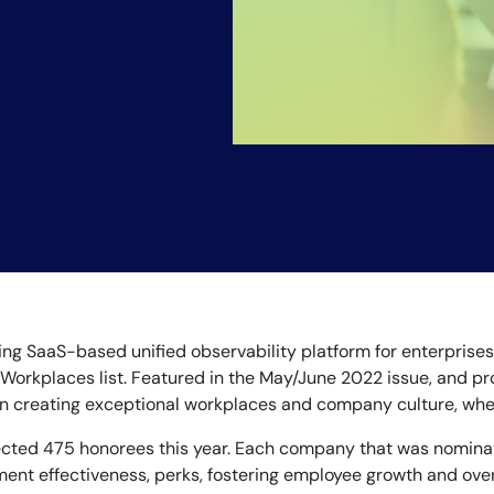
ding SaaS-based unified observability platform for enterpris
Workplaces list. Featured in the May/June 2022 issue, and pro
reating exceptional workplaces and company culture, whether 
elected 475 honorees this year. Each company that was nomin
t effectiveness, perks, fostering employee growth and overa