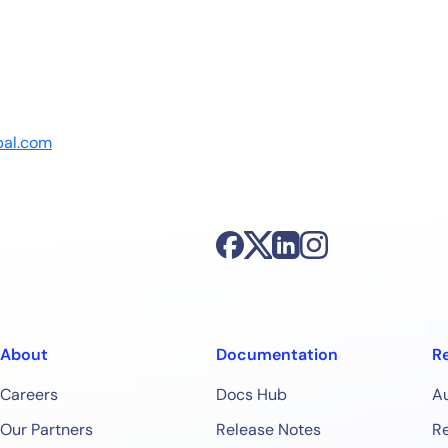
bal.com
About
Documentation
R
Careers
Docs Hub
A
Our Partners
Release Notes
Re