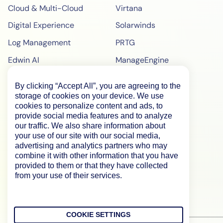
Cloud & Multi-Cloud
Virtana
Digital Experience
Solarwinds
Log Management
PRTG
Edwin AI
ManageEngine
Enterprise
ScienceLogic
By clicking “Accept All”, you are agreeing to the
Demo
SiteScope
storage of cookies on your device. We use
cookies to personalize content and ads, to
Pricing
BigPanda
provide social media features and to analyze
our traffic. We also share information about
WebPageTest Pricing
your use of our site with our social media,
RUM Monitoring
advertising and analytics partners who may
combine it with other information that you have
IPM Monitoring
provided to them or that they have collected
from your use of their services.
Synthetic Monitoring
COOKIE SETTINGS