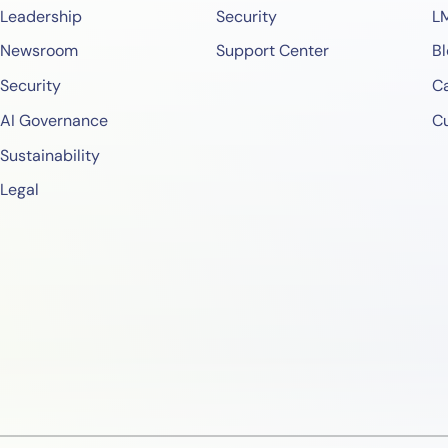
Leadership
Security
L
Newsroom
Support Center
Bl
Security
Ca
AI Governance
C
Sustainability
Legal