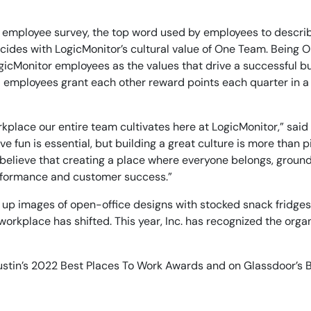
14-day access to the full
LogicMonitor
platform
.’s employee survey, the top word used by employees to descr
ncides with LogicMonitor’s cultural value of One Team. Being
ogicMonitor employees as the values that drive a successful b
 employees grant each other reward points each quarter in a
workplace our entire team cultivates here at LogicMonitor,” sa
fun is essential, but building a great culture is more than p
lieve that creating a place where everyone belongs, grounded 
erformance and customer success.”
 up images of open-office designs with stocked snack fridges
orkplace has shifted. This year, Inc. has recognized the orga
Austin’s 2022 Best Places To Work Awards and on Glassdoor’s B