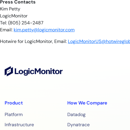
​​Press Contacts
Kim Petty
LogicMonitor
Tel: (805) 254-2487
Email:
kim.petty@logicmonitor.com
Hotwire for LogicMonitor, Email:
LogicMonitorUS@hotwireglo
Product
How We Compare
Platform
Datadog
Infrastructure
Dynatrace