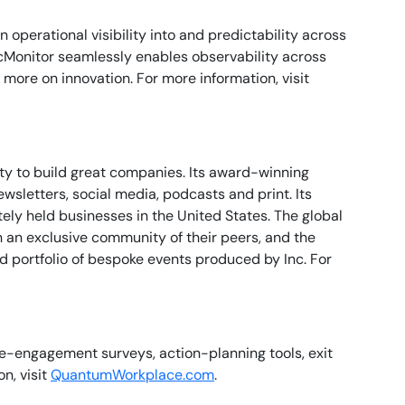
perational visibility into and predictability across
cMonitor seamlessly enables observability across
more on innovation. For more information, visit
ty to build great companies. Its award-winning
sletters, social media, podcasts and print. Its
ely held businesses in the United States. The global
h an exclusive community of their peers, and the
ed portfolio of bespoke events produced by Inc. For
-engagement surveys, action-planning tools, exit
n, visit
QuantumWorkplace.com
.