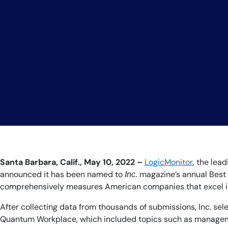
Santa Barbara, Calif., May 10, 2022 –
LogicMonitor
, the lea
announced it has been named to
magazine’s annual Best 
Inc.
comprehensively measures American companies that excel in c
After collecting data from thousands of submissions, Inc. s
Quantum Workplace, which included topics such as managemen