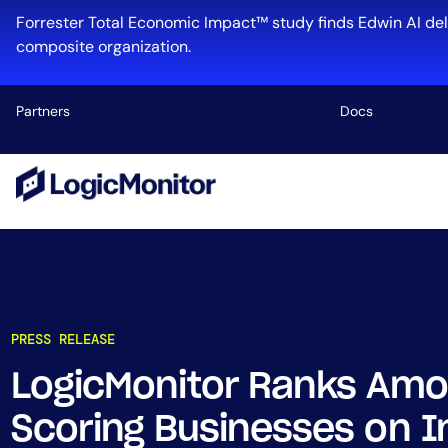
Forrester Total Economic Impact™ study finds Edwin AI del
composite organization.
Partners
Docs
Platform
Infrastructu
Cloud & Mul
Log Manage
Edwin AI
PRESS RELEASE
LogicMonitor Ranks Amo
Industry
Scoring Businesses on I