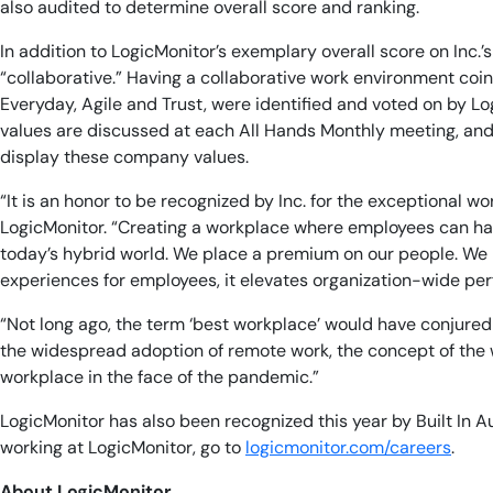
also audited to determine overall score and ranking.
In addition to LogicMonitor’s exemplary overall score on Inc
“collaborative.” Having a collaborative work environment coi
Everyday, Agile and Trust, were identified and voted on by L
values are discussed at each All Hands Monthly meeting, and
display these company values.
“It is an honor to be recognized by Inc. for the exceptional 
LogicMonitor. “Creating a workplace where employees can have 
today’s hybrid world. We place a premium on our people. We be
experiences for employees, it elevates organization-wide p
“Not long ago, the term ‘best workplace’ would have conjured
the widespread adoption of remote work, the concept of the w
workplace in the face of the pandemic.”
LogicMonitor has also been recognized this year by Built In 
working at LogicMonitor, go to
logicmonitor.com/careers
.
About LogicMonitor