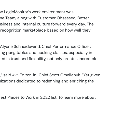
ibe LogicMonitor’s work environment was
 One Team, along with Customer Obsessed, Better
usiness and internal culture forward every day. The
 recognition marketplace based on how well they
id Alyene Schneidewind, Chief Performance Officer,
ing pong tables and cooking classes, especially in
in trust and flexibility, not only creates incredible
,” said
Editor-in-Chief Scott Omelianuk. “Yet given
Inc.
nizations dedicated to redefining and enriching the
est Places to Work in 2022 list. To learn more about