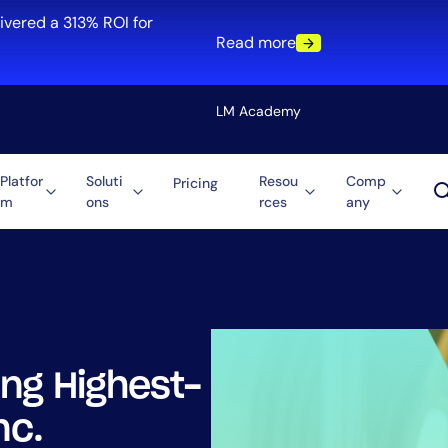
ivered a 313% ROI for
Read more
LM Academy
Platfor
Soluti
Resou
Comp
Pricing
m
ons
rces
any
Solution
re
Automation
ti-Cloud
Tool Consolidation
ment
Reduce MTTR
Cost Optimization
ng Highest-
Role
nc.