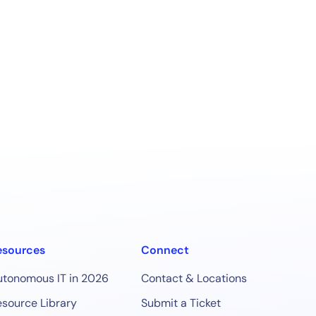
esources
Connect
utonomous IT in 2026
Contact & Locations
source Library
Submit a Ticket