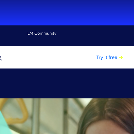
LM Community
View all
Try it free