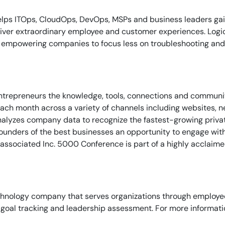
By signing up, you agree to the
MSA
,
Privacy Policy
,
Cookie Policy
lps ITOps, CloudOps, DevOps, MSPs and business leaders gain o
This site is protected by reCAPTCHA.
liver extraordinary employee and customer experiences. Logi
s, empowering companies to focus less on troubleshooting and 
Start Your Trial
entrepreneurs the knowledge, tools, connections and communi
ch month across a variety of channels including websites, new
analyzes company data to recognize the fastest-growing privat
founders of the best businesses an opportunity to engage wit
he associated Inc. 5000 Conference is part of a highly acclaim
hnology company that serves organizations through employee
goal tracking and leadership assessment. For more informatio