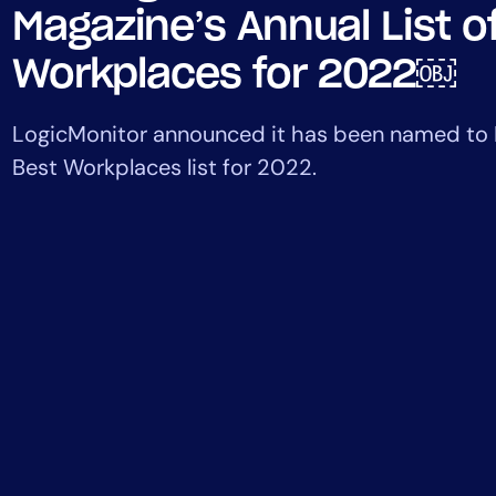
Healthcare
Magazine’s Annual List o
Financial Se
Workplaces for 2022￼
Public Secto
MSP
LogicMonitor announced it has been named to I
Best Workplaces list for 2022.