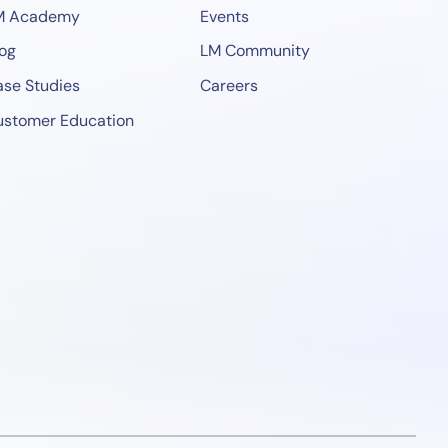
M Academy
Events
og
LM Community
se Studies
Careers
ustomer Education