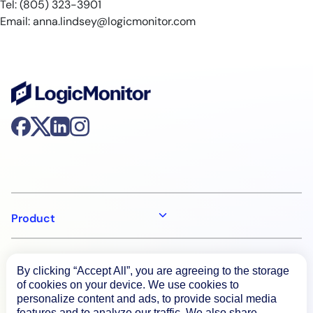
Tel: (805) 323-3901
Email:
anna.lindsey@logicmonitor.com
Product
How We Compare
By clicking “Accept All”, you are agreeing to the storage
of cookies on your device. We use cookies to
personalize content and ads, to provide social media
About
features and to analyze our traffic. We also share