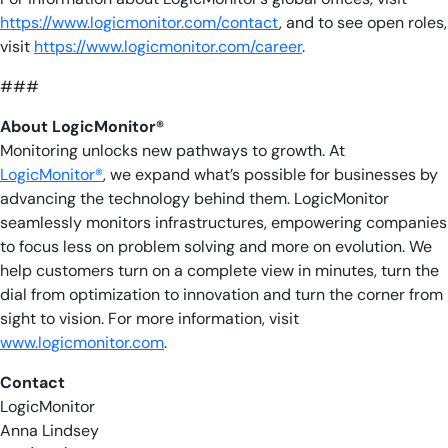
https://www.logicmonitor.com/contact
, and to see open roles,
visit
https://www.logicmonitor.com/career
.
###
About LogicMonitor®
Monitoring unlocks new pathways to growth. At
LogicMonitor®
, we expand what’s possible for businesses by
advancing the technology behind them. LogicMonitor
seamlessly monitors infrastructures, empowering companies
to focus less on problem solving and more on evolution. We
help customers turn on a complete view in minutes, turn the
dial from optimization to innovation and turn the corner from
sight to vision. For more information, visit
www.logicmonitor.com
.
Contact
LogicMonitor
Anna Lindsey