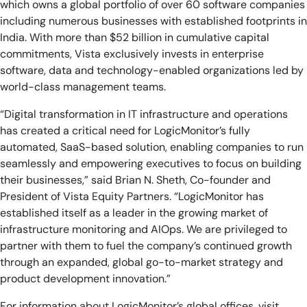
which owns a global portfolio of over 60 software companies
including numerous businesses with established footprints in
India. With more than $52 billion in cumulative capital
commitments, Vista exclusively invests in enterprise
software, data and technology-enabled organizations led by
world-class management teams.
“Digital transformation in IT infrastructure and operations
has created a critical need for LogicMonitor’s fully
automated, SaaS-based solution, enabling companies to run
seamlessly and empowering executives to focus on building
their businesses,” said Brian N. Sheth, Co-founder and
President of Vista Equity Partners. “LogicMonitor has
established itself as a leader in the growing market of
infrastructure monitoring and AIOps. We are privileged to
partner with them to fuel the company’s continued growth
through an expanded, global go-to-market strategy and
product development innovation.”
For information about LogicMonitor’s global offices, visit