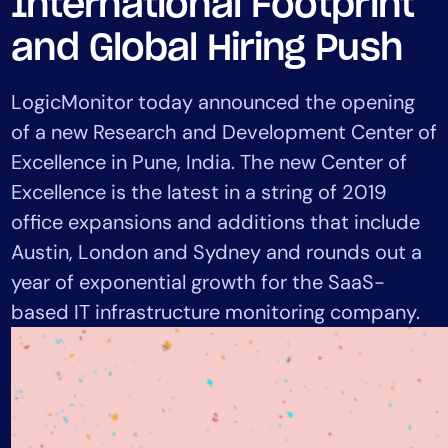
International Footprint
Tool Consolidation
and Global Hiring Push
Reduce MTTR
Cost Optimization
LogicMonitor today announced the opening
of a new Research and Development Center of
Excellence in Pune, India. The new Center of
Industry
Excellence is the latest in a string of 2019
Healthcare
Financial Services
office expansions and additions that include
Public Sector
Austin, London and Sydney and rounds out a
MSP
year of exponential growth for the SaaS-
based IT infrastructure monitoring company.
Role
CIO
ITOps
CloudOps