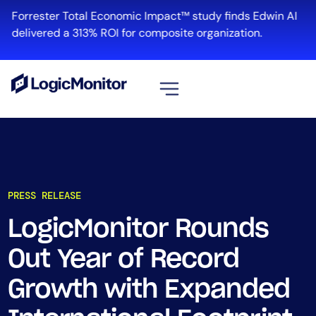
Forrester Total Economic Impact™ study finds Edwin AI
delivered a 313% ROI for composite organization.
View all
Platform
Infrastructure
PRESS RELEASE
Cloud & Multi-Cloud
Log Management
LogicMonitor Rounds
Edwin AI
Out Year of Record
Growth with Expanded
Solution
Automation