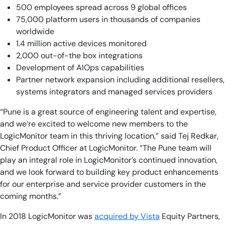
500 employees spread across 9 global offices
75,000 platform users in thousands of companies
worldwide
1.4 million active devices monitored
2,000 out-of-the box integrations
Development of AIOps capabilities
Partner network expansion including additional resellers,
systems integrators and managed services providers
“Pune is a great source of engineering talent and expertise,
and we’re excited to welcome new members to the
LogicMonitor team in this thriving location,” said Tej Redkar,
Chief Product Officer at LogicMonitor. “The Pune team will
play an integral role in LogicMonitor’s continued innovation,
and we look forward to building key product enhancements
for our enterprise and service provider customers in the
coming months.”
In 2018 LogicMonitor was
acquired by Vista
Equity Partners,