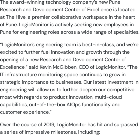
The award-winning technology company’s new Pune
Research and Development Center of Excellence is located
at The Hive, a premier collaborative workspace in the heart
of Pune. LogicMonitor is actively seeking new employees in
Pune for engineering roles across a wide range of specialties.
“LogicMonitor’s engineering team is best-in-class, and we’re
excited to further fuel innovation and growth through the
opening of a new Research and Development Center of
Excellence,” said Kevin McGibben, CEO of LogicMonitor. “The
IT infrastructure monitoring space continues to grow in
strategic importance to businesses. Our latest investment in
engineering will allow us to further deepen our competitive
moat with regards to product innovation, multi-cloud
capabilities, out-of-the-box AIOps functionality and
customer experience.”
Over the course of 2019, LogicMonitor has hit and surpassed
a series of impressive milestones, including: