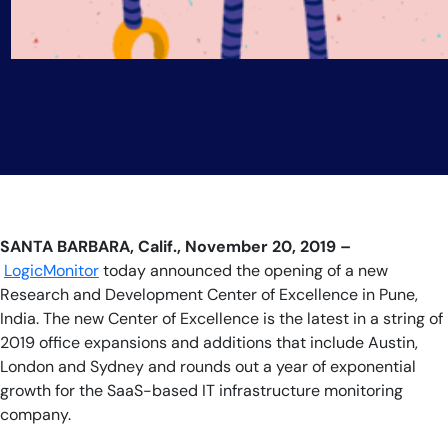
SANTA BARBARA, Calif., November 20, 2019 –
LogicMonitor
today announced the opening of a new
Research and Development Center of Excellence in Pune,
India. The new Center of Excellence is the latest in a string of
2019 office expansions and additions that include Austin,
London and Sydney and rounds out a year of exponential
growth for the SaaS-based IT infrastructure monitoring
company.