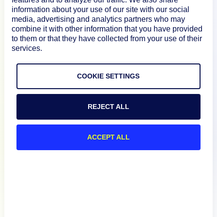
information about your use of our site with our social
media, advertising and analytics partners who may
Documentation
combine it with other information that you have provided
to them or that they have collected from your use of their
services.
Resources
COOKIE SETTINGS
Connect
REJECT ALL
ACCEPT ALL
Privacy Policy
Terms of Use
Preference Center
Do Not Sell My Information
© 2026 LogicMonitor