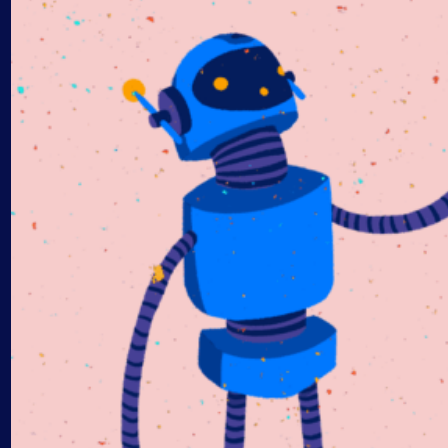
AIOps