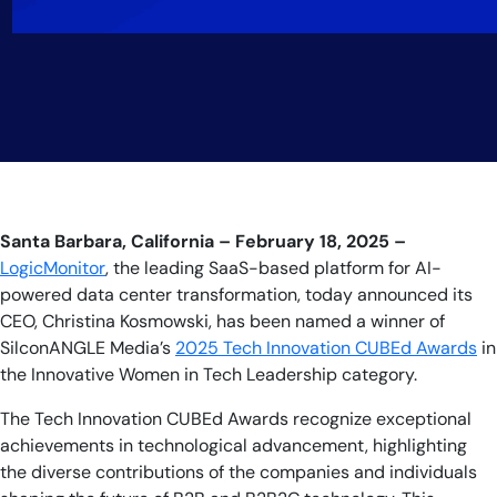
Santa Barbara, California – February 18, 2025
–
LogicMonitor
, the leading SaaS-based platform for AI-
powered data center transformation, today announced its
CEO, Christina Kosmowski, has been named a winner of
SilconANGLE Media’s
2025 Tech Innovation CUBEd Awards
in
the Innovative Women in Tech Leadership category.
The Tech Innovation CUBEd Awards recognize exceptional
achievements in technological advancement, highlighting
the diverse contributions of the companies and individuals