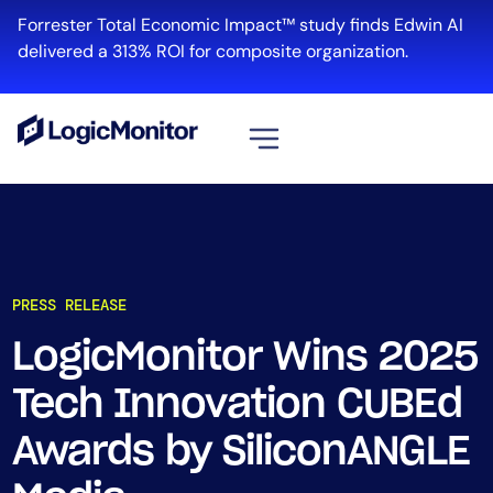
Forrester Total Economic Impact™ study finds Edwin AI
delivered a 313% ROI for composite organization.
View all
Platform
Infrastructure
PRESS RELEASE
Cloud & Multi-Cloud
Log Management
LogicMonitor Wins 2025
Edwin AI
Tech Innovation CUBEd
Awards by SiliconANGLE
Solution
Automation