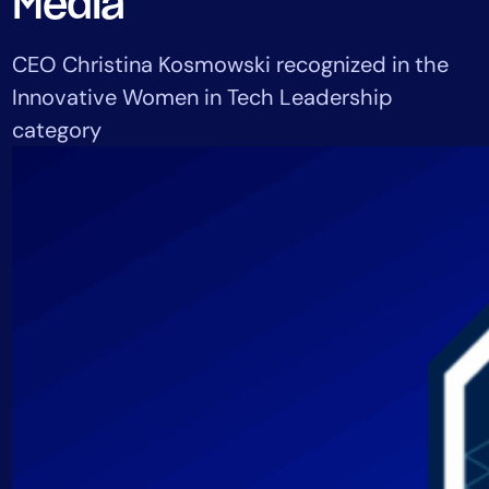
Media
Tool Consolidation
Reduce MTTR
CEO Christina Kosmowski recognized in the
Cost Optimization
Innovative Women in Tech Leadership
category
Industry
Healthcare
Financial Services
Public Sector
MSP
Role
CIO
ITOps
CloudOps