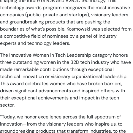
shaping the future of B2B and B2B2C technology. This
technology awards program recognizes the most innovative
companies (public, private and startups), visionary leaders
and groundbreaking products that are pushing the
boundaries of what’s possible. Kosmowski
was selected from
a competitive field of nominees by a panel of industry
experts and technology leaders.
The Innovative Women in Tech Leadership category honors
three outstanding women in the B2B tech industry who have
made remarkable contributions through exceptional
technical innovation or visionary organizational leadership.
This award celebrates women who have broken barriers,
driven significant advancements and inspired others with
their exceptional achievements and impact in the tech
sector.
“Today, we honor excellence across the full spectrum of
innovation—from the visionary leaders who inspire us, to
groundbreaking products that transform industries, to the