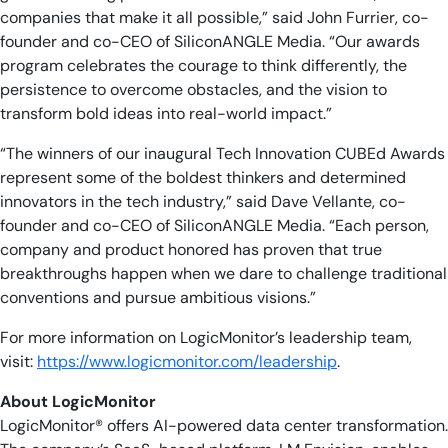
companies that make it all possible,” said John Furrier, co-
founder and co-CEO of SiliconANGLE Media. “Our awards
program celebrates the courage to think differently, the
persistence to overcome obstacles, and the vision to
transform bold ideas into real-world impact.”
“The winners of our inaugural Tech Innovation CUBEd Awards
represent some of the boldest thinkers and determined
innovators in the tech industry,” said Dave Vellante, co-
founder and co-CEO of SiliconANGLE Media. “Each person,
company and product honored has proven that true
breakthroughs happen when we dare to challenge traditional
conventions and pursue ambitious visions.”
For more information on LogicMonitor’s leadership team,
visit:
https://www.logicmonitor.com/leadership
.
About LogicMonitor
LogicMonitor® offers AI-powered data center transformation.