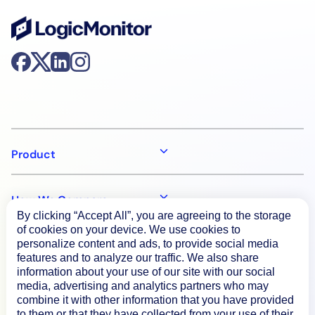
Product
How We Compare
By clicking “Accept All”, you are agreeing to the storage
of cookies on your device. We use cookies to
personalize content and ads, to provide social media
About
features and to analyze our traffic. We also share
information about your use of our site with our social
media, advertising and analytics partners who may
Documentation
combine it with other information that you have provided
to them or that they have collected from your use of their