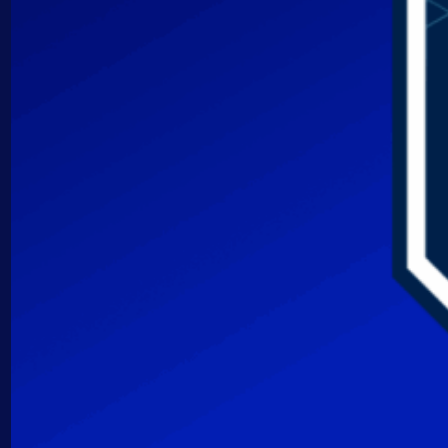
AIOps