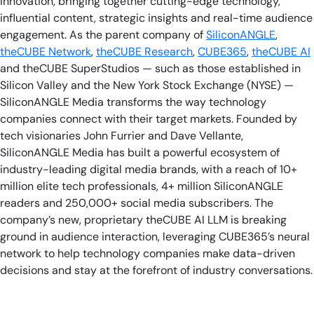
innovation, bringing together cutting-edge technology,
influential content, strategic insights and real-time audience
engagement. As the parent company of
SiliconANGLE
,
theCUBE Network
,
theCUBE Research
,
CUBE365
,
theCUBE AI
and theCUBE SuperStudios — such as those established in
Silicon Valley and the New York Stock Exchange (NYSE) —
SiliconANGLE Media transforms the way technology
companies connect with their target markets. Founded by
tech visionaries John Furrier and Dave Vellante,
SiliconANGLE Media has built a powerful ecosystem of
industry-leading digital media brands, with a reach of 10+
million elite tech professionals, 4+ million SiliconANGLE
readers and 250,000+ social media subscribers. The
company’s new, proprietary theCUBE AI LLM is breaking
ground in audience interaction, leveraging CUBE365’s neural
network to help technology companies make data-driven
decisions and stay at the forefront of industry conversations.