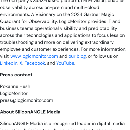
The company’s SaaS-based platform, LM Envision, enables
observability across on-prem and multi-cloud
environments. A Visionary on the 2024 Gartner Magic
Quadrant for Observability, LogicMonitor provides IT and
business teams operational visibility and predictability
across their technologies and applications to focus less on
troubleshooting and more on delivering extraordinary
employee and customer experiences. For more information,
visit
www.logicmonitor.com
and
our blog
, or follow us on
LinkedIn
,
X
,
Facebook
, and
YouTube
.
Press contact
Roxanne Hesh
LogicMonitor
press@logicmonitor.com
About SiliconANGLE Media
SiliconANGLE Media is a recognized leader in digital media