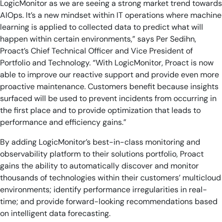
LogicMonitor as we are seeing a strong market trend towards
AIOps. It’s a new mindset within IT operations where machine
learning is applied to collected data to predict what will
happen within certain environments,” says Per Sedihn,
Proact’s Chief Technical Officer and Vice President of
Portfolio and Technology. “With LogicMonitor, Proact is now
able to improve our reactive support and provide even more
proactive maintenance. Customers benefit because insights
surfaced will be used to prevent incidents from occurring in
the first place and to provide optimization that leads to
performance and efficiency gains.”
By adding LogicMonitor’s best-in-class monitoring and
observability platform to their solutions portfolio, Proact
gains the ability to automatically discover and monitor
thousands of technologies within their customers’ multicloud
environments; identify performance irregularities in real-
time; and provide forward-looking recommendations based
on intelligent data forecasting.