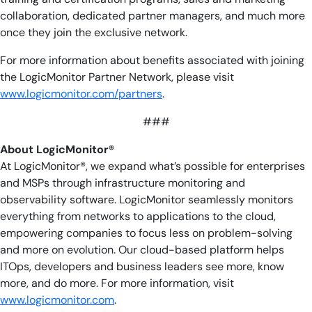
collaboration, dedicated partner managers, and much more
once they join the exclusive network.
For more information about benefits associated with joining
the LogicMonitor Partner Network, please visit
www.logicmonitor.com/partners
.
###
About LogicMonitor®
At LogicMonitor®, we expand what’s possible for enterprises
and MSPs through infrastructure monitoring and
observability software. LogicMonitor seamlessly monitors
everything from networks to applications to the cloud,
empowering companies to focus less on problem-solving
and more on evolution. Our cloud-based platform helps
ITOps, developers and business leaders see more, know
more, and do more. For more information, visit
www.logicmonitor.com
.