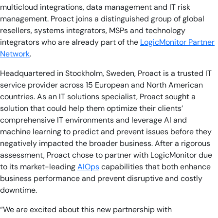
multicloud integrations, data management and IT risk
management. Proact joins a distinguished group of global
resellers, systems integrators, MSPs and technology
integrators who are already part of the
LogicMonitor Partner
Network
.
Headquartered in Stockholm, Sweden, Proact is a trusted IT
service provider across 15 European and North American
countries. As an IT solutions specialist, Proact sought a
solution that could help them optimize their clients’
comprehensive IT environments and leverage AI and
machine learning to predict and prevent issues before they
negatively impacted the broader business. After a rigorous
assessment, Proact chose to partner with LogicMonitor due
to its market-leading
AIOps
capabilities that both enhance
business performance and prevent disruptive and costly
downtime.
“We are excited about this new partnership with