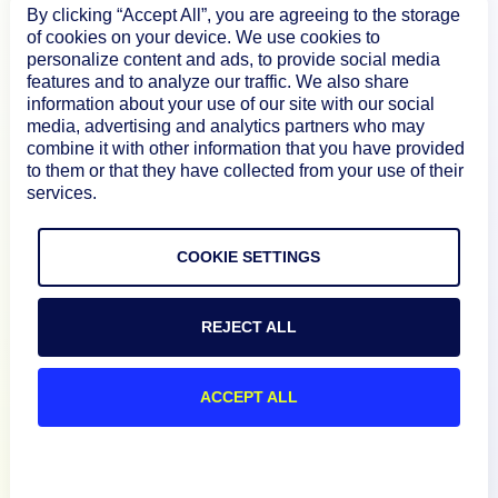
By clicking “Accept All”, you are agreeing to the storage
Product
of cookies on your device. We use cookies to
personalize content and ads, to provide social media
features and to analyze our traffic. We also share
How We Compare
information about your use of our site with our social
media, advertising and analytics partners who may
combine it with other information that you have provided
About
to them or that they have collected from your use of their
services.
Documentation
COOKIE SETTINGS
Resources
REJECT ALL
Connect
ACCEPT ALL
Privacy Policy