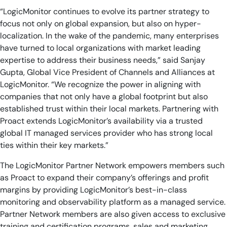
“LogicMonitor continues to evolve its partner strategy to
focus not only on global expansion, but also on hyper-
localization. In the wake of the pandemic, many enterprises
have turned to local organizations with market leading
expertise to address their business needs,” said Sanjay
Gupta, Global Vice President of Channels and Alliances at
LogicMonitor. “We recognize the power in aligning with
companies that not only have a global footprint but also
established trust within their local markets. Partnering with
Proact extends LogicMonitor’s availability via a trusted
global IT managed services provider who has strong local
ties within their key markets.”
The LogicMonitor Partner Network empowers members such
as Proact to expand their company’s offerings and profit
margins by providing LogicMonitor’s best-in-class
monitoring and observability platform as a managed service.
Partner Network members are also given access to exclusive
training and certification programs, sales and marketing