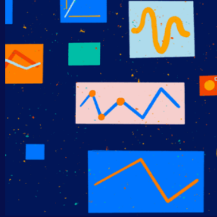
AIOps