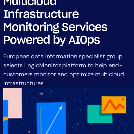
Multicloud
Tool Consolidation
Infrastructure
Reduce MTTR
Cost Optimization
Monitoring Services
Powered by AIOps
Industry
European data information specialist group
Healthcare
selects LogicMonitor platform to help end-
Financial Services
customers monitor and optimize multicloud
Public Sector
infrastructures
MSP
Role
CIO
ITOps
CloudOps