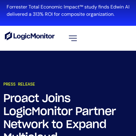
Forrester Total Economic Impact™ study finds Edwin AI
delivered a 313% ROI for composite organization.
View all
Platform
Infrastructure
PRESS RELEASE
Cloud & Multi-Cloud
Log Management
Proact Joins
Edwin AI
LogicMonitor Partner
Network to Expand
Solution
Automation