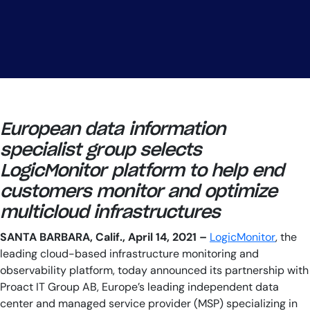
European data information
specialist group selects
LogicMonitor platform to help end
customers monitor and optimize
multicloud infrastructures
SANTA BARBARA, Calif., April 14, 2021
–
LogicMonitor
, the
leading cloud-based infrastructure monitoring and
observability platform, today announced its partnership with
Proact IT Group AB, Europe’s leading independent data
center and managed service provider (MSP) specializing in