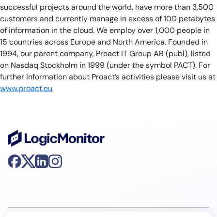
successful projects around the world, have more than 3,500
customers and currently manage in excess of 100 petabytes
of information in the cloud. We employ over 1,000 people in
15 countries across Europe and North America. Founded in
1994, our parent company, Proact IT Group AB (publ), listed
on Nasdaq Stockholm in 1999 (under the symbol PACT). For
further information about Proact’s activities please visit us at
www.proact.eu