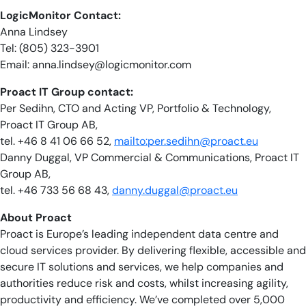
LogicMonitor Contact:
Anna Lindsey
Tel: (805) 323-3901
Email:
anna.lindsey@logicmonitor.com
Proact IT Group contact:
Per Sedihn, CTO and Acting VP, Portfolio & Technology,
Proact IT Group AB,
tel. +46 8 41 06 66 52,
mailto:
per.sedihn@proact.eu
Danny Duggal, VP Commercial & Communications, Proact IT
Group AB,
tel. +46 733 56 68 43,
danny.duggal@proact.eu
About Proact
Proact is Europe’s leading independent data centre and
cloud services provider. By delivering flexible, accessible and
secure IT solutions and services, we help companies and
authorities reduce risk and costs, whilst increasing agility,
productivity and efficiency. We’ve completed over 5,000