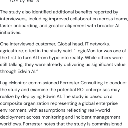
70% by Year 3
The study also identified additional benefits reported by
interviewees, including improved collaboration across teams,
faster onboarding, and greater alignment with broader AI
initiatives.
One interviewed customer, Global head, IT networks,
agriculture, cited in the study said, “LogicMonitor was one of
the first to turn AI from hype into reality. While others were
still talking, they were already delivering us significant value
through Edwin AI.”
LogicMonitor commissioned Forrester Consulting to conduct
the study and examine the potential ROI enterprises may
realize by deploying Edwin AI. The study is based on a
composite organization representing a global enterprise
environment, with assumptions reflecting real-world
deployment across monitoring and incident management
workflows. Forrester notes that the study is commissioned