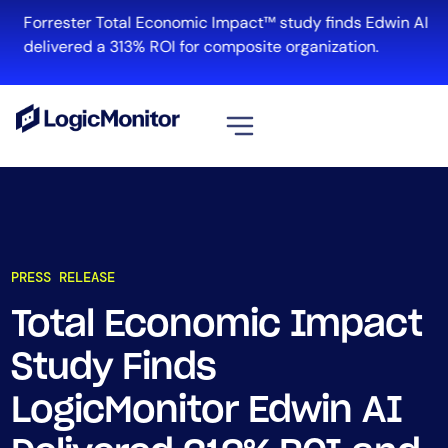
Forrester Total Economic Impact™ study finds Edwin AI
delivered a 313% ROI for composite organization.
View all
Platform
Infrastructure
PRESS RELEASE
Cloud & Multi-Cloud
Log Management
Total Economic Impact
Edwin AI
Study Finds
LogicMonitor Edwin AI
Solution
Automation