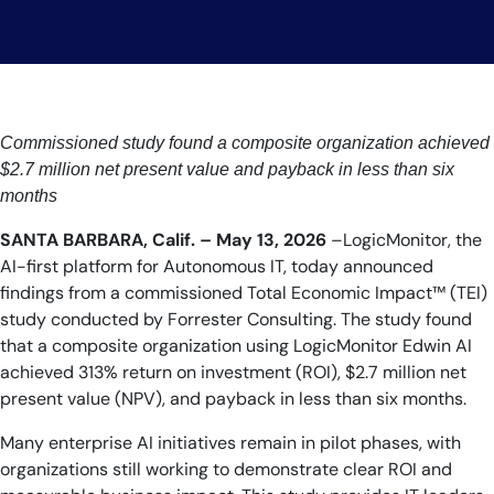
Commissioned study found a composite organization achieved
$2.7 million net present value and payback in less than six
months
SANTA BARBARA, Calif. – May 13, 2026
–LogicMonitor, the
AI-first platform for Autonomous IT, today announced
findings from a commissioned Total Economic Impact™ (TEI)
study conducted by Forrester Consulting. The study found
that a composite organization using LogicMonitor Edwin AI
achieved 313% return on investment (ROI), $2.7 million net
present value (NPV), and payback in less than six months.
Many enterprise AI initiatives remain in pilot phases, with
organizations still working to demonstrate clear ROI and