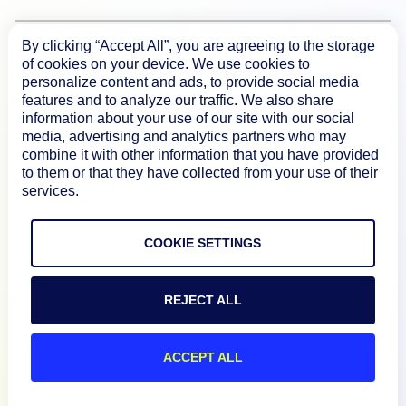
By clicking “Accept All”, you are agreeing to the storage
Product
of cookies on your device. We use cookies to
personalize content and ads, to provide social media
features and to analyze our traffic. We also share
How We Compare
information about your use of our site with our social
media, advertising and analytics partners who may
combine it with other information that you have provided
About
to them or that they have collected from your use of their
services.
Documentation
COOKIE SETTINGS
Resources
REJECT ALL
Connect
ACCEPT ALL