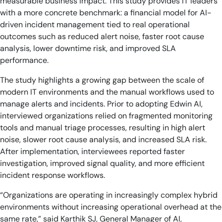
measurable business impact. This study provides IT leaders
with a more concrete benchmark: a financial model for AI-
driven incident management tied to real operational
outcomes such as reduced alert noise, faster root cause
analysis, lower downtime risk, and improved SLA
performance.
The study highlights a growing gap between the scale of
modern IT environments and the manual workflows used to
manage alerts and incidents. Prior to adopting Edwin AI,
interviewed organizations relied on fragmented monitoring
tools and manual triage processes, resulting in high alert
noise, slower root cause analysis, and increased SLA risk.
After implementation, interviewees reported faster
investigation, improved signal quality, and more efficient
incident response workflows.
“Organizations are operating in increasingly complex hybrid
environments without increasing operational overhead at the
same rate,” said Karthik SJ, General Manager of AI,