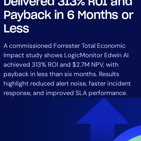
Delivered 313% ROI and
Tool Consolidation
Payback in 6 Months or
Reduce MTTR
Cost Optimization
Less
A commissioned Forrester Total Economic
Industry
Impact study shows LogicMonitor Edwin AI
Healthcare
achieved 313% ROI and $2.7M NPV, with
Financial Services
payback in less than six months. Results
Public Sector
highlight reduced alert noise, faster incident
MSP
response, and improved SLA performance.
Role
CIO
ITOps
CloudOps