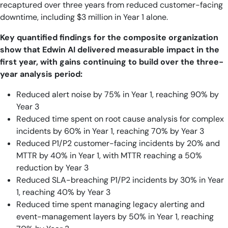
recaptured over three years from reduced customer-facing
downtime, including $3 million in Year 1 alone.
Key quantified findings for the composite organization
show that Edwin AI delivered measurable impact in the
first year, with gains continuing to build over the three-
year analysis period:
Reduced alert noise by 75% in Year 1, reaching 90% by
Year 3
Reduced time spent on root cause analysis for complex
incidents by 60% in Year 1, reaching 70% by Year 3
Reduced P1/P2 customer-facing incidents by 20% and
MTTR by 40% in Year 1, with MTTR reaching a 50%
reduction by Year 3
Reduced SLA-breaching P1/P2 incidents by 30% in Year
1, reaching 40% by Year 3
Reduced time spent managing legacy alerting and
event-management layers by 50% in Year 1, reaching