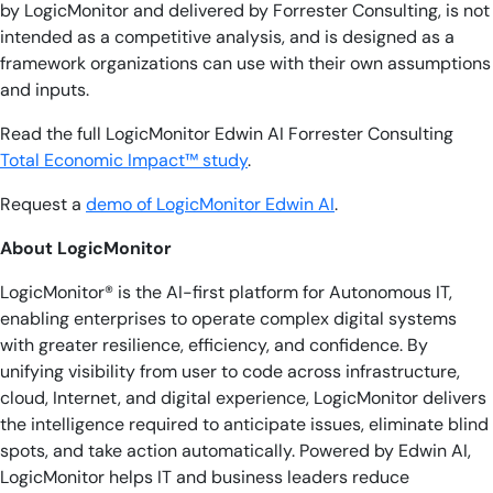
by LogicMonitor and delivered by Forrester Consulting, is not
intended as a competitive analysis, and is designed as a
framework organizations can use with their own assumptions
and inputs.
Read the full LogicMonitor Edwin AI Forrester Consulting
Total Economic Impact™ study
.
Request a
demo of LogicMonitor Edwin AI
.
About LogicMonitor
LogicMonitor® is the AI-first platform for Autonomous IT,
enabling enterprises to operate complex digital systems
with greater resilience, efficiency, and confidence. By
unifying visibility from user to code across infrastructure,
cloud, Internet, and digital experience, LogicMonitor delivers
the intelligence required to anticipate issues, eliminate blind
spots, and take action automatically. Powered by Edwin AI,
LogicMonitor helps IT and business leaders reduce