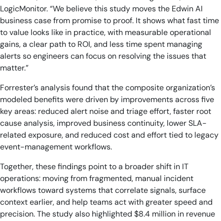
LogicMonitor. “We believe this study moves the Edwin AI
business case from promise to proof. It shows what fast time
to value looks like in practice, with measurable operational
gains, a clear path to ROI, and less time spent managing
alerts so engineers can focus on resolving the issues that
matter.”
Forrester’s analysis found that the composite organization’s
modeled benefits were driven by improvements across five
key areas: reduced alert noise and triage effort, faster root
cause analysis, improved business continuity, lower SLA-
related exposure, and reduced cost and effort tied to legacy
event-management workflows.
Together, these findings point to a broader shift in IT
operations: moving from fragmented, manual incident
workflows toward systems that correlate signals, surface
context earlier, and help teams act with greater speed and
precision. The study also highlighted $8.4 million in revenue