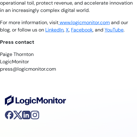
operational toil, protect revenue, and accelerate innovation
in an increasingly complex digital world.
For more information, visit
www.logicmonitor.com
and our
blog, or follow us on
LinkedIn
,
X
,
Facebook
, and
YouTube
.
Press contact
Paige Thornton
LogicMonitor
press@logicmonitor.com