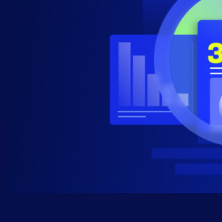
AIOps