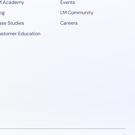
M Academy
Events
og
LM Community
se Studies
Careers
ustomer Education