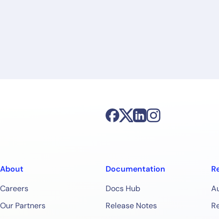
By signing up, you agree to the
MSA
,
Privacy Policy
,
Cookie Policy
This site is protected by reCAPTCHA.
Start Your Trial
About
Documentation
R
Careers
Docs Hub
A
Our Partners
Release Notes
Re