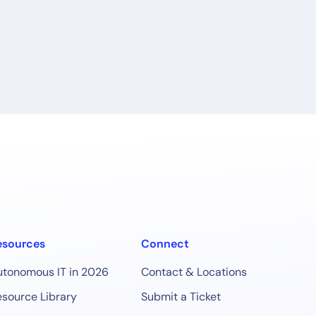
esources
Connect
utonomous IT in 2026
Contact & Locations
source Library
Submit a Ticket