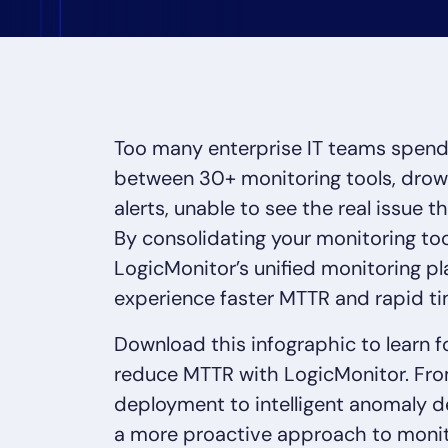
Healthcare
Financial Se
Public Secto
MSP
Too many enterprise IT teams spend 
between 30+ monitoring tools, drown
alerts, unable to see the real issue th
By consolidating your monitoring too
LogicMonitor’s unified monitoring pl
experience faster MTTR and rapid t
Download this infographic to learn 
reduce MTTR with LogicMonitor. Fro
deployment to intelligent anomaly d
a more proactive approach to monit