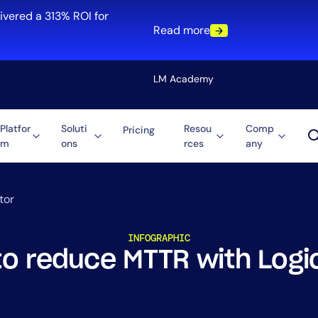
ivered a 313% ROI for
Read more
LM Academy
Platfor
Soluti
Resou
Comp
Pricing
m
ons
rces
any
Solution
re
Automation
ti-Cloud
Tool Consolidation
tor
ment
Reduce MTTR
INFOGRAPHIC
Cost Optimization
to reduce MTTR with Logi
Role