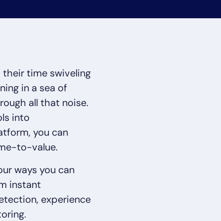
CIO
rvices
ITOps
r
CloudOps
AIOps
their time swiveling
ing in a sea of
rough all that noise.
14-day access to the full
ls into
LogicMonitor
platform
atform, you can
ime-to-value.
four ways you can
m instant
etection, experience
oring.