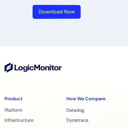
Download Now
Product
How We Compare
Platform
Datadog
Infrastructure
Dynatrace