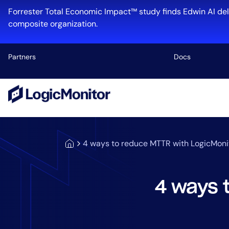
Forrester Total Economic Impact™ study finds Edwin AI del
composite organization.
Partners
Docs
Platform
Infrastructu
Cloud & Mul
4 ways to reduce MTTR with LogicMoni
Log Manage
Edwin AI
4 ways 
Industry