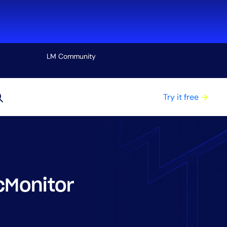
LM Community
View all
Try it free
cMonitor