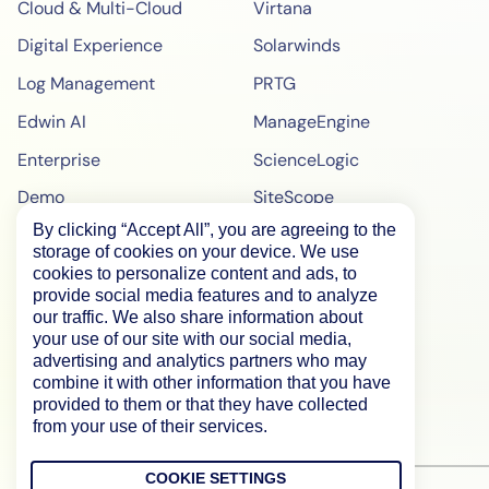
Cloud & Multi-Cloud
Virtana
Digital Experience
Solarwinds
Log Management
PRTG
Edwin AI
ManageEngine
Enterprise
ScienceLogic
Demo
SiteScope
By clicking “Accept All”, you are agreeing to the
Pricing
BigPanda
storage of cookies on your device. We use
WebPageTest Pricing
cookies to personalize content and ads, to
provide social media features and to analyze
RUM Monitoring
our traffic. We also share information about
your use of our site with our social media,
IPM Monitoring
advertising and analytics partners who may
combine it with other information that you have
Synthetic Monitoring
provided to them or that they have collected
from your use of their services.
COOKIE SETTINGS