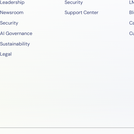
Leadership
Security
L
Newsroom
Support Center
Bl
Security
Ca
AI Governance
C
Sustainability
Legal