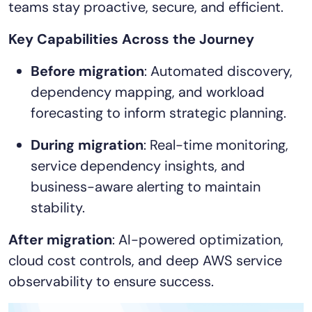
teams stay proactive, secure, and efficient.
AIOps
Key Capabilities Across the Journey
Before migration
: Automated discovery,
dependency mapping, and workload
forecasting to inform strategic planning.
During migration
: Real-time monitoring,
service dependency insights, and
business-aware alerting to maintain
stability.
After migration
: AI-powered optimization,
cloud cost controls, and deep AWS service
observability to ensure success.