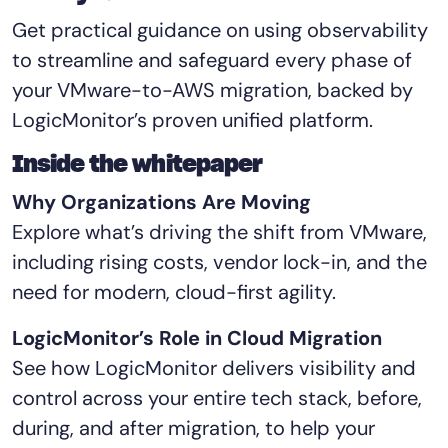
Tool Consolidation
Get practical guidance on using observability
Reduce MTTR
to streamline and safeguard every phase of
Cost Optimization
your VMware-to-AWS migration, backed by
LogicMonitor’s proven unified platform.
Industry
Inside the whitepaper
Healthcare
Why Organizations Are Moving
Financial Services
Explore what’s driving the shift from VMware,
Public Sector
including rising costs, vendor lock-in, and the
MSP
need for modern, cloud-first agility.
LogicMonitor’s Role in Cloud Migration
Role
See how LogicMonitor delivers visibility and
CIO
control across your entire tech stack, before,
ITOps
during, and after migration, to help your
CloudOps