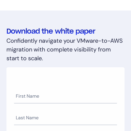
Download the white paper
Confidently navigate your VMware-to-AWS
migration with complete visibility from
start to scale.