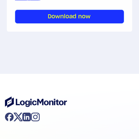
Download now