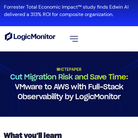
Forrester Total Economic Impact™ study finds Edwin AI
delivered a 313% ROI for composite organization.
View all
Platform
WHITEPAPER
Cut Migration Risk and Save Time:
Infrastructure
Cloud & Multi-Cloud
VMware to AWS with Full-Stack
Log Management
Observability by LogicMonitor
Edwin AI
Solution
What you’ll learn
Automation