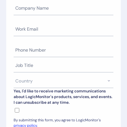
Yes, I'd like to receive marketing communications
about LogicMonitor's products, services, and events.
I can unsubscribe at any time.
By submitting this form, you agree to LogicMonitor's
privacy policy
.