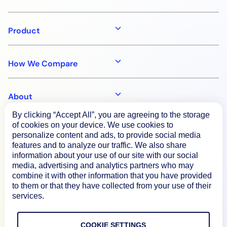
Product
How We Compare
About
By clicking “Accept All”, you are agreeing to the storage
of cookies on your device. We use cookies to
Documentation
personalize content and ads, to provide social media
features and to analyze our traffic. We also share
information about your use of our site with our social
Resources
media, advertising and analytics partners who may
combine it with other information that you have provided
to them or that they have collected from your use of their
Connect
services.
COOKIE SETTINGS