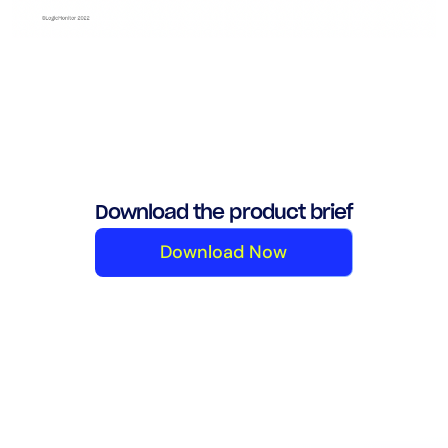
Download the product brief
Download Now