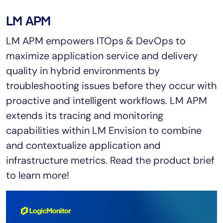
Tool Consolidation
LM APM
Reduce MTTR
LM APM empowers ITOps & DevOps to
Cost Optimization
maximize application service and delivery
quality in hybrid environments by
Industry
troubleshooting issues before they occur with
Healthcare
proactive and intelligent workflows. LM APM
Financial Services
extends its tracing and monitoring
Public Sector
capabilities within LM Envision to combine
MSP
and contextualize application and
infrastructure metrics. Read the product brief
to learn more!
Role
CIO
ITOps
CloudOps