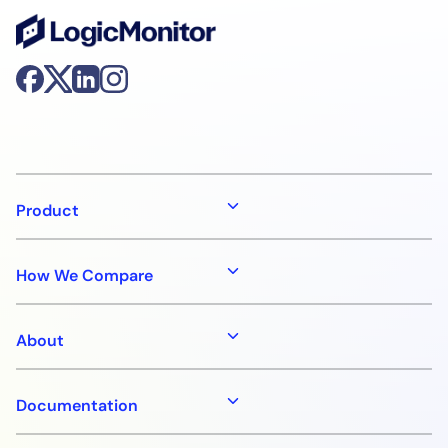
Product
How We Compare
About
Documentation