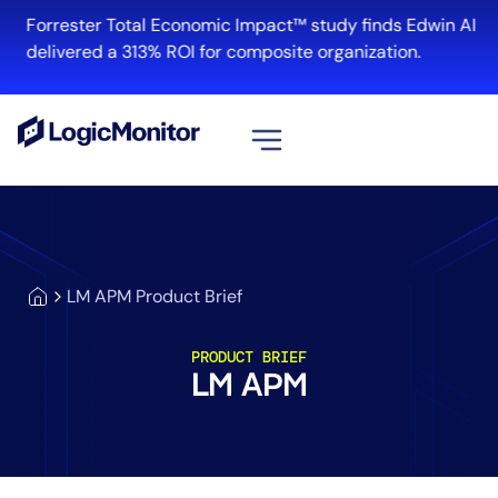
Forrester Total Economic Impact™ study finds Edwin AI
delivered a 313% ROI for composite organization.
View all
Platform
Infrastructure
LM APM Product Brief
Cloud & Multi-Cloud
Log Management
PRODUCT BRIEF
Edwin AI
LM APM
Solution
Automation