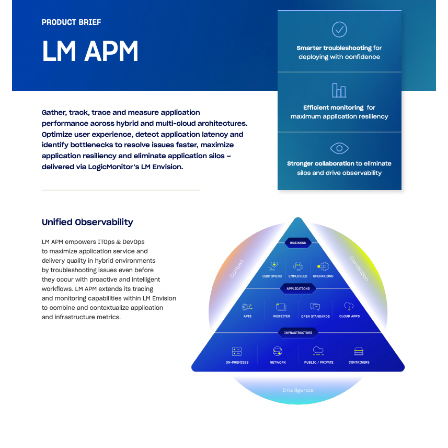
AIOps