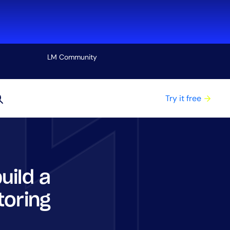
LM Community
View all
Try it free
uild a
toring