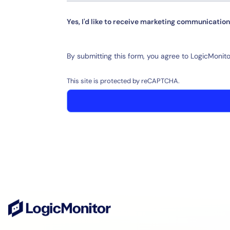
Yes, I'd like to receive marketing communication
By submitting this form, you agree to LogicMonito
This site is protected by reCAPTCHA.