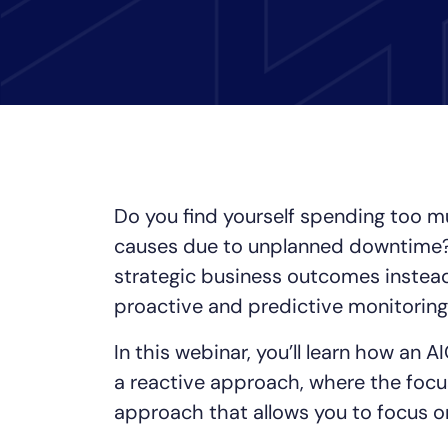
Healthcare
Financial Se
Public Secto
MSP
Do you find yourself spending too mu
causes due to unplanned downtime? 
strategic business outcomes instea
proactive and predictive monitoring
In this webinar, you’ll learn how an
a reactive approach, where the focus
approach that allows you to focus o