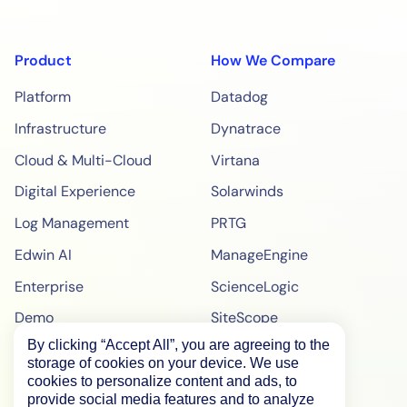
Product
How We Compare
Platform
Datadog
Infrastructure
Dynatrace
Cloud & Multi-Cloud
Virtana
Digital Experience
Solarwinds
Log Management
PRTG
Edwin AI
ManageEngine
Enterprise
ScienceLogic
Demo
SiteScope
By clicking “Accept All”, you are agreeing to the
Pricing
BigPanda
storage of cookies on your device. We use
WebPageTest Pricing
cookies to personalize content and ads, to
provide social media features and to analyze