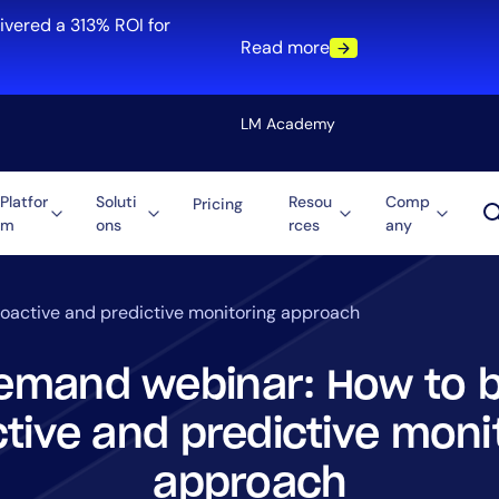
ivered a 313% ROI for
Read more
LM Academy
Platfor
Soluti
Resou
Comp
Pricing
m
ons
rces
any
Solution
re
Automation
ti-Cloud
Tool Consolidation
oactive and predictive monitoring approach
ment
Reduce MTTR
Cost Optimization
mand webinar: How to b
tive and predictive moni
Role
approach