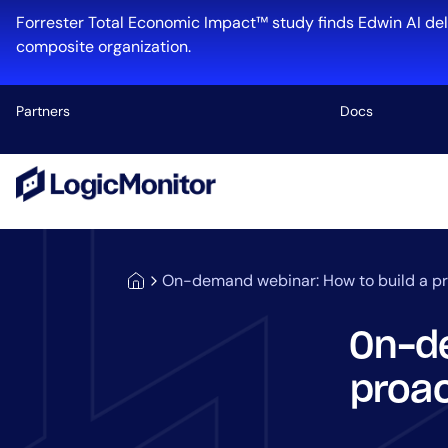
Forrester Total Economic Impact™ study finds Edwin AI del
composite organization.
Partners
Docs
Platform
Infrastructu
Cloud & Mul
On-demand webinar: How to build a pr
Log Manage
Edwin AI
On-de
proac
Industry