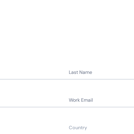
14-day access to the full
LogicMonitor
platform