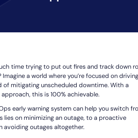
CIO
rvices
ITOps
r
CloudOps
AIOps
ch time trying to put out fires and track down r
Imagine a world where you’re focused on drivin
d of mitigating unscheduled downtime. With a
 approach, this is 100% achievable.
 AIOps early warning system can help you switch f
 lies on minimizing an outage, to a proactive
n avoiding outages altogether.