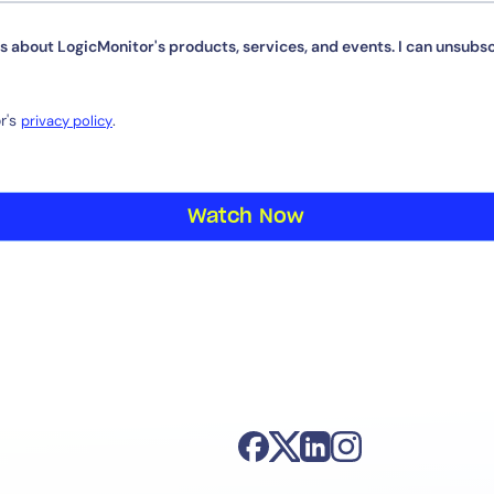
s about LogicMonitor's products, services, and events. I can unsubsc
r's
.
By signing up, you agree to the
MSA
,
Privacy Policy
,
Cookie Policy
privacy policy
This site is protected by reCAPTCHA.
Start Your Trial
Watch Now