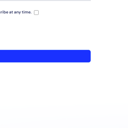
ribe at any time.