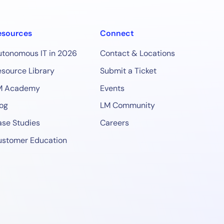
esources
Connect
utonomous IT in 2026
Contact & Locations
source Library
Submit a Ticket
M Academy
Events
og
LM Community
se Studies
Careers
ustomer Education