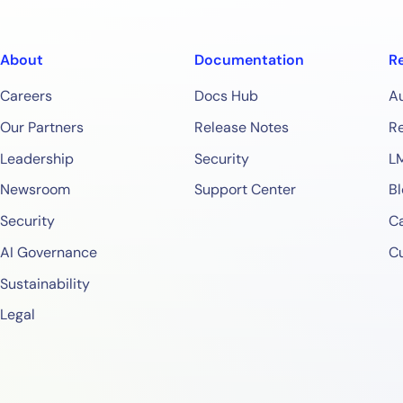
About
Documentation
R
Careers
Docs Hub
A
Our Partners
Release Notes
Re
Leadership
Security
L
Newsroom
Support Center
Bl
Security
Ca
AI Governance
C
Sustainability
Legal