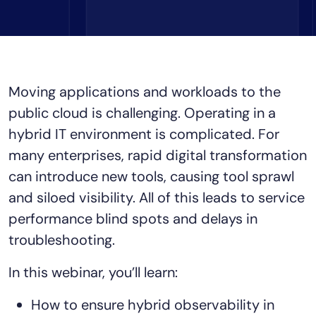
Tool Consolidation
Reduce MTTR
Cost Optimization
Moving applications and workloads to the
public cloud is challenging. Operating in a
Industry
hybrid IT environment is complicated. For
Healthcare
many enterprises, rapid digital transformation
Financial Services
can introduce new tools, causing tool sprawl
Public Sector
MSP
and siloed visibility. All of this leads to service
performance blind spots and delays in
troubleshooting.
Role
In this webinar, you’ll learn:
CIO
ITOps
How to ensure hybrid observability in
CloudOps