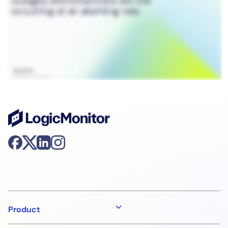
Product