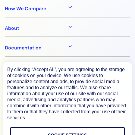
How We Compare
About
Documentation
Resources
By clicking “Accept All”, you are agreeing to the storage
of cookies on your device. We use cookies to
personalize content and ads, to provide social media
Connect
features and to analyze our traffic. We also share
information about your use of our site with our social
media, advertising and analytics partners who may
combine it with other information that you have provided
to them or that they have collected from your use of their
Privacy Policy
services.
Terms of Use