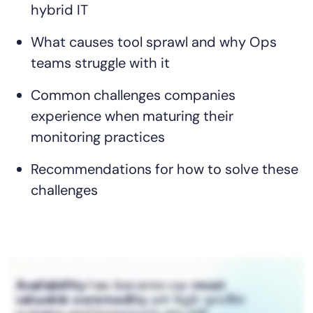
hybrid IT
AIOps
What causes tool sprawl and why Ops
teams struggle with it
Common challenges companies
experience when maturing their
monitoring practices
Recommendations for how to solve these
challenges