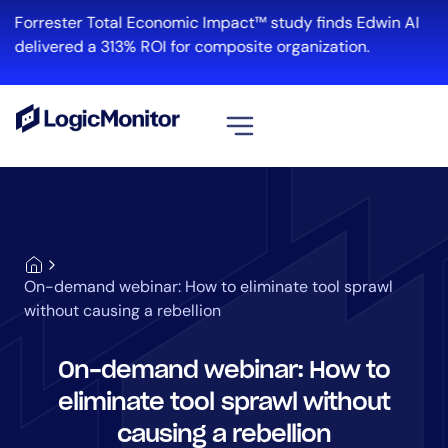
Forrester Total Economic Impact™ study finds Edwin AI
delivered a 313% ROI for composite organization.
View all
Platform
Infrastructure
Cloud & Multi-Cloud
On-demand webinar: How to eliminate tool sprawl
Log Management
without causing a rebellion
Edwin AI
On-demand webinar: How to
eliminate tool sprawl without
Solution
causing a rebellion
Automation