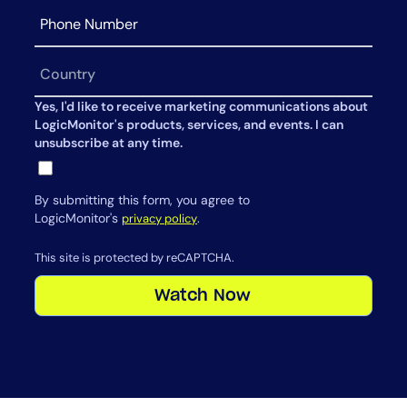
Yes, I'd like to receive marketing communications about
LogicMonitor's products, services, and events. I can
unsubscribe at any time.
By submitting this form, you agree to
LogicMonitor's
.
privacy policy
This site is protected by reCAPTCHA.
Watch Now