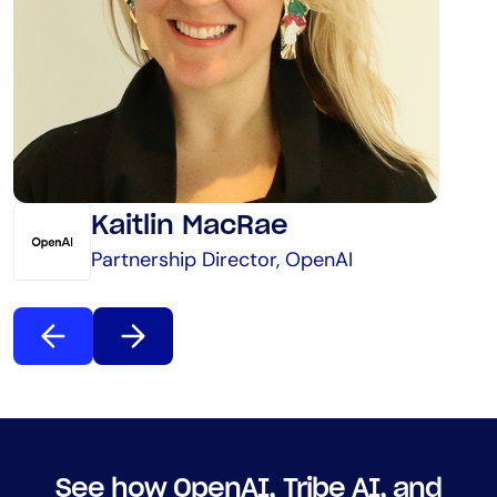
Kaitlin MacRae
Partnership Director, OpenAI
See how OpenAI, Tribe AI, and