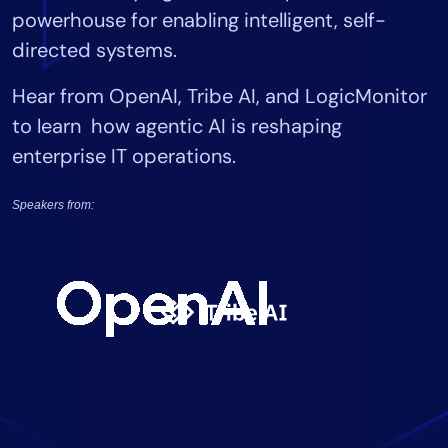
powerhouse for enabling intelligent, self-
Tool Consolidation
directed systems.
Reduce MTTR
Cost Optimization
Hear from OpenAI, Tribe AI, and LogicMonitor
to learn how agentic AI is reshaping
enterprise IT operations.
Industry
Healthcare
Speakers from:
Financial Services
Public Sector
MSP
Role
CIO
ITOps
CloudOps