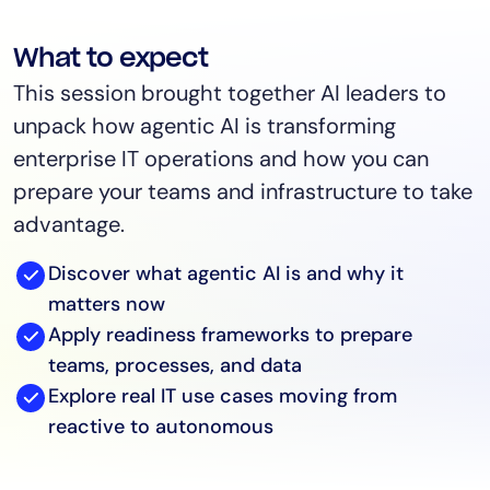
What to expect
This session brought together AI leaders to
unpack how agentic AI is transforming
enterprise IT operations and how you can
prepare your teams and infrastructure to take
advantage.
Discover what agentic AI is and why it
matters now
Apply readiness frameworks to prepare
teams, processes, and data
Explore real IT use cases moving from
reactive to autonomous