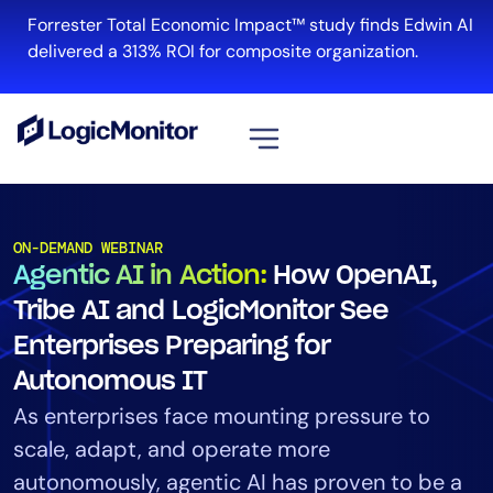
Forrester Total Economic Impact™ study finds Edwin AI
delivered a 313% ROI for composite organization.
View all
Platform
ON-DEMAND WEBINAR
Agentic AI in Action:
How OpenAI,
Infrastructure
Cloud & Multi-Cloud
Tribe AI and LogicMonitor See
Log Management
Enterprises Preparing for
Edwin AI
Autonomous IT
As enterprises face mounting pressure to
scale, adapt, and operate more
Solution
autonomously, agentic AI has proven to be a
Automation