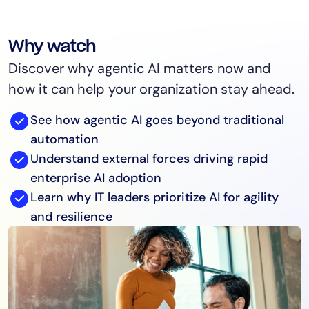
Why watch
Discover why agentic AI matters now and
how it can help your organization stay ahead.
See how agentic AI goes beyond traditional
automation
Understand external forces driving rapid
enterprise AI adoption
Learn why IT leaders prioritize AI for agility
and resilience