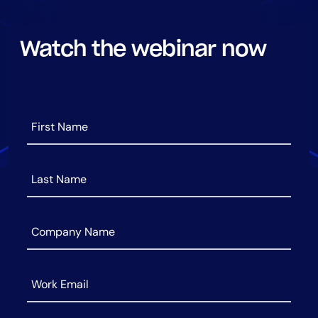
AIOps
Watch the webinar now