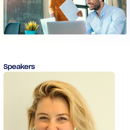
Speakers