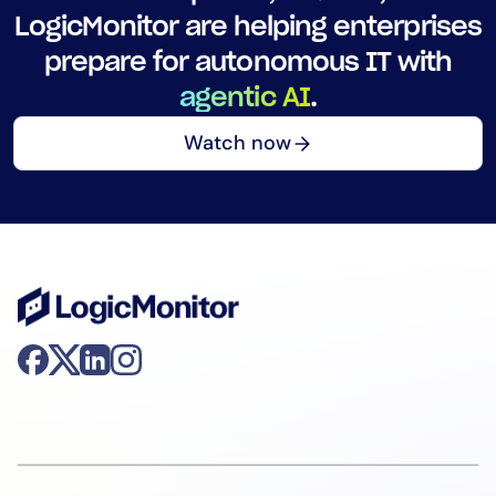
LogicMonitor are helping enterprises
prepare for autonomous IT with
agentic AI
.
Watch now