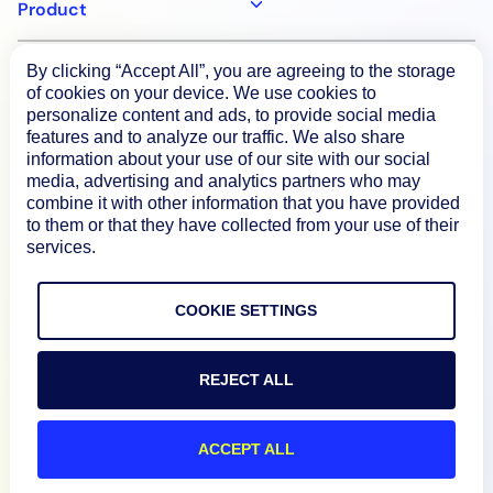
Product
By clicking “Accept All”, you are agreeing to the storage
How We Compare
of cookies on your device. We use cookies to
personalize content and ads, to provide social media
features and to analyze our traffic. We also share
About
information about your use of our site with our social
media, advertising and analytics partners who may
combine it with other information that you have provided
Documentation
to them or that they have collected from your use of their
services.
Resources
COOKIE SETTINGS
Connect
REJECT ALL
ACCEPT ALL
Privacy Policy