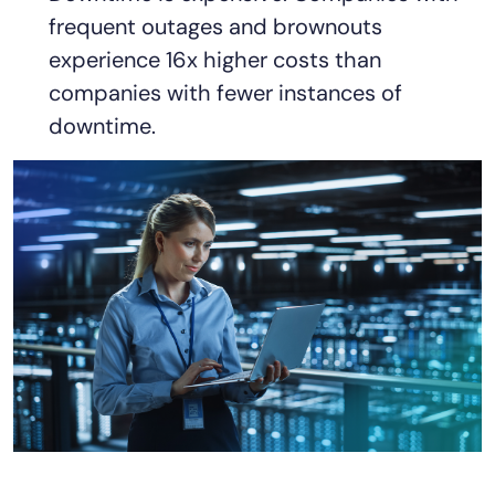
frequent outages and brownouts
experience 16x higher costs than
companies with fewer instances of
downtime.