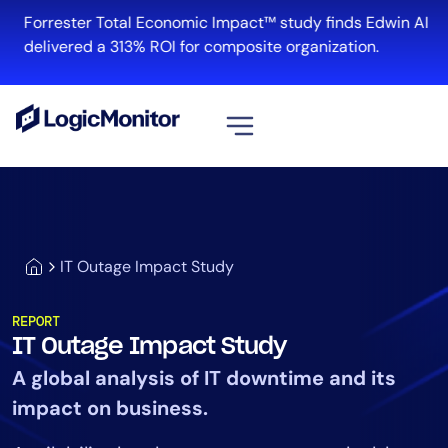
Forrester Total Economic Impact™ study finds Edwin AI
delivered a 313% ROI for composite organization.
View all
Platform
Infrastructure
IT Outage Impact Study
Cloud & Multi-Cloud
Log Management
REPORT
Edwin AI
IT Outage Impact Study
A global analysis of IT downtime and its
impact on business.
Solution
Automation