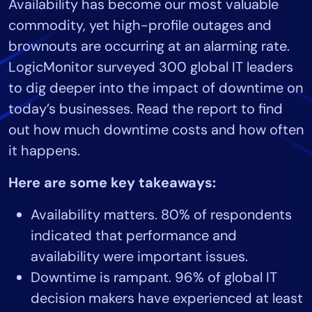
Availability has become our most valuable
Tool Consolidation
commodity, yet high-profile outages and
Reduce MTTR
brownouts are occurring at an alarming rate.
Cost Optimization
LogicMonitor surveyed 300 global IT leaders
to dig deeper into the impact of downtime on
today’s businesses. Read the report to find
Industry
out how much downtime costs and how often
Healthcare
it happens.
Financial Services
Public Sector
Here are some key takeaways:
MSP
Availability matters. 80% of respondents
indicated that performance and
Role
availability were important issues.
CIO
Downtime is rampant. 96% of global IT
ITOps
decision makers have experienced at least
CloudOps