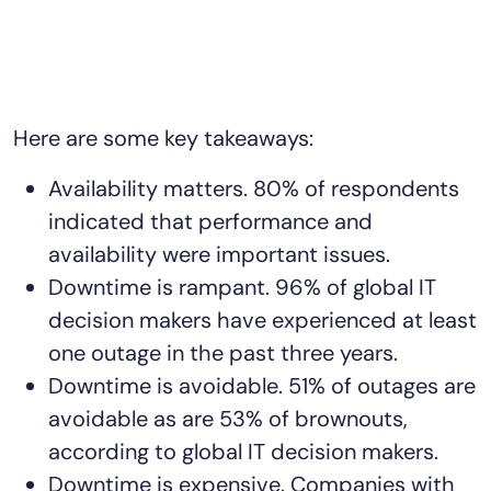
Here are some key takeaways:
Availability matters. 80% of respondents
indicated that performance and
availability were important issues.
Downtime is rampant. 96% of global IT
decision makers have experienced at least
one outage in the past three years.
Downtime is avoidable. 51% of outages are
avoidable as are 53% of brownouts,
according to global IT decision makers.
Downtime is expensive. Companies with