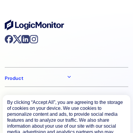
Product
How We Compare
By clicking “Accept All”, you are agreeing to the storage
of cookies on your device. We use cookies to
personalize content and ads, to provide social media
About
features and to analyze our traffic. We also share
information about your use of our site with our social
media, advertising and analytics partners who may