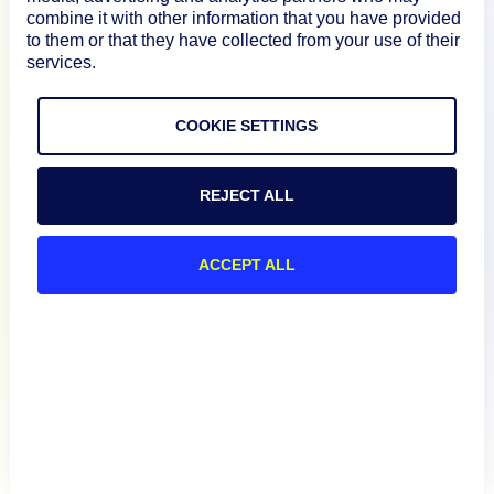
Documentation
combine it with other information that you have provided
to them or that they have collected from your use of their
services.
Resources
COOKIE SETTINGS
Connect
REJECT ALL
Privacy Policy
ACCEPT ALL
Terms of Use
Preference Center
Do Not Sell My Information
© 2026 LogicMonitor