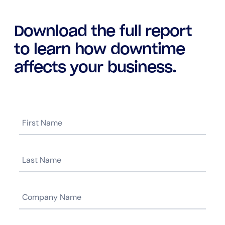
Download the full report
to learn how downtime
affects your business.