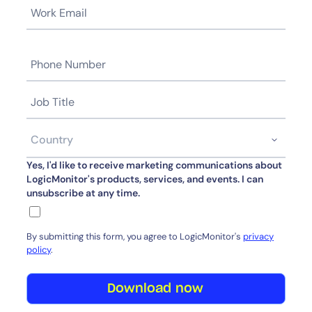
Yes, I'd like to receive marketing communications about
LogicMonitor's products, services, and events. I can
unsubscribe at any time.
By submitting this form, you agree to LogicMonitor's
privacy
policy
.
Download now