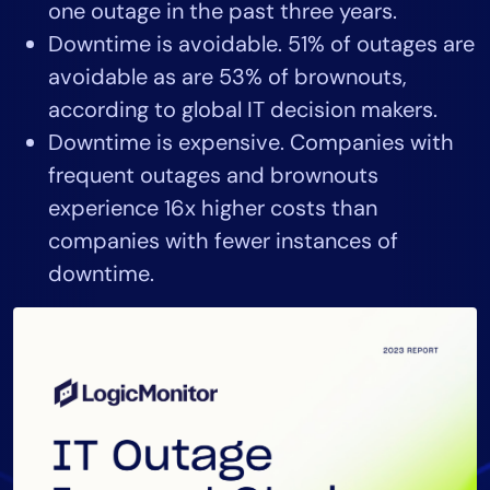
one outage in the past three years.
AIOps
Downtime is avoidable. 51% of outages are
avoidable as are 53% of brownouts,
according to global IT decision makers.
Downtime is expensive. Companies with
frequent outages and brownouts
experience 16x higher costs than
companies with fewer instances of
downtime.