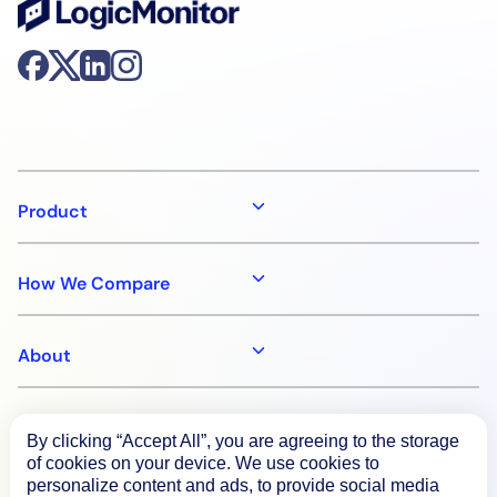
Product
How We Compare
About
Documentation
By clicking “Accept All”, you are agreeing to the storage
of cookies on your device. We use cookies to
personalize content and ads, to provide social media