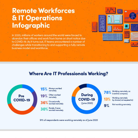
Tool Consolidation
Reduce MTTR
Cost Optimization
Industry
Healthcare
Financial Services
Public Sector
MSP
Role
CIO
ITOps
CloudOps