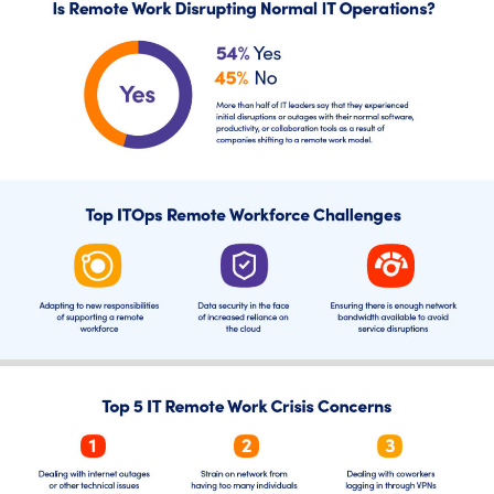
AIOps