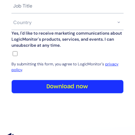
Yes, I'd like to receive marketing communications about
LogicMonitor's products, services, and events. I can
unsubscribe at any time.
By submitting this form, you agree to LogicMonitor's
privacy
policy
.
Download now