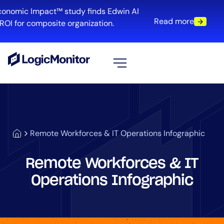
conomic Impact™ study finds Edwin AI
Read more
ROI for composite organization.
View all
Platform
Infrastructure
Remote Workforces & IT Operations Infographic
Cloud & Multi-Cloud
Log Management
Remote Workforces & IT
Edwin AI
Operations Infographic
Solution
Automation