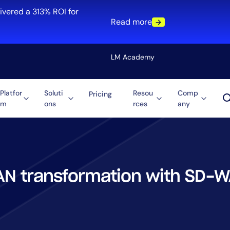
ivered a 313% ROI for
Read more
LM Academy
Platfor
Soluti
Resou
Comp
Pricing
m
ons
rces
any
Solution
re
Automation
ti-Cloud
Tool Consolidation
ment
Reduce MTTR
Cost Optimization
N transformation with SD-
Role