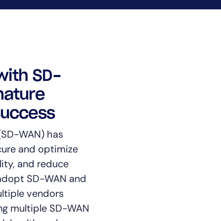
CIO
rvices
ITOps
r
CloudOps
AIOps
with SD-
mature
success
 (SD-WAN) has
ure and optimize
lity, and reduce
o adopt SD-WAN and
ltiple vendors
ning multiple SD-WAN