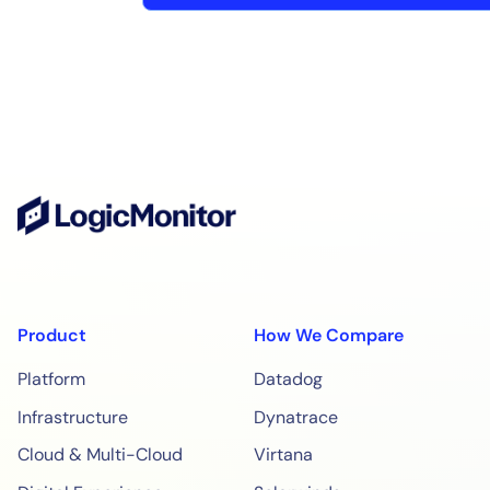
Product
How We Compare
Platform
Datadog
Infrastructure
Dynatrace
Cloud & Multi-Cloud
Virtana