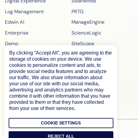
Digital Experience
Solarwinds
Log Management
PRTG
Edwin AI
ManageEngine
Enterprise
ScienceLogic
Demo
SiteScope
By clicking “Accept All”, you are agreeing to the
Pricing
BigPanda
storage of cookies on your device. We use
WebPageTest Pricing
cookies to personalize content and ads, to
provide social media features and to analyze
RUM Monitoring
our traffic. We also share information about
your use of our site with our social media,
IPM Monitoring
advertising and analytics partners who may
combine it with other information that you have
Synthetic Monitoring
provided to them or that they have collected
from your use of their services.
COOKIE SETTINGS
REJECT ALL