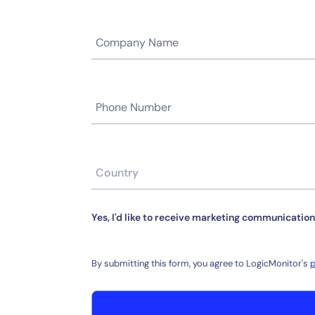
Yes, I'd like to receive marketing communication
By submitting this form, you agree to LogicMonitor's
p