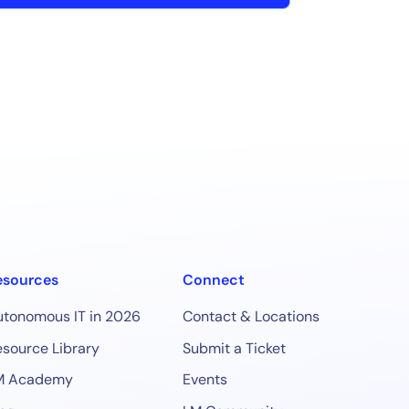
esources
Connect
utonomous IT in 2026
Contact & Locations
source Library
Submit a Ticket
M Academy
Events