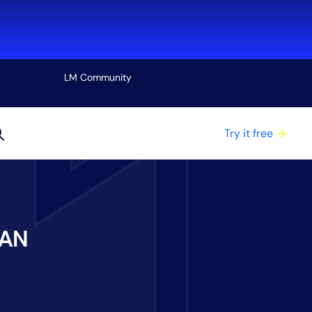
LM Community
View all
Try it free
WAN