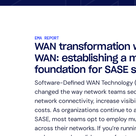
Healthcare
Financial Se
Public Secto
MSP
EMA REPORT
WAN transformation 
WAN: establishing a 
foundation for SASE 
Software-Defined WAN Technology
changed the way network teams sec
network connectivity, increase visibi
costs. As organizations continue t
SASE, most teams opt to employ mu
across their networks. If you’re run