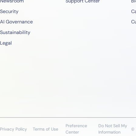
Newsroom
Support Center
Bl
Security
Ca
AI Governance
C
Sustainability
Legal
Preference
Do Not Sell My
Privacy Policy
Terms of Use
© 
Center
Information