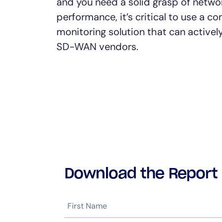
and you need a solid grasp of netwo
performance, it’s critical to use a 
monitoring solution that can activel
SD-WAN vendors.
Download the Report