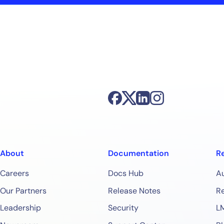
About
Documentation
R
Careers
Docs Hub
A
Our Partners
Release Notes
Re
Leadership
Security
L