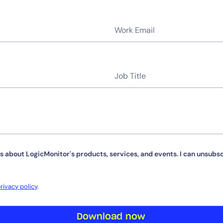
By signing up, you agree to the
MSA
,
Privacy Policy
,
Cookie Policy
This site is protected by reCAPTCHA.
s about LogicMonitor's products, services, and events. I can unsubsc
Start Your Trial
rivacy policy
.
Download now