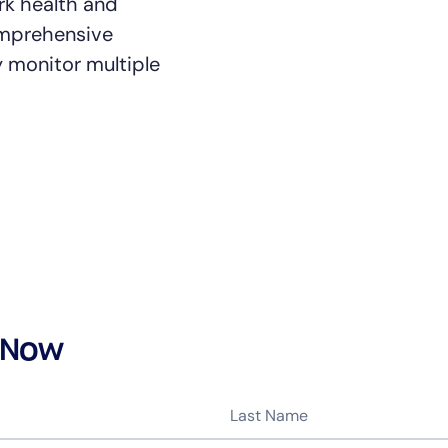
rk health and
comprehensive
y monitor multiple
14-day access to the full
LogicMonitor
platform
 Now