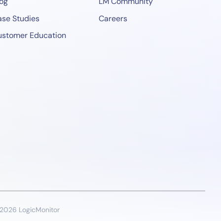
og
LM Community
se Studies
Careers
ustomer Education
2026 LogicMonitor