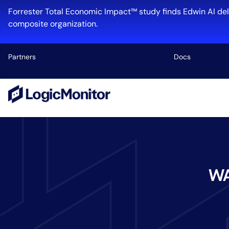
Forrester Total Economic Impact™ study finds Edwin AI del
composite organization.
Partners
Docs
Platform
Infrastructu
Cloud & Mul
Log Manage
Edwin AI
WA
Industry