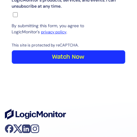
LogicMonitor's products, services, and events. I can
unsubscribe at any time.
By submitting this form, you agree to
LogicMonitor's
.
privacy policy
This site is protected by reCAPTCHA.
Watch Now