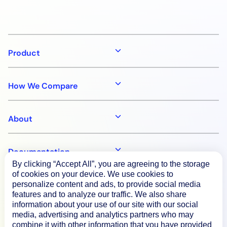
Product
How We Compare
About
Documentation
By clicking “Accept All”, you are agreeing to the storage
of cookies on your device. We use cookies to
Resources
personalize content and ads, to provide social media
features and to analyze our traffic. We also share
information about your use of our site with our social
media, advertising and analytics partners who may
Connect
combine it with other information that you have provided