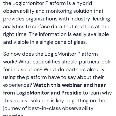
the LogicMonitor Platform is a hybrid
AIOps
observability and monitoring solution that
provides organizations with industry-leading
analytics to surface data that matters at the
right time. The information is easily available
and visible in a single pane of glass.
So how does the LogicMonitor Platform
work? What capabilities should partners look
for in a solution? What do partners already
using the platform have to say about their
experience?
Watch this webinar and hear
from LogicMonitor and Presidio
to learn why
this robust solution is key to getting on the
journey of best-in-class observability
practice.