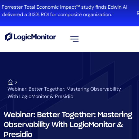
Forrester Total Economic Impact™ study finds Edwin AI
R
delivered a 313% ROI for composite organization.
View all
Platform
Infrastructure
Cloud & Multi-Cloud
Webinar: Better Together: Mastering Observability
Log Management
With LogicMonitor & Presidio
Edwin AI
Webinar: Better Together: Mastering
Observability With LogicMonitor &
Solution
Presidio
Automation