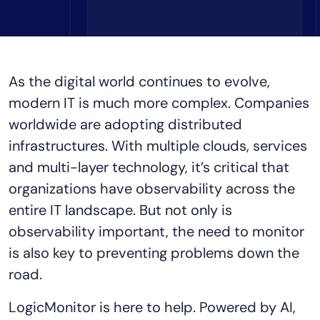
Tool Consolidation
Reduce MTTR
Cost Optimization
As the digital world continues to evolve,
modern IT is much more complex. Companies
Industry
worldwide are adopting distributed
Healthcare
infrastructures. With multiple clouds, services
Financial Services
and multi-layer technology, it’s critical that
Public Sector
organizations have observability across the
MSP
entire IT landscape. But not only is
observability important, the need to monitor
is also key to preventing problems down the
Role
road.
CIO
ITOps
LogicMonitor is here to help. Powered by AI,
CloudOps