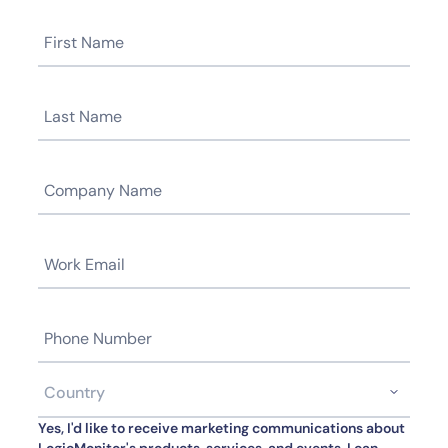
Yes, I'd like to receive marketing communications about