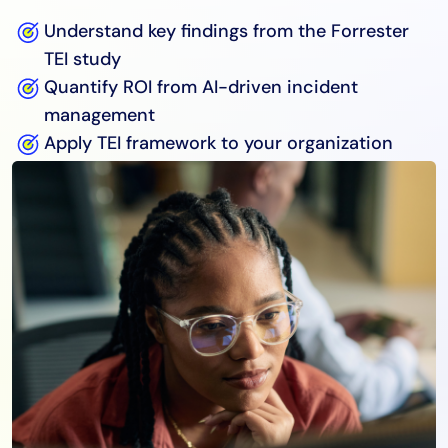
Understand key findings from the Forrester
TEI study
Quantify ROI from AI-driven incident
management
Apply TEI framework to your organization