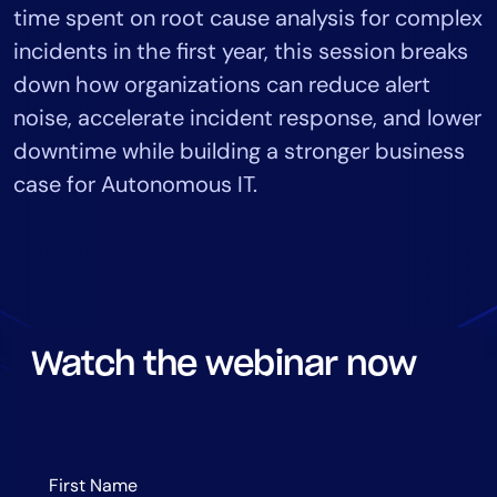
time spent on root cause analysis for complex
Tool Consolidation
incidents in the first year, this session breaks
Reduce MTTR
down how organizations can reduce alert
Cost Optimization
noise, accelerate incident response, and lower
downtime while building a stronger business
Industry
case for Autonomous IT.
Healthcare
Financial Services
Public Sector
MSP
Watch the webinar now
Role
CIO
ITOps
CloudOps