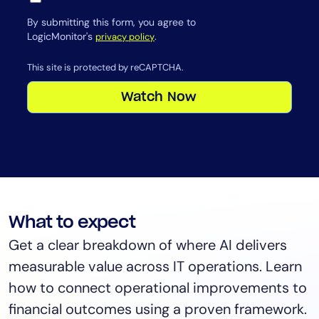
By submitting this form, you agree to
LogicMonitor's
.
privacy policy
This site is protected by reCAPTCHA.
Watch Now
What to expect
Get a clear breakdown of where AI delivers
measurable value across IT operations. Learn
how to connect operational improvements to
financial outcomes using a proven framework.