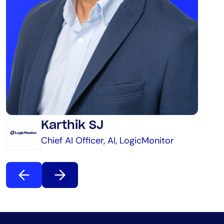
Karthik SJ
Chief AI Officer, AI, LogicMonitor