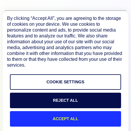
By clicking “Accept All”, you are agreeing to the storage
Product
of cookies on your device. We use cookies to
personalize content and ads, to provide social media
features and to analyze our traffic. We also share
How We Compare
information about your use of our site with our social
media, advertising and analytics partners who may
combine it with other information that you have provided
About
to them or that they have collected from your use of their
services.
Documentation
COOKIE SETTINGS
Resources
REJECT ALL
Connect
ACCEPT ALL