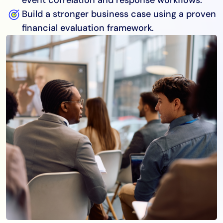
Build a stronger business case using a proven
financial evaluation framework.