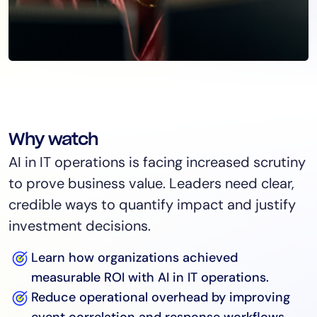
Why watch
AI in IT operations is facing increased scrutiny
to prove business value. Leaders need clear,
credible ways to quantify impact and justify
investment decisions.
Learn how organizations achieved
measurable ROI with AI in IT operations.
Reduce operational overhead by improving
event correlation and response workflows.