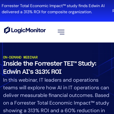
Forrester Total Economic Impact™ study finds Edwin AI
R
delivered a 313% ROI for composite organization.
View all
Platform
ON-DEMAND WEBINAR
Inside the Forrester TEI™ Study:
Infrastructure
Cloud & Multi-Cloud
Edwin AI’s 313% ROI
Log Management
In this webinar, IT leaders and operations
Edwin AI
teams will explore how AI in IT operations can
deliver measurable financial outcomes. Based
on a Forrester Total Economic Impact™ study
Solution
showing a 313% ROI and a 60% reduction in
Automation