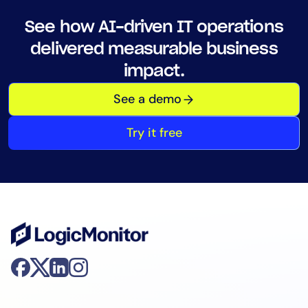
See how AI-driven IT operations
delivered measurable business
impact.
See a demo
Try it free