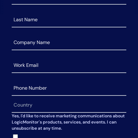
AIOps
Yes, I'd like to receive marketing communications about
LogicMonitor's products, services, and events. I can
unsubscribe at any time.