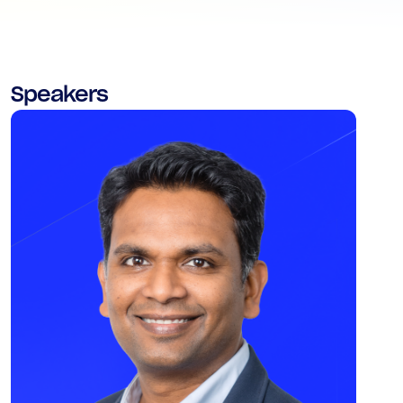
Speakers