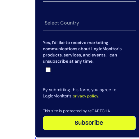
Yes, I'd like to receive marketing
communications about LogicMonitor's
products, services, and events. I can
unsubscribe at any time.
By submitting this form, you agree to
LogicMonitor's
.
privacy policy
This site is protected by reCAPTCHA.
Subscribe