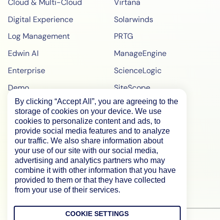
Cloud & Multi-Cloud
Virtana
Digital Experience
Solarwinds
Log Management
PRTG
Edwin AI
ManageEngine
Enterprise
ScienceLogic
Demo
SiteScope
By clicking “Accept All”, you are agreeing to the
Pricing
BigPanda
storage of cookies on your device. We use
WebPageTest Pricing
cookies to personalize content and ads, to
provide social media features and to analyze
RUM Monitoring
our traffic. We also share information about
your use of our site with our social media,
IPM Monitoring
advertising and analytics partners who may
combine it with other information that you have
Synthetic Monitoring
provided to them or that they have collected
from your use of their services.
COOKIE SETTINGS