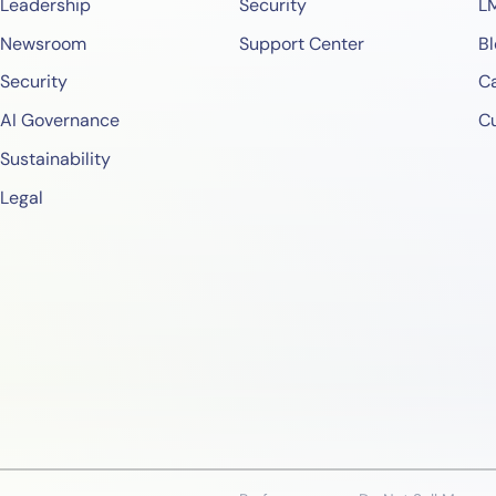
Leadership
Security
L
Newsroom
Support Center
Bl
Security
Ca
AI Governance
C
Sustainability
Legal