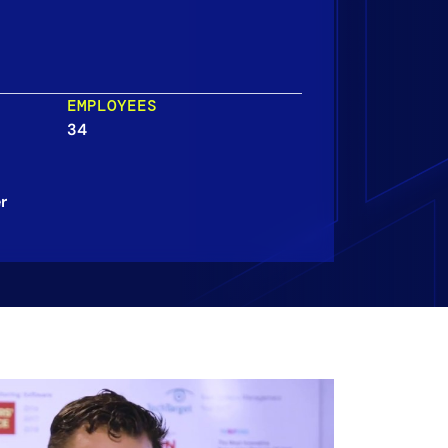
EMPLOYEES
34
r