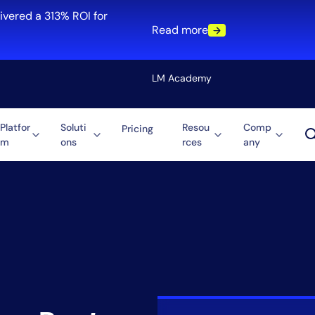
ivered a 313% ROI for
Read more
LM Academy
Platfor
Soluti
Resou
Comp
Pricing
m
ons
rces
any
Solution
re
Automation
ti-Cloud
Tool Consolidation
ment
Reduce MTTR
Cost Optimization
Role