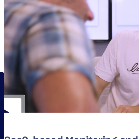
14-day access to the full
LogicMonitor
platform