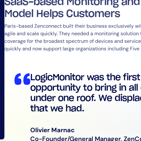
SaaS-based Monitoring an
Model Helps Customers
Paris-based Zenconnect built their business exclusively w
agile and scale quickly. They needed a monitoring solution
coverage for the broadest spectrum of devices and service
quickly and now support large organizations including Five
LogicMonitor was the firs
By signing up, you agree to the
MSA
,
Privacy Policy
,
Cookie Policy
This site is protected by reCAPTCHA.
opportunity to bring in all
under one roof. We displac
Start Your Trial
that we had.
Olivier Marnac
Co-Founder/General Manager, ZenC