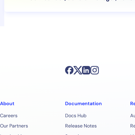
About
Documentation
R
Careers
Docs Hub
A
Our Partners
Release Notes
Re