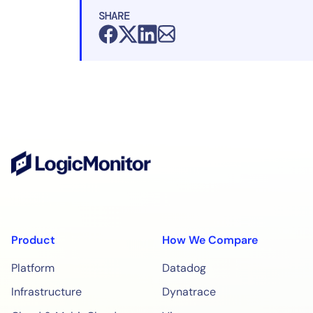
SHARE
Product
How We Compare
Platform
Datadog
Infrastructure
Dynatrace