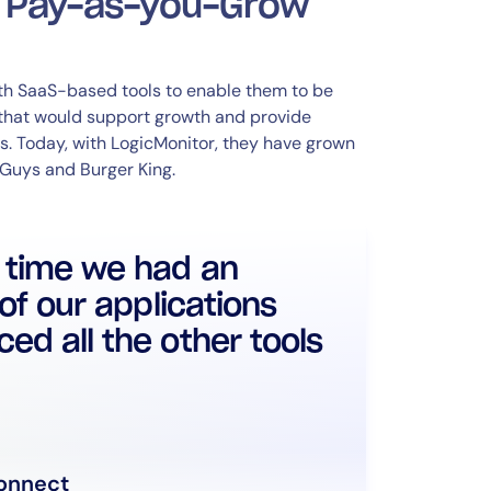
d Pay-as-you-Grow
ith SaaS-based tools to enable them to be
 that would support growth and provide
s. Today, with LogicMonitor, they have grown
 Guys and Burger King.
t time we had an
 of our applications
ed all the other tools
onnect