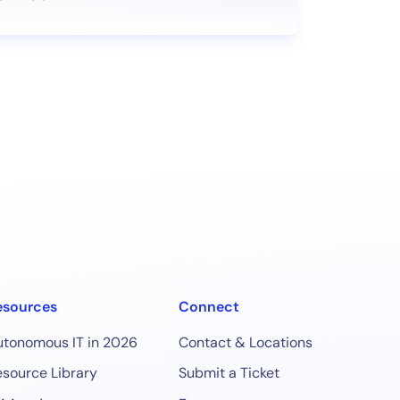
esources
Connect
utonomous IT in 2026
Contact & Locations
source Library
Submit a Ticket