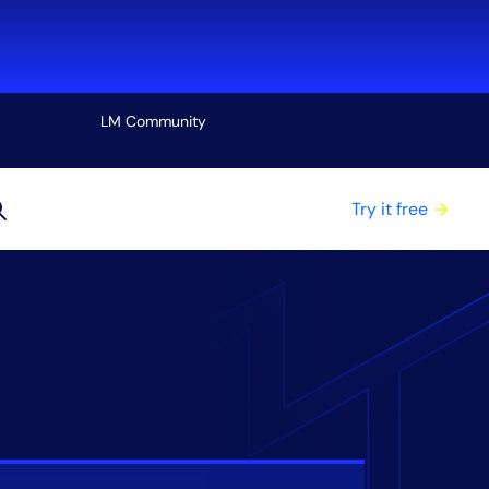
LM Community
View all
Try it free