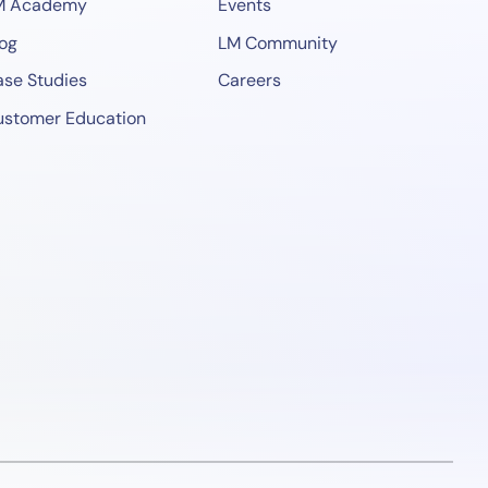
M Academy
Events
og
LM Community
se Studies
Careers
ustomer Education