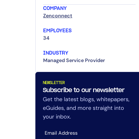
COMPANY
Zenconnect
EMPLOYEES
34
INDUSTRY
Managed Service Provider
NEWSLETTER
Subscribe to our newsletter
Get the latest blogs, whitepapers,
eGuides, and more straight into
your inbox.