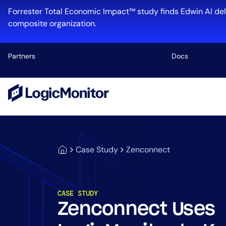
Forrester Total Economic Impact™ study finds Edwin AI del
composite organization.
Partners
Docs
Platform
Infrastructu
Cloud & Mul
Case Study
Zenconnect
Log Manage
Edwin AI
CASE STUDY
Zenconnect Uses
Industry