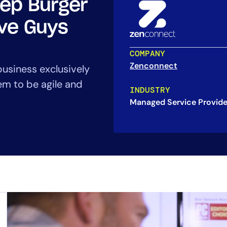
eep Burger
CIO
rvices
ITOps
ive Guys
r
CloudOps
AIOps
COMPANY
Zenconnect
business exclusively
em to be agile and
INDUSTRY
Managed Service Provide