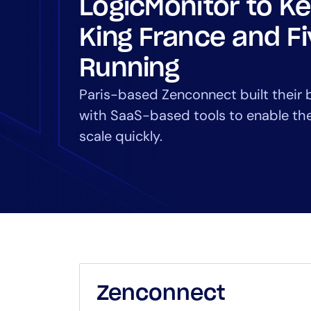
LogicMonitor to K
Healthcare
Financial Se
King France and F
Public Secto
MSP
Running
Paris-based Zenconnect built their 
with SaaS-based tools to enable th
scale quickly.
Zenconnect