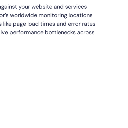
gainst your website and services
r’s worldwide monitoring locations
 like page load times and error rates
olve performance bottlenecks across