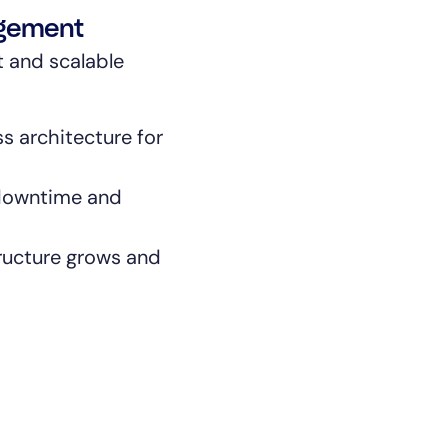
agement
t and scalable
s architecture for
By signing up, you agree to the
MSA
,
Privacy Policy
,
Cookie Policy
 downtime and
This site is protected by reCAPTCHA.
tructure grows and
Start Your Trial