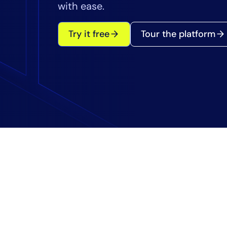
Healthcare
with ease.
Financial Se
Public Secto
Try it free
Tour the platform
MSP