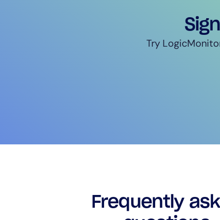
Sign
Try LogicMonitor
Frequently as