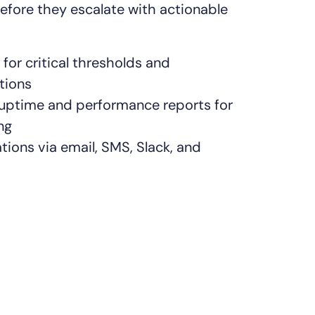
efore they escalate with actionable
for critical thresholds and
tions
 uptime and performance reports for
ng
ations via email, SMS, Slack, and