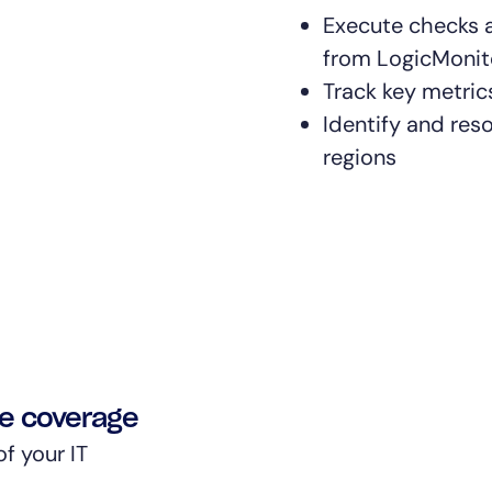
Execute checks a
from LogicMonito
Track key metrics
Identify and res
regions
re coverage
f your IT