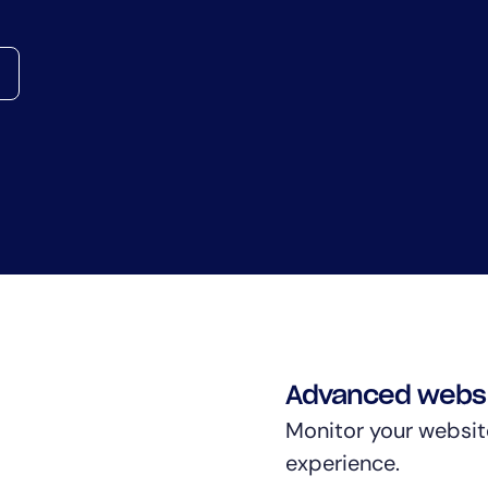
CIO
rvices
ITOps
r
CloudOps
AIOps
Advanced websi
Monitor your websit
experience.