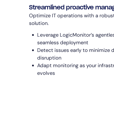
Streamlined proactive man
Optimize IT operations with a robus
solution.
Leverage LogicMonitor’s agentles
seamless deployment
Detect issues early to minimize
disruption
Adapt monitoring as your infras
evolves