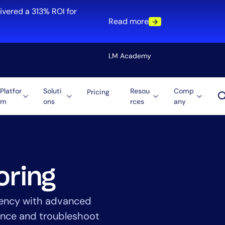
ivered a 313% ROI for
Read more
LM Academy
Platfor
Soluti
Resou
Comp
Pricing
m
ons
rces
any
Solution
re
Automation
ti-Cloud
Tool Consolidation
ment
Reduce MTTR
Cost Optimization
oring
iciency with advanced
Role
mance and troubleshoot