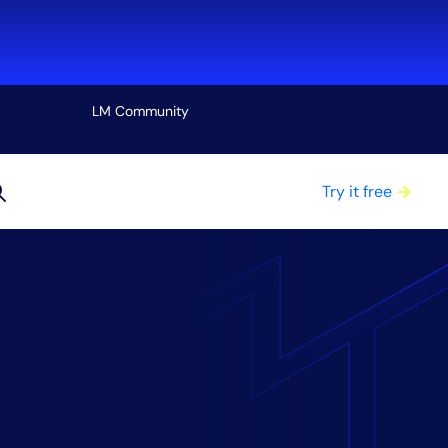
LM Community
View all
Try it free