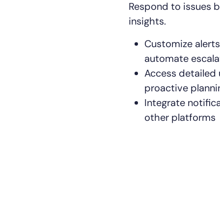
Respond to issues b
insights.
Customize alerts 
automate escala
Access detailed
14-day access to the full
proactive planni
LogicMonitor
platform
Integrate notific
other platforms