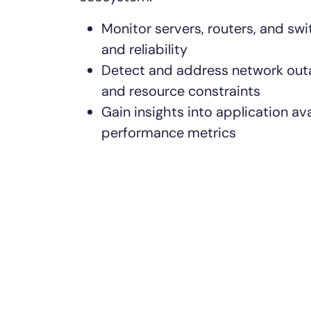
Monitor servers, routers, and sw
and reliability
Detect and address network outa
and resource constraints
Gain insights into application ava
performance metrics