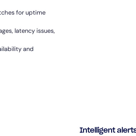
itches for uptime
ges, latency issues,
ilability and
Intelligent alert