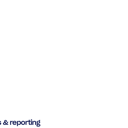
s & reporting