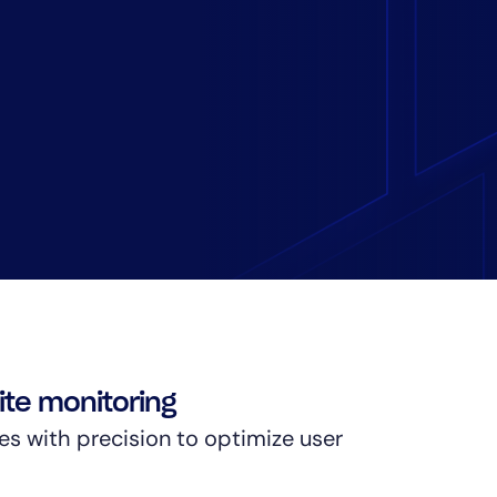
te monitoring
es with precision to optimize user