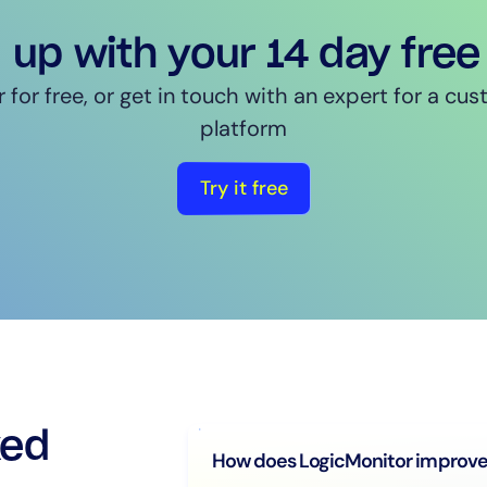
 up with your 14 day free 
 for free, or get in touch with an expert for a c
platform
Try it free
ked
How does LogicMonitor improve 