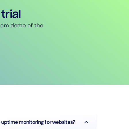
trial
ustom demo of the
uptime monitoring for websites?