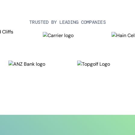
TRUSTED BY LEADING COMPANIES