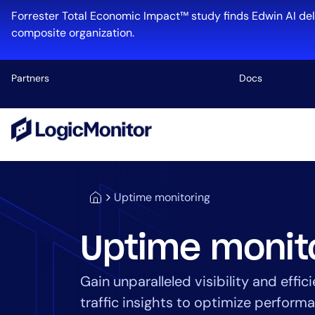
Forrester Total Economic Impact™ study finds Edwin AI del
composite organization.
Partners
Docs
Platform
Infrastructu
Cloud & Mul
Uptime monitoring
Log Manage
Edwin AI
Uptime monit
Gain unparalleled visibility and eff
Industry
traffic insights to optimize perfor