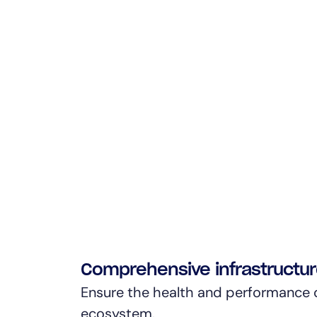
Comprehensive infrastructu
Ensure the health and performance o
ecosystem.