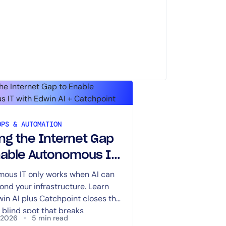
OPS & AUTOMATION
ing the Internet Gap
nable Autonomous IT
Edwin AI +
ous IT only works when AI can
ond your infrastructure. Learn
hpoint
in AI plus Catchpoint closes the
 blind spot that breaks
, 2026
5 min read
ing.