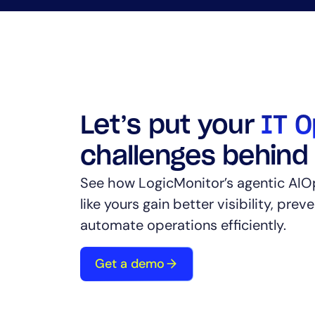
Let’s put your
IT O
challenges behind
See how LogicMonitor’s agentic AIO
like yours gain better visibility, prev
automate operations efficiently.
Get a demo