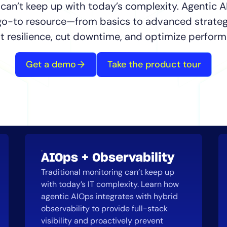
CIO
 can’t keep up with today’s complexity. Agentic A
rvices
ITOps
 go-to resource—from basics to advanced strateg
r
CloudOps
t resilience, cut downtime, and optimize perform
AIOps
Get a demo
Take the product tour
AIOps + Observability
Traditional monitoring can’t keep up
with today’s IT complexity. Learn how
agentic AIOps integrates with hybrid
observability to provide full-stack
visibility and proactively prevent