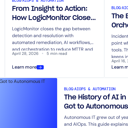
BLOG
AIOPS & AUTOMATION
BLOG
AI
From Insight to Action:
The 
How LogicMonitor Closes
Orch
the Loop Between
LogicMonitor closes the gap between
Coor
detection and resolution with
Detection and Resolution
Inciden
automated remediation, AI workflows,
point w
Inve
and orchestration to reduce MTTR and
tools. T
Tool
April 28, 2026
5 min read
eliminate manual response.
keeps i
April 16,
action 
Learn more
Learn 
BLOG
AIOPS & AUTOMATION
The History of AI i
Got to Autonomous
Autonomous IT grew out of year
and AIOps. This guide explai