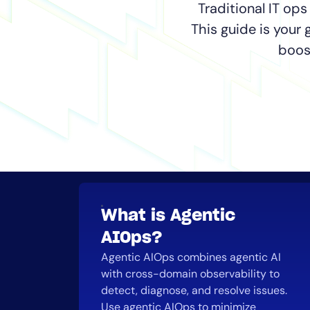
Healthcare
Traditional IT ops
Financial Se
This guide is your
Public Secto
boos
MSP
What is Agentic
AIOps?
Agentic AIOps combines agentic AI
with cross-domain observability to
detect, diagnose, and resolve issues.
Use agentic AIOps to minimize