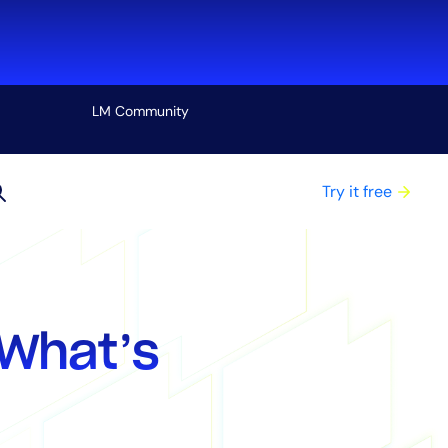
LM Community
View all
Try it free
What’s