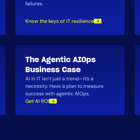
failures.
Know the keys of IT resilience
The Agentic AIOps
Business Case
AI in IT isn’t just a trend—it’s a
necessity. Have a plan to measure
success with agentic AIOps.
Get AI ROI