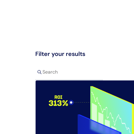
Filter your results