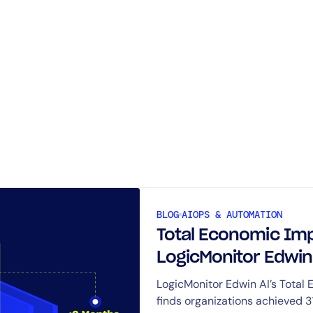
Request Your
Edwin AI Demo
BLOG
AIOPS & AUTOMATION
Total Economic Imp
LogicMonitor Edwin
and payback in 6 m
LogicMonitor Edwin AI’s Total
finds organizations achieved 