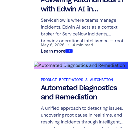
Powering Autonomous IT
with Edwin AI in
ServiceNow Now Assist
ServiceNow is where teams manage
incidents. Edwin AI acts as a context
broker for ServiceNow incidents,
bringing operational intelligence — root
May 6, 2026
4 min read
cause, impact, recommended next
Learn more
steps, and observability context from
metrics, events, traces, and logs —
directly into Now Assist to reduce tool
switching and speed triage.
PRODUCT BRIEF
AIOPS & AUTOMATION
Automated Diagnostics
and Remediation
A unified approach to detecting issues,
uncovering root cause in real time, and
resolving incidents through intelligent,