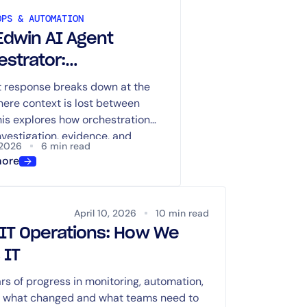
OPS & AUTOMATION
Edwin AI Agent
estrator:
dinated Incident
t response breaks down at the
here context is lost between
stigation Across the
his explores how orchestration
s You Already Use
nvestigation, evidence, and
 2026
6 min read
aligned across systems.
more
April 10, 2026
10 min read
n IT Operations: How We
 IT
s of progress in monitoring, automation,
ns what changed and what teams need to