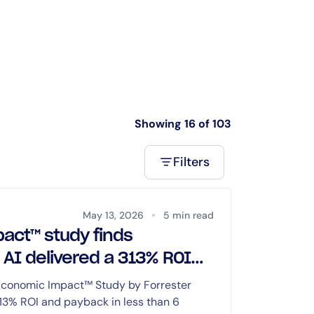
Showing 16 of 103
Filters
May 13, 2026
5 min read
act™ study finds
 AI delivered a 313% ROI
onths or less
 Economic Impact™ Study by Forrester
313% ROI and payback in less than 6