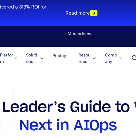
ivered a 313% ROI for
Read more
LM Academy
Platfor
Soluti
Resou
Comp
Pricing
m
ons
rces
any
Solution
re
Automation
ti-Cloud
Tool Consolidation
ment
Reduce MTTR
Cost Optimization
 Leader’s Guide to
Next in AIOps
Role