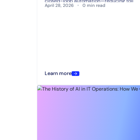
closed-loop automation—reducing toil
April 28, 2026
0 min read
and accelerating operational resilience.
Learn more