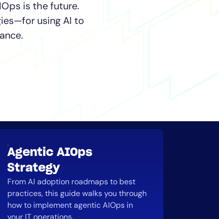
IOps is the future.
ies—for using AI to
ance.
Agentic AIOps
Strategy
From AI adoption roadmaps to best
practices, this guide walks you through
how to implement agentic AIOps in
your IT operations.