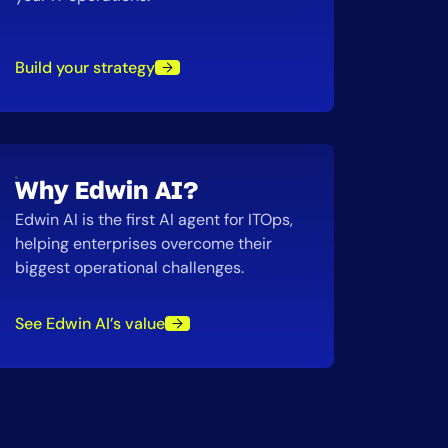
Build your strategy
Why Edwin AI?
Edwin AI is the first AI agent for ITOps,
helping enterprises overcome their
biggest operational challenges.
See Edwin AI’s value