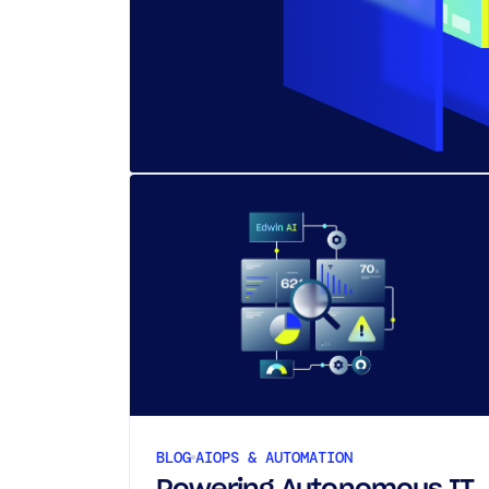
BLOG
AIOPS & AUTOMATION