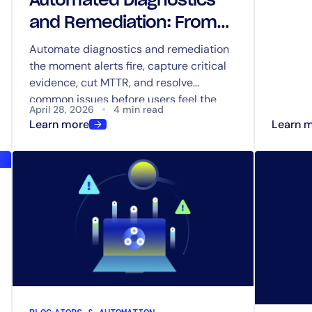
Automated Diagnostics
and Remediation: ​​From
Detection to Resolution
Automate diagnostics and remediation
the moment alerts fire, capture critical
evidence, cut MTTR, and resolve
common issues before users feel the
April 28, 2026
4 min read
impact.
Learn more
Learn 