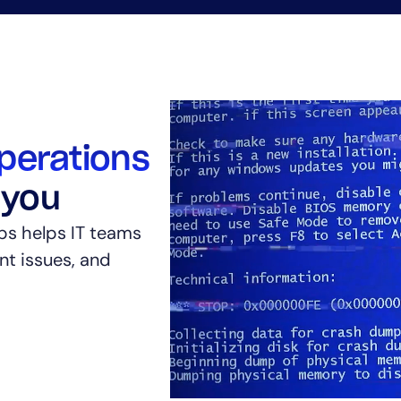
perations
 you
ps helps IT teams
ent issues, and