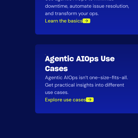
downtime, automate issue resolution,
and transform your ops.
Learn the basics
Agentic AIOps Use
Cases
Agentic AIOps isn’t one-size-fits-all.
Get practical insights into different
use cases.
Explore use cases