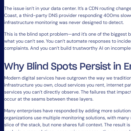
The issue isn’t in your data center. It’s a CDN routing cha
Coast, a third-party DNS provider responding 400ms slower
infrastructure monitoring was never designed to detect.
This is the blind spot problem—and it’s one of the biggest b
what you can’t see. You can’t automate responses to incide
complaints. And you can’t build trustworthy AI on incomple
Why Blind Spots Persist in E
Modern digital services have outgrown the way we traditio
infrastructure you own, cloud services you rent, internet pa
services you can’t directly observe. The failures that impa
occur at the seams between these layers.
Many enterprises have responded by adding more solutions
organizations use multiple monitoring solutions, with many 
slice of the stack, but none shares full context. The result