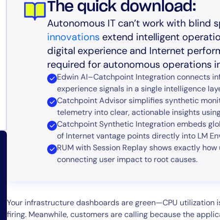
The quick download:
Autonomous IT can’t work with blind s
innovations
extend intelligent operati
digital experience and Internet perfo
required for autonomous operations in 
Edwin AI–Catchpoint Integration connects inf
experience signals in a single intelligence laye
Catchpoint Advisor simplifies synthetic moni
telemetry into clear, actionable insights using
Catchpoint Synthetic Integration embeds glo
of Internet vantage points directly into LM Env
RUM with Session Replay shows exactly how
connecting user impact to root causes.
Your infrastructure dashboards are green—CPU utilization i
firing. Meanwhile, customers are calling because the applica