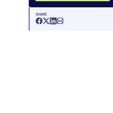
SHARE