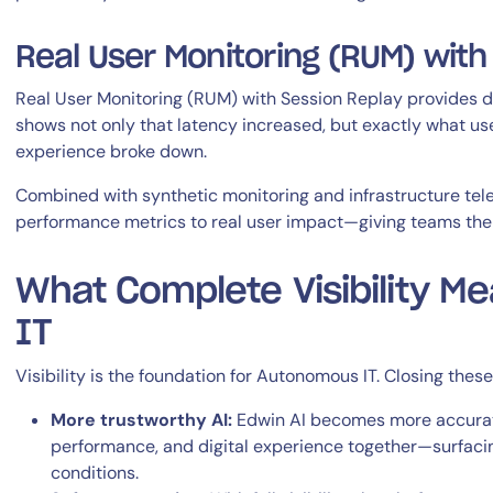
Real User Monitoring (RUM) with
Real User Monitoring (RUM) with Session Replay provides dire
shows not only that latency increased, but exactly what us
experience broke down.
Combined with synthetic monitoring and infrastructure tel
performance metrics to real user impact—giving teams the f
What Complete Visibility M
IT
Visibility is the foundation for Autonomous IT. Closing thes
More trustworthy AI:
Edwin AI becomes more accurate 
performance, and digital experience together—surfacin
conditions.