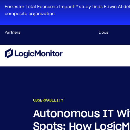
Skip
Forrester Total Economic Impact™ study finds Edwin AI del
to
composite organization.
content
Partners
Docs
Platform
Infrastructu
Cloud & Mul
Log Manage
Edwin AI
OBSERVABILITY
Autonomous IT Wit
Industry
Spots: How LogicM