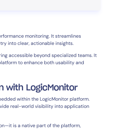
erformance monitoring. It streamlines
y into clear, actionable insights.
ing accessible beyond specialized teams. It
platform to enhance both usability and
n with LogicMonitor
mbedded within the LogicMonitor platform.
de real-world visibility into application
n—it is a native part of the platform,