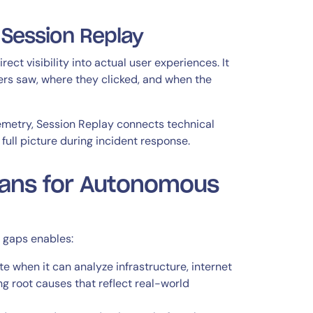
 Session Replay
ct visibility into actual user experiences. It
ers saw, where they clicked, and when the
emetry, Session Replay connects technical
ull picture during incident response.
eans for Autonomous
e gaps enables:
when it can analyze infrastructure, internet
g root causes that reflect real-world