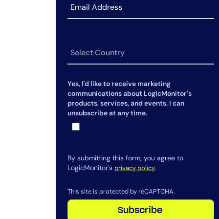
Yes, I'd like to receive marketing
communications about LogicMonitor's
products, services, and events. I can
unsubscribe at any time.
By submitting this form, you agree to
LogicMonitor's
.
privacy policy
This site is protected by reCAPTCHA.
Subscribe