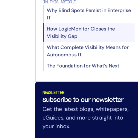
IN THIS ARTICLE
Why Blind Spots Persist in Enterprise
IT
How LogicMonitor Closes the
Visibility Gap
What Complete Visibility Means for
Edwin AI–Catchpoint Integration
Autonomous IT
Catchpoint Advisor
The Foundation for What’s Next
Catchpoint Synthetic Integration
with LogicMonitor
Related Reads
Real User Monitoring (RUM) with
NEWSLETTER
Session Replay
Subscribe to our newsletter
Get the latest blogs, whitepapers,
eGuides, and more straight into
your inbox.