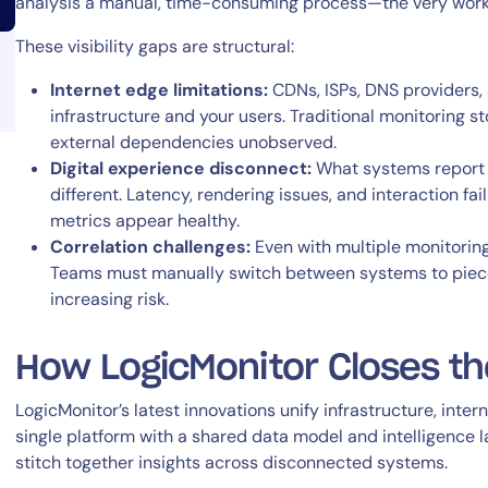
analysis a manual, time-consuming process—the very work 
These visibility gaps are structural:
Internet edge limitations:
CDNs, ISPs, DNS providers,
infrastructure and your users. Traditional monitoring st
external dependencies unobserved.
Digital experience disconnect:
What systems report 
14-day access to the full
different. Latency, rendering issues, and interaction f
LogicMonitor
platform
metrics appear healthy.
Correlation challenges:
Even with multiple monitoring 
Teams must manually switch between systems to piece 
increasing risk.
How LogicMonitor Closes the
LogicMonitor’s latest innovations unify infrastructure, inte
single platform with a shared data model and intelligence l
stitch together insights across disconnected systems.