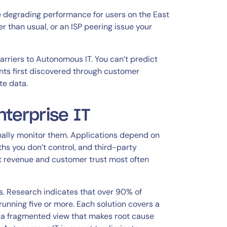
nge degrading performance for users on the East
 than usual, or an ISP peering issue your
arriers to Autonomous IT. You can’t predict
nts first discovered through customer
te data.
nterprise IT
nally monitor them. Applications depend on
ths you don’t control, and third-party
ct revenue and customer trust most often
. Research indicates that over 90% of
running five or more. Each solution covers a
 is a fragmented view that makes root cause