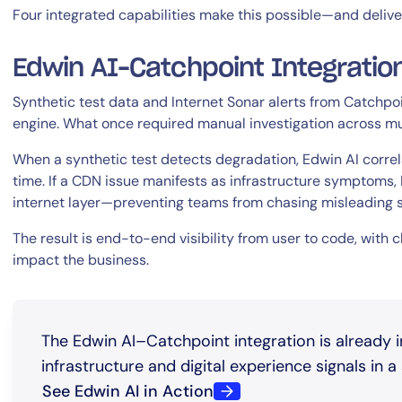
Four integrated capabilities make this possible—and delive
Edwin AI–Catchpoint Integratio
Synthetic test data and Internet Sonar alerts from Catchpoin
engine. What once required manual investigation across m
When a synthetic test detects degradation, Edwin AI correlat
By signing up, you agree to the
MSA
,
Privacy Policy
,
Cookie Policy
time. If a CDN issue manifests as infrastructure symptoms, E
This site is protected by reCAPTCHA.
internet layer—preventing teams from chasing misleading s
The result is end-to-end visibility from user to code, with 
Start Your Trial
impact the business.
The Edwin AI–Catchpoint integration is already 
infrastructure and digital experience signals in a s
See Edwin AI in Action