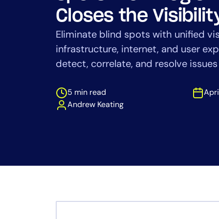
Healthcare
Closes the Visibili
Financial Se
Public Secto
Eliminate blind spots with unified vis
MSP
infrastructure, internet, and user e
detect, correlate, and resolve issue
5 min read
Apri
Andrew Keating