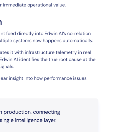
r immediate operational value.
n
t feed directly into Edwin AI’s correlation
ultiple systems now happens automatically.
es it with infrastructure telemetry in real
dwin AI identifies the true root cause at the
ignals.
clear insight into how performance issues
in production, connecting
ingle intelligence layer.