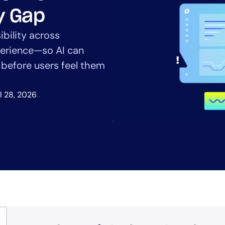
CIO
ty Gap
rvices
ITOps
r
CloudOps
ibility across
AIOps
xperience—so AI can
s before users feel them
l 28, 2026