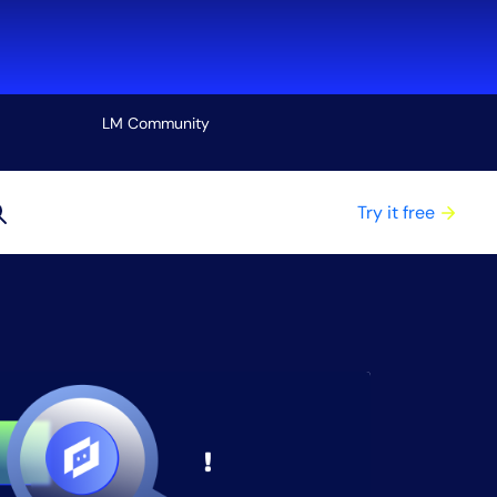
LM Community
View all
Try it free