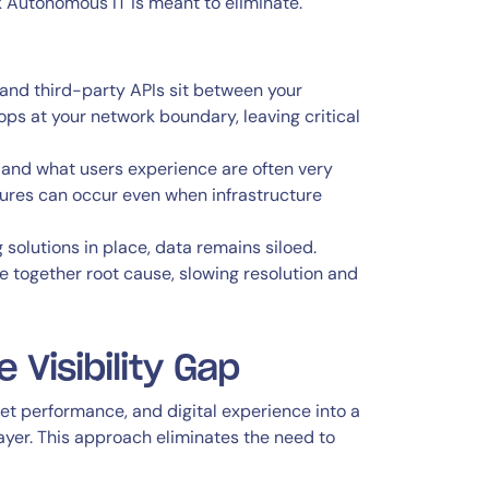
Autonomous IT is meant to eliminate.
 and third-party APIs sit between your
ops at your network boundary, leaving critical
and what users experience are often very
ailures can occur even when infrastructure
solutions in place, data remains siloed.
together root cause, slowing resolution and
 Visibility Gap
rnet performance, and digital experience into a
ayer. This approach eliminates the need to