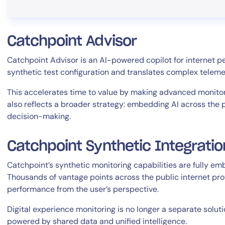
Catchpoint Advisor
Catchpoint Advisor is an AI-powered copilot for internet p
synthetic test configuration and translates complex telemetr
This accelerates time to value by making advanced monitor
also reflects a broader strategy: embedding AI across the 
decision-making.
Catchpoint Synthetic Integratio
Catchpoint’s synthetic monitoring capabilities are fully e
Thousands of vantage points across the public internet provi
performance from the user’s perspective.
Digital experience monitoring is no longer a separate solutio
powered by shared data and unified intelligence.