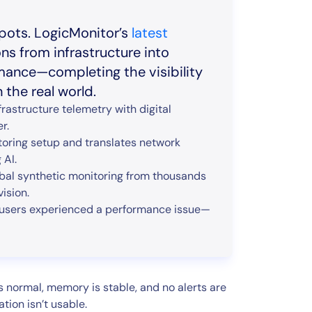
pots. LogicMonitor’s
latest
ons from infrastructure into
rmance—completing the visibility
the real world.
rastructure telemetry with digital
r.
toring setup and translates network
 AI.
bal synthetic monitoring from thousands
ision.
 users experienced a performance issue—
s normal, memory is stable, and no alerts are
tion isn’t usable.