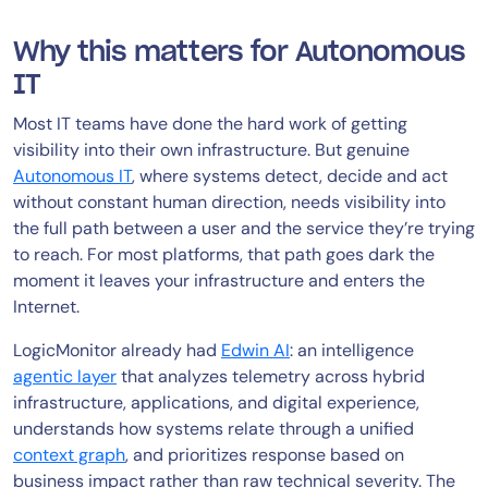
Why this matters for Autonomous
IT
Most IT teams have done the hard work of getting
visibility into their own infrastructure. But genuine
Autonomous IT
, where systems detect, decide and act
without constant human direction, needs visibility into
the full path between a user and the service they’re trying
to reach. For most platforms, that path goes dark the
moment it leaves your infrastructure and enters the
Internet.
LogicMonitor already had
Edwin AI
: an intelligence
agentic layer
that analyzes telemetry across hybrid
infrastructure, applications, and digital experience,
understands how systems relate through a unified
context graph
, and prioritizes response based on
business impact rather than raw technical severity. The