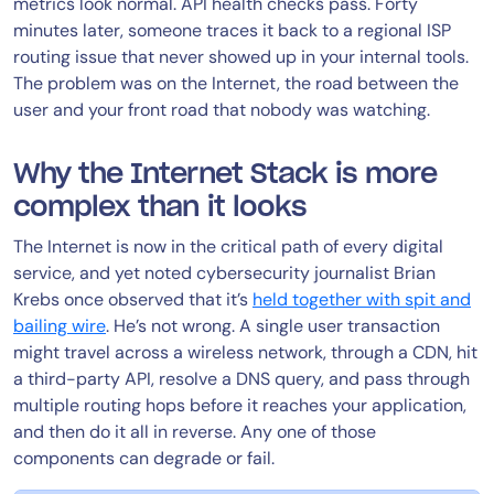
metrics look normal. API health checks pass. Forty
minutes later, someone traces it back to a regional ISP
routing issue that never showed up in your internal tools.
The problem was on the Internet, the road between the
user and your front road that nobody was watching.
Why the Internet Stack is more
complex than it looks
The Internet is now in the critical path of every digital
service, and yet noted cybersecurity journalist Brian
Krebs once observed that it’s
held together with spit and
bailing wire
. He’s not wrong. A single user transaction
might travel across a wireless network, through a CDN, hit
a third-party API, resolve a DNS query, and pass through
multiple routing hops before it reaches your application,
and then do it all in reverse. Any one of those
components can degrade or fail.