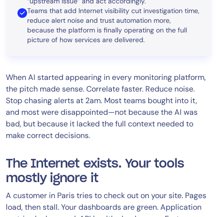
“upstream issue” and act accordingly.
Teams that add Internet visibility cut investigation time,
reduce alert noise and trust automation more,
because the platform is finally operating on the full
picture of how services are delivered.
When AI started appearing in every monitoring platform,
the pitch made sense. Correlate faster. Reduce noise.
Stop chasing alerts at 2am. Most teams bought into it,
and most were disappointed—not because the AI was
bad, but because it lacked the full context needed to
make correct decisions.
The Internet exists. Your tools
mostly ignore it
A customer in Paris tries to check out on your site. Pages
load, then stall. Your dashboards are green. Application