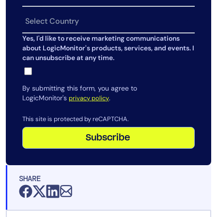
AIOps
Yes, I'd like to receive marketing communications
about LogicMonitor's products, services, and events. I
can unsubscribe at any time.
By submitting this form, you agree to
LogicMonitor's
.
privacy policy
This site is protected by reCAPTCHA.
Subscribe
SHARE