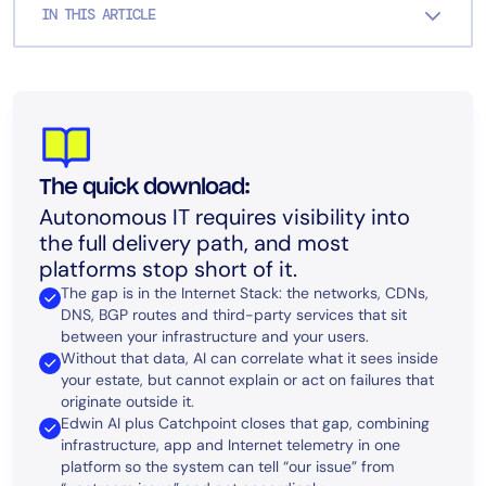
IN THIS ARTICLE
The quick download:
Autonomous IT requires visibility into
the full delivery path, and most
platforms stop short of it.
The gap is in the Internet Stack: the networks, CDNs,
DNS, BGP routes and third-party services that sit
between your infrastructure and your users.
Without that data, AI can correlate what it sees inside
your estate, but cannot explain or act on failures that
originate outside it.
Edwin AI plus Catchpoint closes that gap, combining
infrastructure, app and Internet telemetry in one
platform so the system can tell “our issue” from