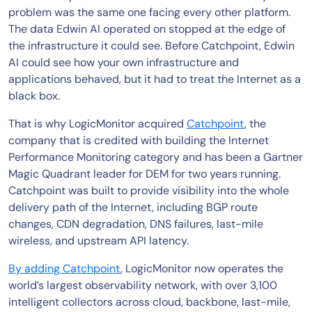
problem was the same one facing every other platform.
The data Edwin AI operated on stopped at the edge of
the infrastructure it could see. Before Catchpoint, Edwin
AI could see how your own infrastructure and
applications behaved, but it had to treat the Internet as a
black box.
That is why LogicMonitor acquired
Catchpoint
, the
company that is credited with building the Internet
Performance Monitoring category and has been a Gartner
Magic Quadrant leader for DEM for two years running.
Catchpoint was built to provide visibility into the whole
delivery path of the Internet, including BGP route
changes, CDN degradation, DNS failures, last-mile
wireless, and upstream API latency.
By adding Catchpoint
, LogicMonitor now operates the
world’s largest observability network, with over 3,100
intelligent collectors across cloud, backbone, last-mile,