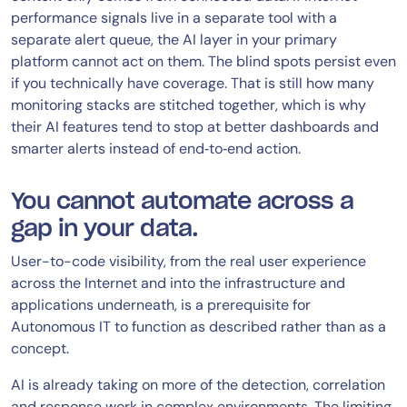
performance signals live in a separate tool with a
separate alert queue, the AI layer in your primary
platform cannot act on them. The blind spots persist even
if you technically have coverage. That is still how many
monitoring stacks are stitched together, which is why
their AI features tend to stop at better dashboards and
smarter alerts instead of end‑to‑end action.
You cannot automate across a
gap in your data.
User-to-code visibility, from the real user experience
across the Internet and into the infrastructure and
applications underneath, is a prerequisite for
Autonomous IT to function as described rather than as a
concept.
AI is already taking on more of the detection, correlation
and response work in complex environments. The limiting