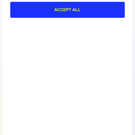
ACCEPT ALL
Product
How We Compare
About
Documentation
Resources
Connect