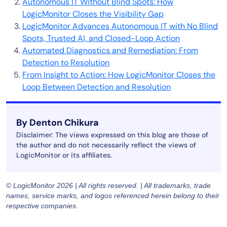
Autonomous IT Without Blind Spots: How
LogicMonitor Closes the Visibility Gap
LogicMonitor Advances Autonomous IT with No Blind
Spots, Trusted AI, and Closed-Loop Action
Automated Diagnostics and Remediation: From
Detection to Resolution
From Insight to Action: How LogicMonitor Closes the
Loop Between Detection and Resolution
By Denton Chikura
Disclaimer: The views expressed on this blog are those of
the author and do not necessarily reflect the views of
LogicMonitor or its affiliates.
© LogicMonitor 2026 | All rights reserved. | All trademarks, trade
names, service marks, and logos referenced herein belong to their
respective companies.