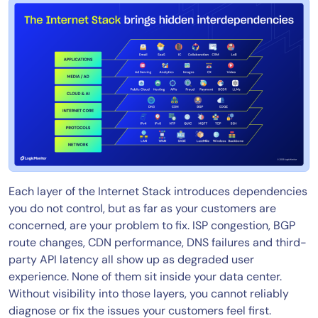
Each layer of the Internet Stack introduces dependencies
you do not control, but as far as your customers are
concerned, are your problem to fix. ISP congestion, BGP
route changes, CDN performance, DNS failures and third-
party API latency all show up as degraded user
experience. None of them sit inside your data center.
Without visibility into those layers, you cannot reliably
diagnose or fix the issues your customers feel first.