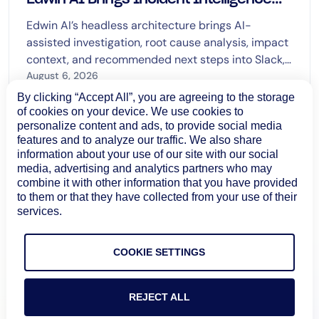
Across Enterprise Workflows
Edwin AI’s headless architecture brings AI-
assisted investigation, root cause analysis, impact
context, and recommended next steps into Slack,
Microsoft Teams, and ServiceNow Now Assist.
August 6, 2026
By clicking “Accept All”, you are agreeing to the storage
Learn more
of cookies on your device. We use cookies to
personalize content and ads, to provide social media
features and to analyze our traffic. We also share
information about your use of our site with our social
media, advertising and analytics partners who may
combine it with other information that you have provided
to them or that they have collected from your use of their
services.
COOKIE SETTINGS
REJECT ALL