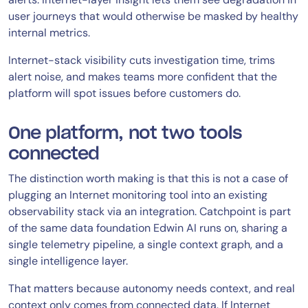
user journeys that would otherwise be masked by healthy
internal metrics.
Internet-stack visibility cuts investigation time, trims
alert noise, and makes teams more confident that the
platform will spot issues before customers do.
One platform, not two tools
connected
The distinction worth making is that this is not a case of
plugging an Internet monitoring tool into an existing
observability stack via an integration. Catchpoint is part
of the same data foundation Edwin AI runs on, sharing a
single telemetry pipeline, a single context graph, and a
single intelligence layer.
That matters because autonomy needs context, and real
context only comes from connected data. If Internet