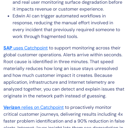
and real user monitoring surface degradation before
it impacts revenue or customer experience.
Edwin AI can trigger automated workflows in
response, reducing the manual effort involved in
every incident that previously required someone to
work through fragmented tools.
SAP
uses Catchpoint
to support monitoring across their
global customer operations. Alerts arrive within seconds.
Root cause is identified in three minutes. That speed
materially reduces how long an issue stays unresolved
and how much customer impact it creates. Because
application, infrastructure and Internet telemetry are
analyzed together, you can detect and explain issues that
originate in the network path instead of guessing.
Verizon
relies on Catchpoint
to proactively monitor
critical customer journeys, delivering results including 4x
faster problem identification and a 90% reduction in false
alerts. Internet-layer insight lets them see degradation in