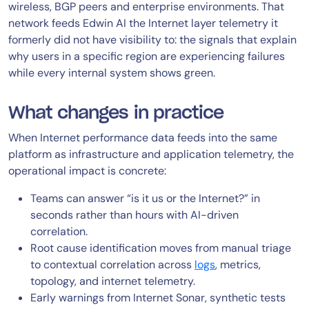
wireless, BGP peers and enterprise environments. That
network feeds Edwin AI the Internet layer telemetry it
formerly did not have visibility to: the signals that explain
why users in a specific region are experiencing failures
while every internal system shows green.
What changes in practice
When Internet performance data feeds into the same
platform as infrastructure and application telemetry, the
operational impact is concrete:
Teams can answer “is it us or the Internet?” in
seconds rather than hours with AI-driven
correlation.
Root cause identification moves from manual triage
to contextual correlation across
logs
, metrics,
topology, and internet telemetry.
Early warnings from Internet Sonar, synthetic tests