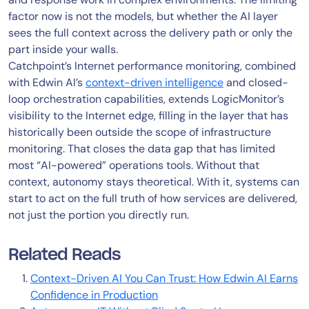
factor now is not the models, but whether the AI layer
sees the full context across the delivery path or only the
part inside your walls.
Catchpoint’s Internet performance monitoring, combined
with Edwin AI’s
context-driven intelligence
and closed-
loop orchestration capabilities, extends LogicMonitor’s
visibility to the Internet edge, filling in the layer that has
historically been outside the scope of infrastructure
monitoring. That closes the data gap that has limited
most “AI-powered” operations tools. Without that
context, autonomy stays theoretical. With it, systems can
start to act on the full truth of how services are delivered,
not just the portion you directly run.
Related Reads
Context-Driven AI You Can Trust: How Edwin AI Earns
Confidence in Production