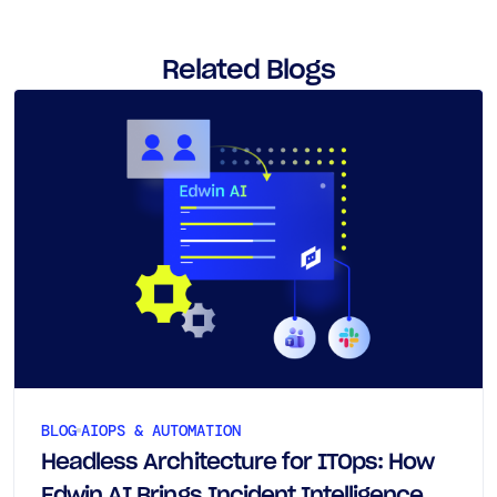
Related Blogs
BLOG
AIOPS & AUTOMATION
Headless Architecture for ITOps: How
Edwin AI Brings Incident Intelligence