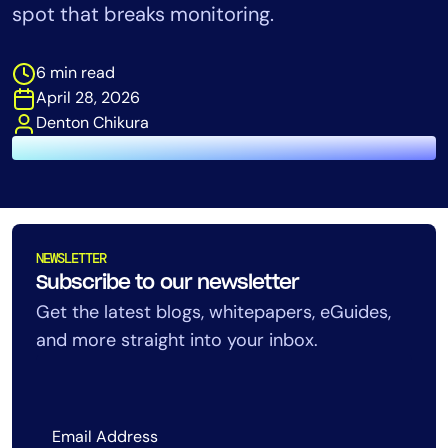
spot that breaks monitoring.
Tool Consolidation
Reduce MTTR
6 min read
Cost Optimization
April 28, 2026
Denton Chikura
Industry
Healthcare
Financial Services
Public Sector
NEWSLETTER
MSP
Subscribe to our newsletter
Get the latest blogs, whitepapers, eGuides,
and more straight into your inbox.
Role
CIO
ITOps
CloudOps