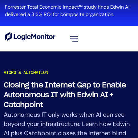
Skip
Forrester Total Economic Impact™ study finds Edwin AI
to
delivered a 313% ROI for composite organization.
content
View all
Platform
AIOPS & AUTOMATION
Infrastructure
Closing the Internet Gap to Enable
Cloud & Multi-Cloud
Autonomous IT with Edwin AI +
Log Management
Edwin AI
Catchpoint
Autonomous IT only works when AI can see
beyond your infrastructure. Learn how Edwin
Solution
AI plus Catchpoint closes the Internet blind
Automation