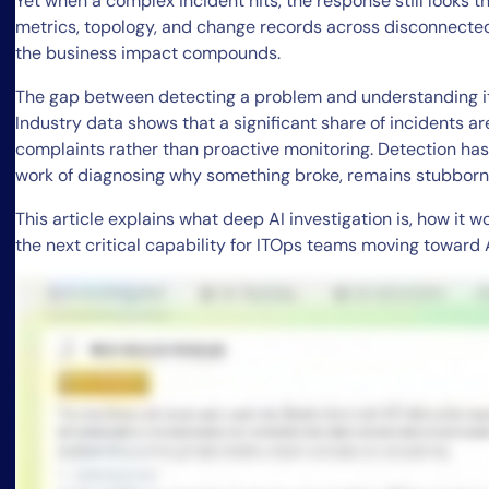
Yet when a complex incident hits, the response still looks t
metrics, topology, and change records across disconnected
the business impact compounds.
The gap between detecting a problem and understanding it
Industry data shows that a significant share of incidents ar
complaints rather than proactive monitoring. Detection has 
work of diagnosing why something broke, remains stubbor
This article explains what deep AI investigation is, how it 
the next critical capability for ITOps teams moving toward