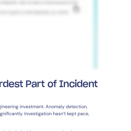
rdest Part of Incident
gineering investment. Anomaly detection,
nificantly. Investigation hasn’t kept pace,