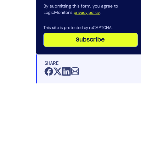
By submitting this form, you agree to
LogicMonitor's
.
privacy policy
This site is protected by reCAPTCHA.
Subscribe
SHARE