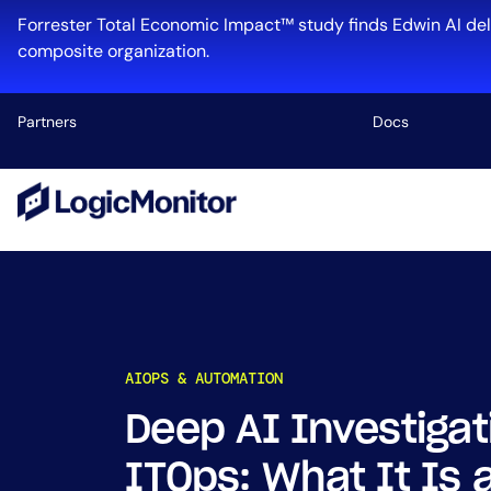
Skip
Forrester Total Economic Impact™ study finds Edwin AI del
to
composite organization.
content
Partners
Docs
Platform
Infrastructu
Cloud & Mul
Log Manage
Edwin AI
AIOPS & AUTOMATION
Deep AI Investigat
Industry
ITOps: What It Is 