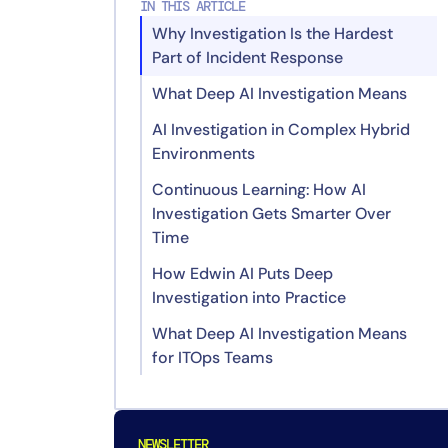
IN THIS ARTICLE
Why Investigation Is the Hardest
Part of Incident Response
What Deep AI Investigation Means
AI Investigation in Complex Hybrid
Recommend: Delivering
Environments
Actionable Findings
Continuous Learning: How AI
Investigation Gets Smarter Over
Time
How Edwin AI Puts Deep
Investigation into Practice
What Deep AI Investigation Means
for ITOps Teams
FAQs
What Is AI Investigation in ITOps?
NEWSLETTER