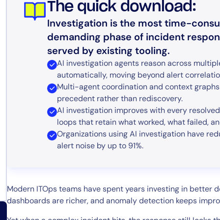
The quick download:
Investigation is the most time-cons
demanding phase of incident response
served by existing tooling.
AI investigation agents reason across multipl
automatically, moving beyond alert correlatio
Multi-agent coordination and context graphs 
precedent rather than rediscovery.
AI investigation improves with every resolve
loops that retain what worked, what failed, a
Organizations using AI investigation have r
alert noise by up to 91%.
Modern ITOps teams have spent years investing in better det
dashboards are richer, and anomaly detection keeps impro