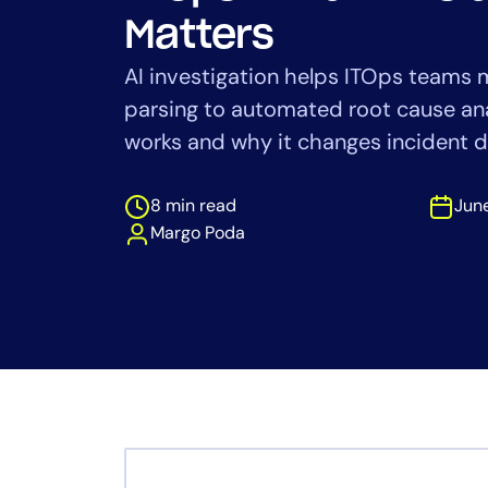
Healthcare
Matters
Financial Se
Public Secto
AI investigation helps ITOps teams
MSP
parsing to automated root cause ana
works and why it changes incident d
8 min read
June
Margo Poda