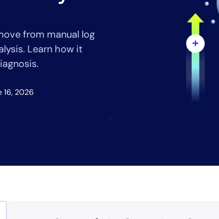
CIO
rvices
ITOps
r
CloudOps
 move from manual log
AIOps
lysis. Learn how it
iagnosis.
 16, 2026