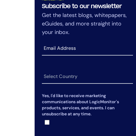
How Does AI Investigation Differ
Subscribe to our newsletter
from Traditional AIOps?
Get the latest blogs, whitepapers,
eGuides, and more straight into
Can AI Investigation Work Across
Hybrid Environments?
your inbox.
How Does AI Investigation
Improve Over Time?
Yes, I'd like to receive marketing
communications about LogicMonitor's
products, services, and events. I can
unsubscribe at any time.