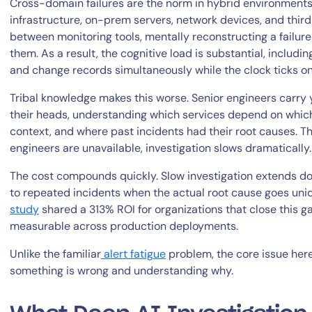
Cross-domain failures are the norm in hybrid environments.
infrastructure, on-prem servers, network devices, and thir
between monitoring tools, mentally reconstructing a failur
them. As a result, the cognitive load is substantial, includin
and change records simultaneously while the clock ticks o
Tribal knowledge makes this worse. Senior engineers carry 
their heads, understanding which services depend on which
context, and where past incidents had their root causes. 
By signing up, you agree to the
MSA
,
Privacy Policy
,
Cookie Policy
engineers are unavailable, investigation slows dramatically.
This site is protected by reCAPTCHA.
The cost compounds quickly. Slow investigation extends do
to repeated incidents when the actual root cause goes unid
Start Your Trial
study
shared a 313% ROI for organizations that close this g
measurable across production deployments.
Unlike the familiar
alert fatigue
problem, the core issue her
something is wrong and understanding why.