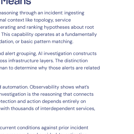
n Means
soning through an incident: ingesting
al context like topology, service
nerating and ranking hypotheses about root
 This capability operates at a fundamentally
dation, or basic pattern matching.
 alert grouping, AI investigation constructs
s infrastructure layers. The distinction
uman to determine why those alerts are related
nd automation. Observability shows what’s
vestigation is the reasoning that connects
detection and action depends entirely on
with thousands of interdependent services,
current conditions against prior incident