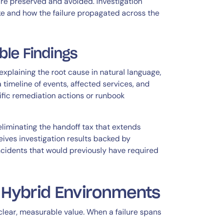
are preserved and avoided. Investigation
ke and how the failure propagated across the
le Findings
plaining the root cause in natural language,
 timeline of events, affected services, and
ic remediation actions or runbook
 eliminating the handoff tax that extends
eives investigation results backed by
ncidents that would previously have required
x Hybrid Environments
clear, measurable value. When a failure spans