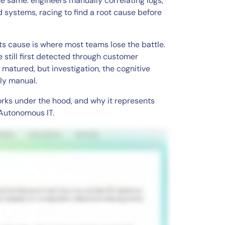
he same: engineers manually correlating logs,
 systems, racing to find a root cause before
s cause is where most teams lose the battle.
e still first detected through customer
matured, but investigation, the cognitive
nly manual.
works under the hood, and why it represents
 Autonomous IT.