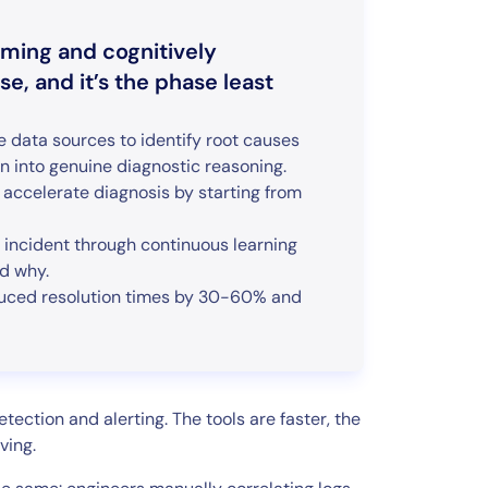
uming and cognitively
, and it’s the phase least
e data sources to identify root causes
n into genuine diagnostic reasoning.
accelerate diagnosis by starting from
d incident through continuous learning
nd why.
educed resolution times by 30-60% and
ection and alerting. The tools are faster, the
ving.