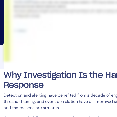
14-day access to the full
LogicMonitor
platform
Why Investigation Is the Ha
Response
Detection and alerting have benefited from a decade of en
threshold tuning, and event correlation have all improved sig
and the reasons are structural.