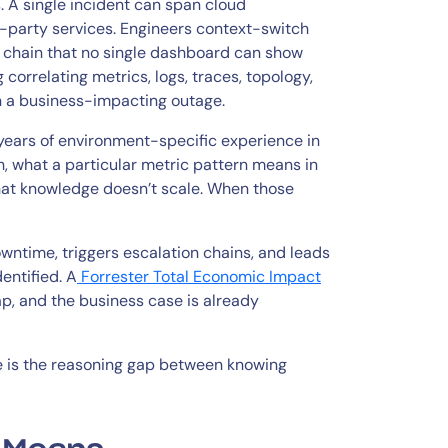
 A single incident can span cloud
d-party services. Engineers context-switch
e chain that no single dashboard can show
g correlating metrics, logs, traces, topology,
n a business-impacting outage.
years of environment-specific experience in
, what a particular metric pattern means in
That knowledge doesn’t scale. When those
wntime, triggers escalation chains, and leads
entified. A
Forrester Total Economic Impact
ap, and the business case is already
e is the reasoning gap between knowing