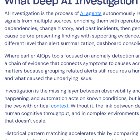
What Deep AI Investigatio
AI investigation is the process of
AI agents
autonomously rea
signals from multiple sources, enriching them with operation
dependencies, change history, and past incidents, then ge
cause before presenting findings with supporting evidence.
different level than alert summarization, dashboard consoli
Where earlier AIOps tools focused on anomaly detection and
a chain of evidence that connects symptoms to causes acros
matters because grouping related alerts still requires a h
and what caused the underlying issue.
Investigation is the missing layer between observability a
happening, and automation acts on known conditions, but in
the two with critical
context
. Without it, the link between 
human cognitive throughput, and in complex environments 
that doesn’t scale.
Historical pattern matching accelerates this by comparing 