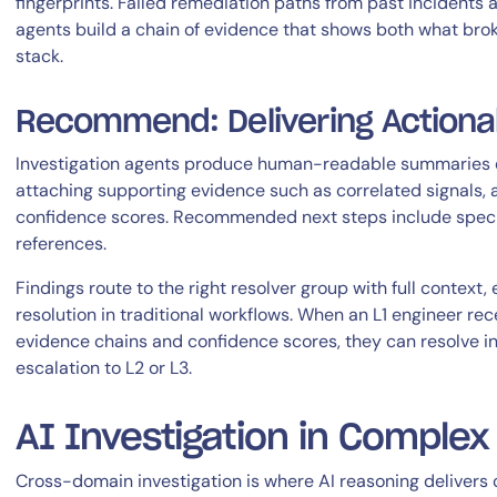
fingerprints. Failed remediation paths from past incidents 
agents build a chain of evidence that shows both what bro
stack.
Recommend: Delivering Actionab
Investigation agents produce human-readable summaries ex
attaching supporting evidence such as correlated signals, a
confidence scores. Recommended next steps include specif
references.
Findings route to the right resolver group with full context,
resolution in traditional workflows. When an L1 engineer rec
evidence chains and confidence scores, they can resolve i
escalation to L2 or L3.
AI Investigation in Comple
Cross-domain investigation is where AI reasoning delivers 