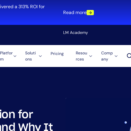
ivered a 313% ROI for
Read more
LM Academy
Platfor
Soluti
Resou
Comp
Pricing
m
ons
rces
any
Solution
re
Automation
ti-Cloud
Tool Consolidation
ment
Reduce MTTR
Cost Optimization
ion for
Role
and Why It