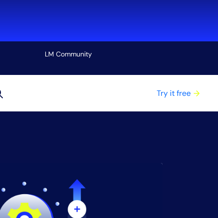
LM Community
View all
Try it free