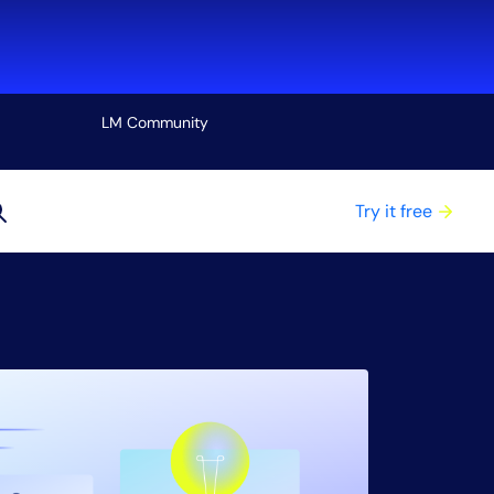
LM Community
View all
Try it free