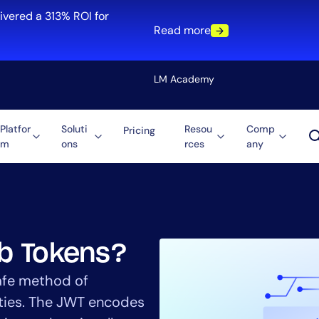
ivered a 313% ROI for
Read more
LM Academy
Platfor
Soluti
Resou
Comp
Pricing
m
ons
rces
any
Solution
re
Automation
ti-Cloud
Tool Consolidation
ment
Reduce MTTR
Cost Optimization
b Tokens?
afe method of
rties. The JWT encodes
Role