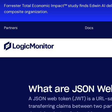
Skip
Forrester Total Economic Impact™ study finds Edwin AI del
to
composite organization.
content
Partners
Docs
Platform
Infrastructu
Cloud & Mul
Log Manage
Edwin AI
What are JSON We
A JSON web token (JWT) is a URL-s
transferring claims between two pa
Industry