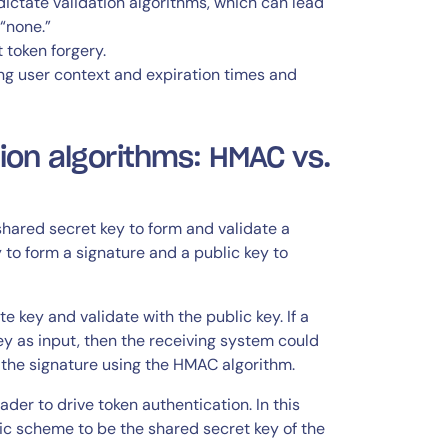
ictate validation algorithms, which can lead
 “none.”
 token forgery.
ng user context and expiration times and
ion algorithms: HMAC vs.
ared secret key to form and validate a
 to form a signature and a public key to
 key and validate with the public key. If a
y as input, then the receiving system could
e the signature using the HMAC algorithm.
er to drive token authentication. In this
ic scheme to be the shared secret key of the