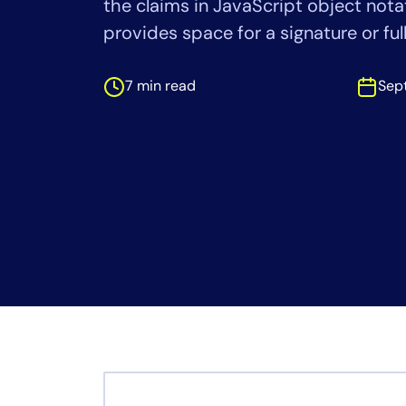
the claims in JavaScript object nota
Healthcare
Financial Se
provides space for a signature or ful
Public Secto
MSP
7 min read
Sep