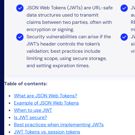
JSON Web Tokens (JWTs) are URL-safe
J
data structures used to transmit
a
claims between two parties, often with
R
encryption or signing.
m
Security vulnerabilities can arise if the
J
JWT’s header controls the token’s
s
validation; best practices include
v
limiting scope, using secure storage,
and setting expiration times.
Table of contents:
What are JSON Web Tokens?
Example of JSON Web Tokens
When to use JWT
Is JWT secure?
Best practices when implementing JWTs
JWT Tokens vs. session tokens