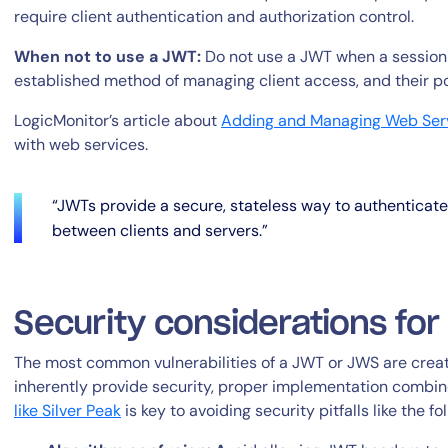
require client authentication and authorization control.
When not to use a JWT:
Do not use a JWT when a session t
established method of managing client access, and their pote
LogicMonitor’s article about
Adding and Managing Web Ser
with web services.
“JWTs provide a secure, stateless way to authenticat
between clients and servers.”
Security considerations fo
The most common vulnerabilities of a JWT or JWS are crea
inherently provide security, proper implementation combi
like Silver Peak
is key to avoiding security pitfalls like the fo