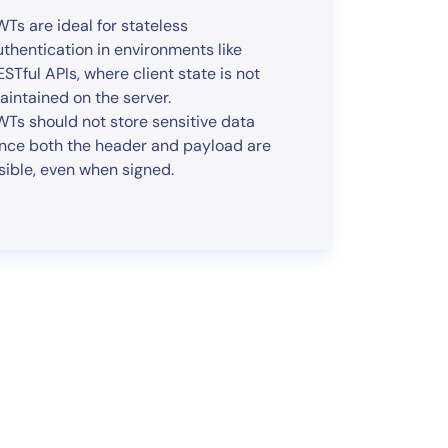
WTs are ideal for stateless
uthentication in environments like
ESTful APIs, where client state is not
aintained on the server.
WTs should not store sensitive data
ince both the header and payload are
isible, even when signed.