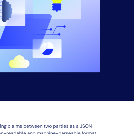
ing claims between two parties as a JSON
uman-readable and machine-parseable format