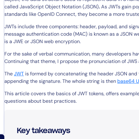
called JavaScript Object Notation (JSON)
.
As JWTs gain pop
standards like OpenID Connect, they become a more truste
JWTs include three components: header, payload, and signa
message authentication code (MAC) is known as a JSON we
is a JWE or JSON web encryption.
For the sake of verbal communication, many developers have
Continuing that theme, I propose the pronunciation of JWS 
The
JWT
is formed by concatenating the header JSON and t
appending the signature. The whole string is then
base64 
This article covers the basics of JWT tokens, offers exam
questions about best practices.
Key takeaways