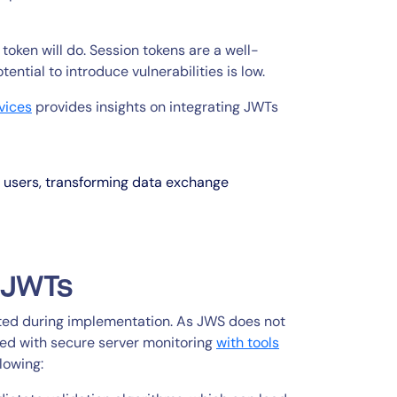
oken will do. Session tokens are a well-
ntial to introduce vulnerabilities is low.
vices
provides insights on integrating JWTs
e users, transforming data exchange
r JWTs
ted during implementation. As JWS does not
ned with secure server monitoring
with tools
llowing: