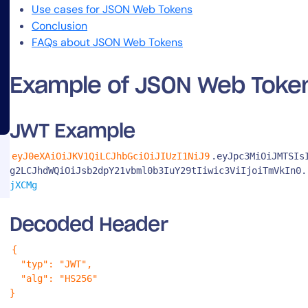
Use cases for JSON Web Tokens
Conclusion
FAQs about JSON Web Tokens
Example of JSON Web Toke
14-day access to the full
JWT Example
LogicMonitor
platform
eyJ0eXAiOiJKV1QiLCJhbGciOiJIUzI1NiJ9
.eyJpc3MiOiJMTSIs
g2LCJhdWQiOiJsb2dpY21vbml0b3IuY29tIiwic3ViIjoiTmVkIn0.
jXCMg
Decoded Header
{

  "typ": "JWT",

  "alg": "HS256"

}