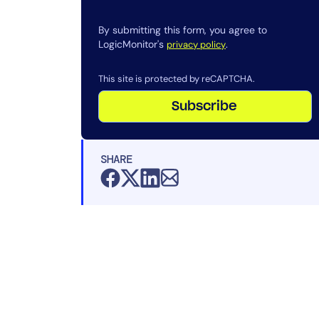
By submitting this form, you agree to
LogicMonitor's
.
privacy policy
This site is protected by reCAPTCHA.
Subscribe
SHARE