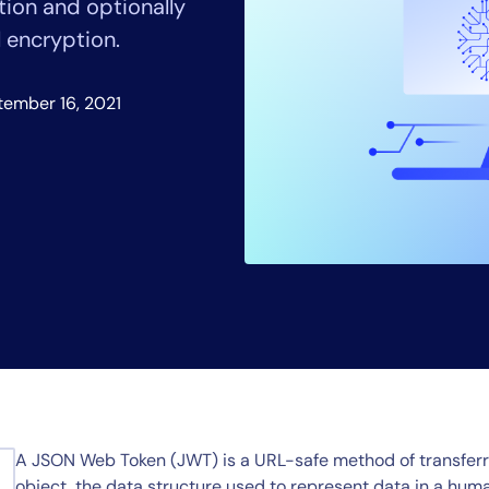
tion and optionally
CIO
rvices
ITOps
l encryption.
r
CloudOps
AIOps
tember 16, 2021
A JSON Web Token (JWT) is a URL-safe method of transferr
object, the data structure used to represent data in a h