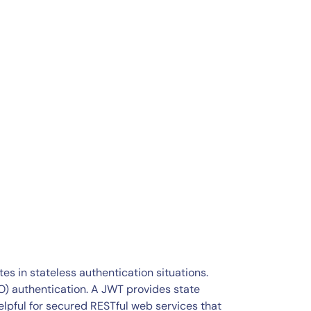
es in stateless authentication situations.
) authentication. A JWT provides state
helpful for secured RESTful web services that