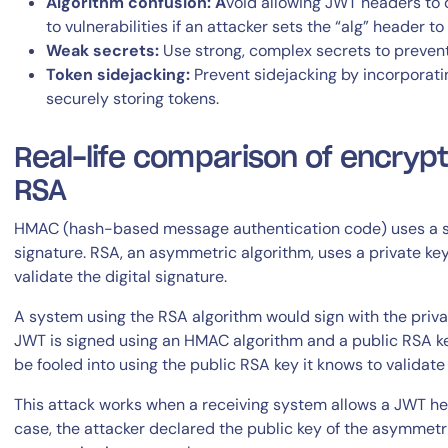
Algorithm confusion: A
void allowing JWT headers to d
to vulnerabilities if an attacker sets the “alg” header to
Weak secrets:
Use strong, complex secrets to prevent
Token sidejacking:
Prevent sidejacking by incorporati
securely storing tokens.
Real-life comparison of encrypt
RSA
HMAC (hash-based message authentication code) uses a sh
signature. RSA, an asymmetric algorithm, uses a private key
validate the digital signature.
A system using the RSA algorithm would sign with the private
JWT is signed using an HMAC algorithm and a public RSA ke
be fooled into using the public RSA key it knows to validat
This attack works when a receiving system allows a JWT head
case, the attacker declared the public key of the asymmetr