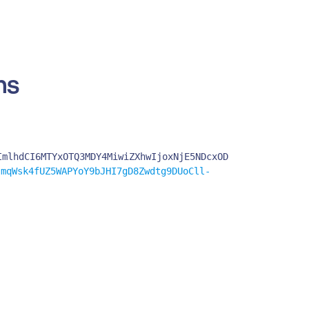
ns
ImlhdCI6MTYxOTQ3MDY4MiwiZXhwIjoxNjE5NDcxOD
mqWsk4fUZ5WAPYoY9bJHI7gD8Zwdtg9DUoCll-