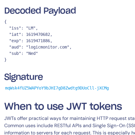
Decoded Payload
{

  "iss": "LM",

  "iat": 1619470682,

  "exp": 1619471886,

  "aud": "logicmonitor.com",

  "sub": "Ned"

By signing up, you agree to the
MSA
,
Privacy Policy
,
Cookie Policy
This site is protected by reCAPTCHA.
Signature
Start Your Trial
mqWsk4fUZ5WAPYoY9bJHI7gD8Zwdtg9DUoCll-jXCMg
When to use JWT tokens
JWTs offer practical ways for maintaining HTTP request stat
Common uses include RESTful APIs and Single Sign-On (SSO
information to servers for each request. This is especially 