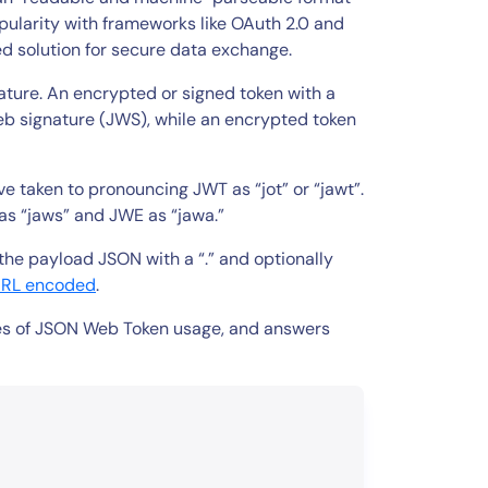
ularity with frameworks like OAuth 2.0 and
d solution for secure data exchange.
ture. An encrypted or signed token with a
b signature (JWS), while an encrypted token
 taken to pronouncing JWT as “jot” or “jawt”.
as “jaws” and JWE as “jawa.”
he payload JSON with a “.” and optionally
URL encoded
.
ples of JSON Web Token usage, and answers