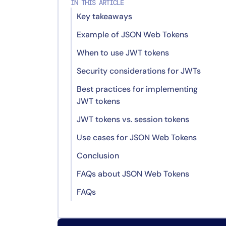
IN THIS ARTICLE
Key takeaways
Example of JSON Web Tokens
When to use JWT tokens
JWT Example
Security considerations for JWTs
Decoded Header
Best practices for implementing
Decoded Payload
Real-life comparison of
JWT tokens
encryption algorithms: HMAC vs.
Signature
RSA
JWT tokens vs. session tokens
Use cases for JSON Web Tokens
Stateless
Conclusion
Decentralization
Microservices
FAQs about JSON Web Tokens
Flexibility
Mobile applications
FAQs
Security
APIs and web applications
What is the role of JWTs in
microservices architectures?
Performance
Why shouldn’t I store sensitive
How can JWTs enhance mobile
data inside a JWT?