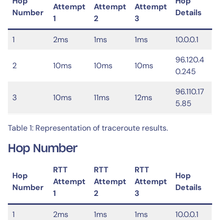
Hop
Hop
Attempt
Attempt
Attempt
Number
Details
1
2
3
1
2ms
1ms
1ms
10.0.0.1
96.120.4
2
10ms
10ms
10ms
0.245
96.110.17
3
10ms
11ms
12ms
5.85
Table 1: Representation of traceroute results.
Hop Number
RTT
RTT
RTT
Hop
Hop
Attempt
Attempt
Attempt
Number
Details
1
2
3
1
2ms
1ms
1ms
10.0.0.1