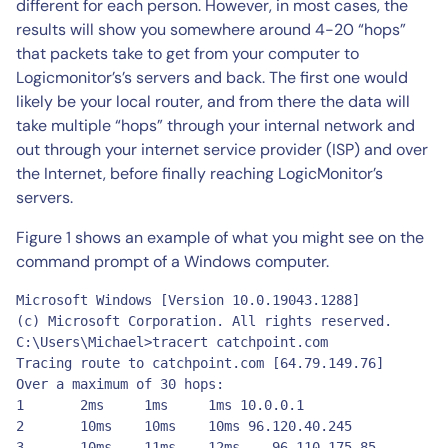
different for each person. However, in most cases, the
results will show you somewhere around 4-20 “hops”
that packets take to get from your computer to
Logicmonitor’s’s servers and back. The first one would
likely be your local router, and from there the data will
take multiple “hops” through your internal network and
out through your internet service provider (ISP) and over
the Internet, before finally reaching LogicMonitor’s
servers.
Figure 1 shows an example of what you might see on the
command prompt of a Windows computer.
Microsoft Windows [Version 10.0.19043.1288]

(c) Microsoft Corporation. All rights reserved.

C:\Users\Michael>tracert catchpoint.com

Tracing route to catchpoint.com [64.79.149.76]

Over a maximum of 30 hops: 

1	2ms	1ms	1ms 10.0.0.1

2 	10ms	10ms	10ms 96.120.40.245

3	10ms	11ms	12ms	96.110.175.85
