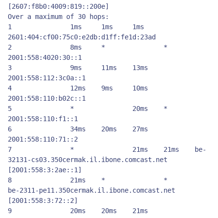
[2607:f8b0:4009:819::200e]

Over a maximum of 30 hops:

1          	1ms    	1ms    	1ms    	
2601:404:cf00:75c0:e2db:d1ff:fe1d:23ad

2          	8ms    	*         	*         	
2001:558:4020:30::1

3          	9ms    	11ms 	13ms 	
2001:558:112:3c0a::1

4          	12ms 	9ms    	10ms 	
2001:558:110:b02c::1

5          	*         	20ms 	*         	
2001:558:110:f1::1

6          	34ms 	20ms 	27ms 	
2001:558:110:71::2

7          	*         	21ms 	21ms 	be-
32131-cs03.350cermak.il.ibone.comcast.net 
[2001:558:3:2ae::1]

8          	21ms 	*         	*         	
be-2311-pe11.350cermak.il.ibone.comcast.net 
[2001:558:3:72::2]

9          	20ms 	20ms 	21ms 	