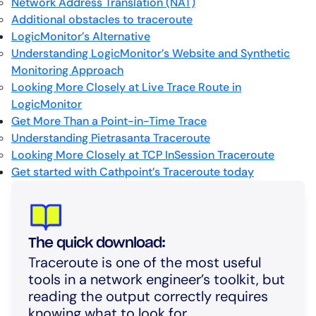
Network Address Translation (NAT)
Additional obstacles to traceroute
LogicMonitor’s Alternative
Understanding LogicMonitor’s Website and Synthetic
Monitoring Approach
Looking More Closely at Live Trace Route in
LogicMonitor
Get More Than a Point-in-Time Trace
Understanding Pietrasanta Traceroute
Looking More Closely at TCP InSession Traceroute
Get started with Cathpoint’s Traceroute today
The quick download:
Traceroute is one of the most useful
tools in a network engineer’s toolkit, but
reading the output correctly requires
knowing what to look for.