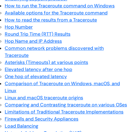
How to run the Traceroute command on Windows
Available options for the Traceroute command
How to read the results from a Traceroute
Hop Number
Round Trip Time (RTT) Results
Hop Name and IP Address
Common network problems discovered with
Traceroute
Asterisks (Timeouts) at various points
Elevated latency after one hop
One hop of elevated latency
Comparison of Traceroute on Windows, macOS, and
Linux
Linux and macOS traceroute origins
Comparing and Contrasting traceroute on various OSes
Limitations of Traditional Traceroute Implementations
Firewalls and Security Appliances
Load Balancing