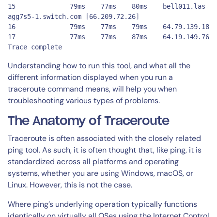
15       	79ms 	77ms 	80ms 	bell011.las-
agg7s5-1.switch.com [66.209.72.26]

16       	79ms 	77ms 	79ms 	64.79.139.18

17       	77ms 	77ms 	87ms 	64.19.149.76

Trace complete
Understanding how to run this tool, and what all the
different information displayed when you run a
traceroute command means, will help you when
troubleshooting various types of problems.
The Anatomy of Traceroute
Traceroute is often associated with the closely related
ping tool. As such, it is often thought that, like ping, it is
standardized across all platforms and operating
systems, whether you are using Windows, macOS, or
Linux. However, this is not the case.
Where ping’s underlying operation typically functions
identically on virtually all OSes using the Internet Control