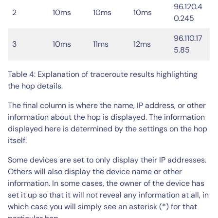
96.120.4
2
10ms
10ms
10ms
0.245
96.110.17
3
10ms
11ms
12ms
5.85
Table 4: Explanation of traceroute results highlighting
the hop details.
The final column is where the name, IP address, or other
information about the hop is displayed. The information
displayed here is determined by the settings on the hop
itself.
Some devices are set to only display their IP addresses.
Others will also display the device name or other
information. In some cases, the owner of the device has
set it up so that it will not reveal any information at all, in
which case you will simply see an asterisk (*) for that