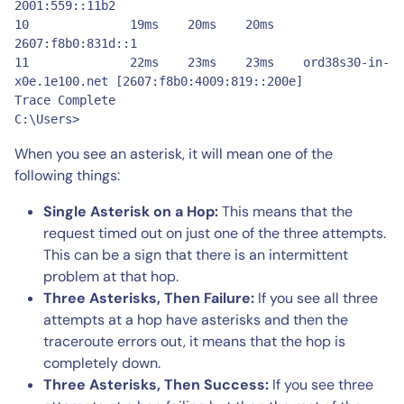
2001:559::11b2

10       	19ms 	20ms 	20ms 	
2607:f8b0:831d::1

11       	22ms 	23ms 	23ms 	ord38s30-in-
x0e.1e100.net [2607:f8b0:4009:819::200e]

Trace Complete

C:\Users>
When you see an asterisk, it will mean one of the
following things:
Single Asterisk on a Hop:
This means that the
request timed out on just one of the three attempts.
This can be a sign that there is an intermittent
problem at that hop.
Three Asterisks, Then Failure:
If you see all three
attempts at a hop have asterisks and then the
traceroute errors out, it means that the hop is
completely down.
Three Asterisks, Then Success:
If you see three