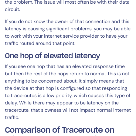
the problem. The issue will most often be with their data
circuit.
If you do not know the owner of that connection and this
latency is causing significant problems, you may be able
to work with your Internet service provider to have your
traffic routed around that point.
One hop of elevated latency
If you see one hop that has an elevated response time
but then the rest of the hops return to normal, this is not
anything to be concerned about. It simply means that
the device at that hop is configured so that responding
to traceroutes is a low priority, which causes this type of
delay. While there may appear to be latency on the
traceroute, that slowness will not impact normal internet
traffic.
Comparison of Traceroute on