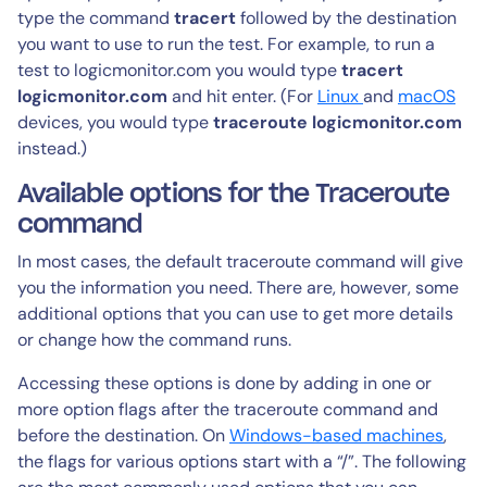
type the command
tracert
followed by the destination
you want to use to run the test. For example, to run a
test to logicmonitor.com you would type
tracert
logicmonitor.com
and hit enter. (For
Linux
and
macOS
devices, you would type
traceroute logicmonitor.com
instead.)
Available options for the Traceroute
command
In most cases, the default traceroute command will give
you the information you need. There are, however, some
additional options that you can use to get more details
or change how the command runs.
Accessing these options is done by adding in one or
more option flags after the traceroute command and
before the destination. On
Windows-based machines
,
the flags for various options start with a “/”. The following