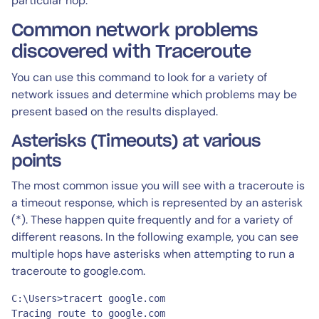
particular hop.
Common network problems
discovered with Traceroute
You can use this command to look for a variety of
network issues and determine which problems may be
present based on the results displayed.
Asterisks (Timeouts) at various
points
The most common issue you will see with a traceroute is
a timeout response, which is represented by an asterisk
(*). These happen quite frequently and for a variety of
different reasons. In the following example, you can see
multiple hops have asterisks when attempting to run a
traceroute to google.com.
C:\Users>tracert google.com

Tracing route to google.com 