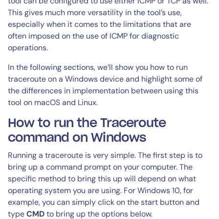
tool can be configured to use either ICMP or TCP as well.
This gives much more versatility in the tool’s use,
especially when it comes to the limitations that are
often imposed on the use of ICMP for diagnostic
operations.
In the following sections, we’ll show you how to run
traceroute on a Windows device and highlight some of
the differences in implementation between using this
tool on macOS and Linux.
How to run the Traceroute
command on Windows
Running a traceroute is very simple. The first step is to
bring up a command prompt on your computer. The
specific method to bring this up will depend on what
operating system you are using. For Windows 10, for
example, you can simply click on the start button and
type
CMD
to bring up the options below.