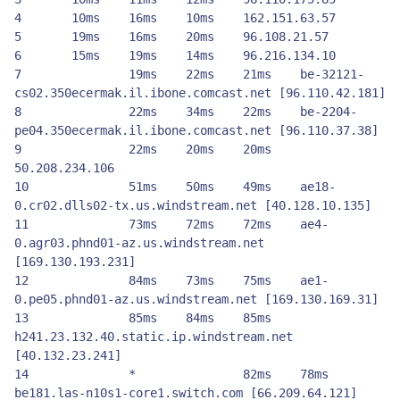
4	10ms	16ms	10ms 	162.151.63.57

5	19ms	16ms	20ms	96.108.21.57

6	15ms	19ms	14ms	96.216.134.10

7          	19ms 	22ms 	21ms 	be-32121-
cs02.350ecermak.il.ibone.comcast.net [96.110.42.181]

8          	22ms 	34ms 	22ms 	be-2204-
pe04.350ecermak.il.ibone.comcast.net [96.110.37.38]

9          	22ms 	20ms 	20ms 	
50.208.234.106

10       	51ms 	50ms 	49ms 	ae18-
0.cr02.dlls02-tx.us.windstream.net [40.128.10.135]

11       	73ms 	72ms 	72ms 	ae4-
0.agr03.phnd01-az.us.windstream.net 
[169.130.193.231]

12       	84ms 	73ms 	75ms 	ae1-
0.pe05.phnd01-az.us.windstream.net [169.130.169.31]

13       	85ms 	84ms 	85ms 	
h241.23.132.40.static.ip.windstream.net 
[40.132.23.241]

14       	*         	82ms 	78ms 	
be181.las-n10s1-core1.switch.com [66.209.64.121]
