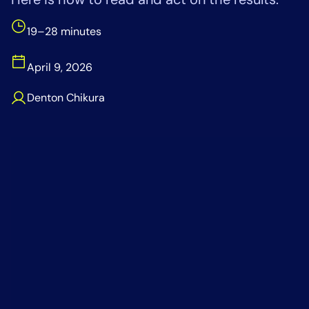
Tool Consolidation
19–28 minutes
Reduce MTTR
Cost Optimization
April 9, 2026
Denton Chikura
Industry
Healthcare
Financial Services
Public Sector
MSP
Role
CIO
ITOps
CloudOps