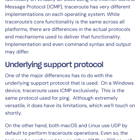
Message Protocol (ICMP), traceroute has very different
implementations on each operating system. While
traceroute’s core functionality is the same across all
platforms, there are differences in the actual protocols
and mechanisms used to deliver that functionality.
Implementation and even command syntax and output
may differ.
Underlying support protocol
One of the major differences has to do with the
underlying support protocol that is used. On a Windows
device, traceroute uses ICMP exclusively. This is the
same protocol used for ping. Although extremely
versatile, it does have its limitations, which we’ll touch on
shortly.
On the other hand, both macOS and Linux use UDP by
default to perform traceroute operations. Even so, the