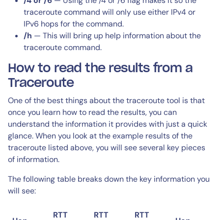
/4 or /6
— Using the /4 or /6 flag makes it so the
traceroute command will only use either IPv4 or
IPv6 hops for the command.
/h
— This will bring up help information about the
traceroute command.
How to read the results from a
Traceroute
One of the best things about the traceroute tool is that
once you learn how to read the results, you can
understand the information it provides with just a quick
glance. When you look at the example results of the
traceroute listed above, you will see several key pieces
of information.
The following table breaks down the key information you
will see:
RTT
RTT
RTT