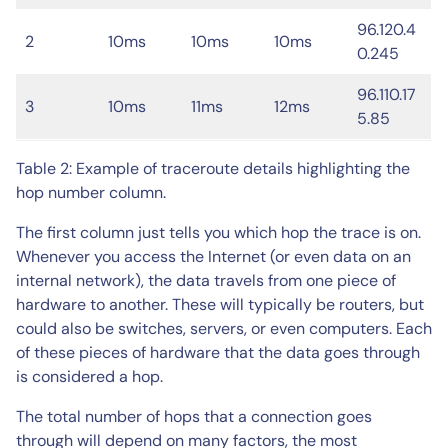
96.120.4
2
10ms
10ms
10ms
0.245
96.110.17
3
10ms
11ms
12ms
5.85
Table 2: Example of traceroute details highlighting the
hop number column.
The first column just tells you which hop the trace is on.
Whenever you access the Internet (or even data on an
internal network), the data travels from one piece of
hardware to another. These will typically be routers, but
could also be switches, servers, or even computers. Each
of these pieces of hardware that the data goes through
is considered a hop.
The total number of hops that a connection goes
through will depend on many factors, the most