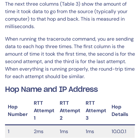
The next three columns (Table 3) show the amount of
time it took data to go from the source (typically your
computer) to that hop and back. This is measured in
milliseconds.
When running the traceroute command, you are sending
data to each hop three times. The first column is the
amount of time it took the first time, the second is for the
second attempt, and the third is for the last attempt.
When everything is running properly, the round-trip time
for each attempt should be similar.
Hop Name and IP Address
RTT
RTT
RTT
Hop
Hop
Attempt
Attempt
Attempt
Number
Details
1
2
3
1
2ms
1ms
1ms
10.0.0.1