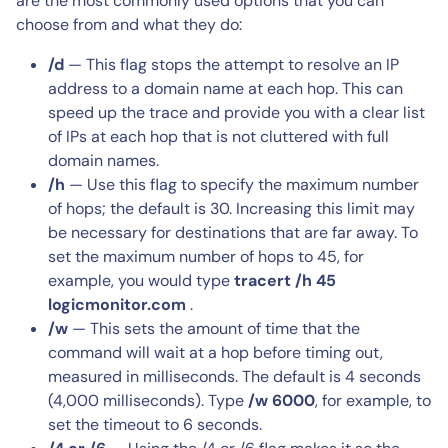
are the most commonly used options that you can
choose from and what they do:
/d
— This flag stops the attempt to resolve an IP
address to a domain name at each hop. This can
speed up the trace and provide you with a clear list
of IPs at each hop that is not cluttered with full
domain names.
/h
— Use this flag to specify the maximum number
of hops; the default is 30. Increasing this limit may
be necessary for destinations that are far away. To
set the maximum number of hops to 45, for
example, you would type
tracert /h 45
logicmonitor.com
.
/w
— This sets the amount of time that the
command will wait at a hop before timing out,
measured in milliseconds. The default is 4 seconds
(4,000 milliseconds). Type
/w 6000
, for example, to
set the timeout to 6 seconds.