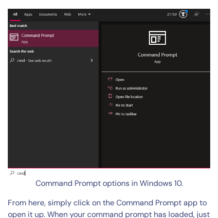
Command Prompt options in Windows 10.
From here, simply click on the Command Prompt app to
open it up. When your command prompt has loaded, just