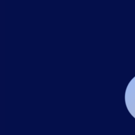
AIOps