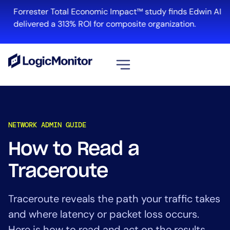
Forrester Total Economic Impact™ study finds Edwin AI
delivered a 313% ROI for composite organization.
View all
Platform
NETWORK ADMIN GUIDE
Infrastructure
Cloud & Multi-Cloud
How to Read a
Log Management
Traceroute
Edwin AI
Traceroute reveals the path your traffic takes
Solution
and where latency or packet loss occurs.
Automation
Here is how to read and act on the results.