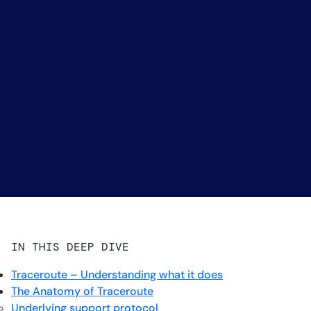
IN THIS DEEP DIVE
Traceroute – Understanding what it does
The Anatomy of Traceroute
Underlying support protocol