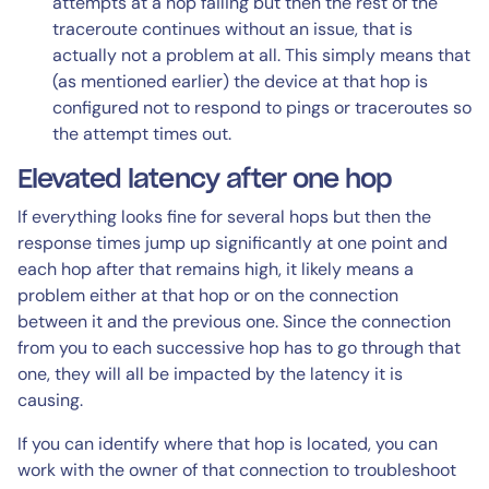
attempts at a hop failing but then the rest of the
traceroute continues without an issue, that is
actually not a problem at all. This simply means that
(as mentioned earlier) the device at that hop is
configured not to respond to pings or traceroutes so
the attempt times out.
Elevated latency after one hop
If everything looks fine for several hops but then the
response times jump up significantly at one point and
each hop after that remains high, it likely means a
problem either at that hop or on the connection
between it and the previous one. Since the connection
from you to each successive hop has to go through that
one, they will all be impacted by the latency it is
causing.
If you can identify where that hop is located, you can
work with the owner of that connection to troubleshoot