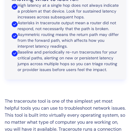
High latency at a single hop does not always indicate
a problem at that device. Look for sustained latency
increases across subsequent hops.
Asterisks in traceroute output mean a router did not
respond, not necessarily that the path is broken.
Asymmetric routing means the return path may differ
from the forward path, which affects how you
interpret latency readings.
Baseline and periodically re-run traceroutes for your
critical paths, alerting on new or persistent latency
jumps across multiple hops so you can triage routing
or provider issues before users feel the impact.
The traceroute tool is one of the simplest yet most
helpful tools you can use to troubleshoot network issues.
This tool is built into virtually every operating system, so
no matter what type of computer you are working on,
you will have it available. Traceroute runs a connection