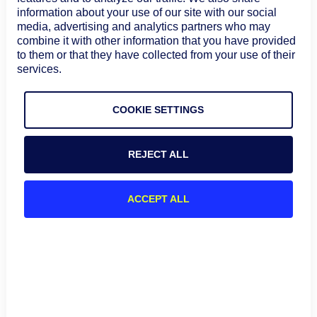
the traceroute tool than Windows, which is reflected in
information about your use of our site with our social
the many options that can be used. More information
media, advertising and analytics partners who may
about traceroute in a macOS and Linux environment can
combine it with other information that you have provided
be found at these links.
to them or that they have collected from your use of their
services.
CLI Magic: Introduction to traceroute at Linux.com
How to Run Traceroute on macOS
COOKIE SETTINGS
Comparing and Contrasting
traceroute on various OSes
REJECT ALL
The following table highlights some of the main
differences between the implementation of traceroute
ACCEPT ALL
on Windows, macOS, and Linux operating systems:
Feature
Windows
macOS
Linux
Command
tracert
traceroute
traceroute
Name
Default
ICMP Echo