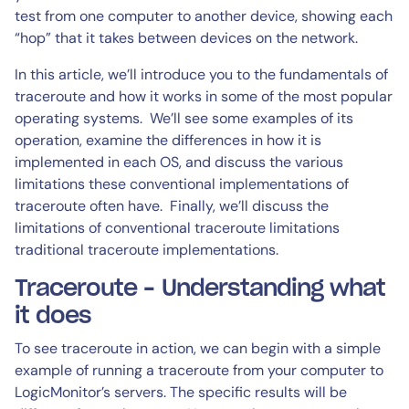
test from one computer to another device, showing each
“hop” that it takes between devices on the network.
In this article, we’ll introduce you to the fundamentals of
traceroute and how it works in some of the most popular
operating systems. We’ll see some examples of its
operation, examine the differences in how it is
implemented in each OS, and discuss the various
limitations these conventional implementations of
traceroute often have. Finally, we’ll discuss the
limitations of conventional traceroute limitations
traditional traceroute implementations.
Traceroute – Understanding what
it does
To see traceroute in action, we can begin with a simple
example of running a traceroute from your computer to
LogicMonitor’s servers. The specific results will be