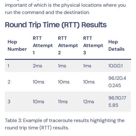
important of which is the physical locations where you
run the command and the destination.
Round Trip Time (RTT) Results
RTT
RTT
RTT
Hop
Hop
Attempt
Attempt
Attempt
Number
Details
1
2
3
1
2ms
1ms
1ms
10.0.0.1
96.120.4
2
10ms
10ms
10ms
0.245
96.110.17
3
10ms
11ms
12ms
5.85
Table 3: Example of traceroute results highlighting the
round trip time (RTT) results.