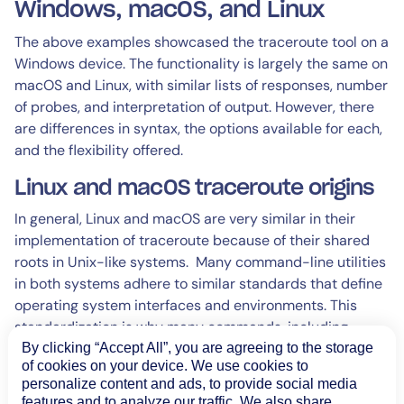
Windows, macOS, and Linux
The above examples showcased the traceroute tool on a
Windows device. The functionality is largely the same on
macOS and Linux, with similar lists of responses, number
of probes, and interpretation of output. However, there
are differences in syntax, the options available for each,
and the flexibility offered.
Linux and macOS traceroute origins
In general, Linux and macOS are very similar in their
implementation of traceroute because of their shared
roots in Unix-like systems. Many command-line utilities
in both systems adhere to similar standards that define
operating system interfaces and environments. This
standardization is why many commands, including
traceroute behave similarly across different OSes.
By clicking “Accept All”, you are agreeing to the storage
of cookies on your device. We use cookies to
Both of these latter OSes deliver much more flexibility in
personalize content and ads, to provide social media
features and to analyze our traffic. We also share