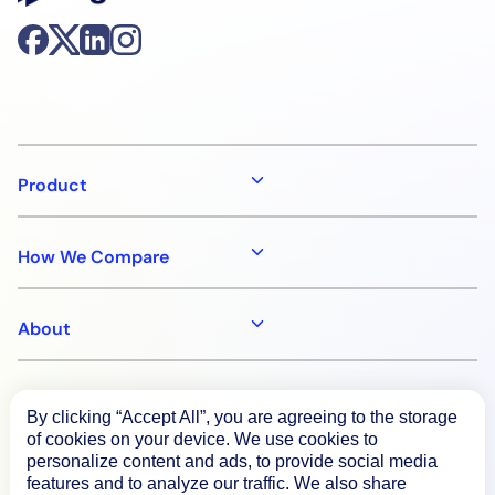
Product
How We Compare
About
Documentation
By clicking “Accept All”, you are agreeing to the storage
of cookies on your device. We use cookies to
personalize content and ads, to provide social media
Resources
features and to analyze our traffic. We also share