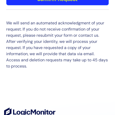
We will send an automated acknowledgment of your
request. If you do not receive confirmation of your
request, please resubmit your form or contact us.
After verifying your identity, we will process your
request. If you have requested a copy of your
information, we will provide that data via email.
Access and deletion requests may take up to 45 days
to process.