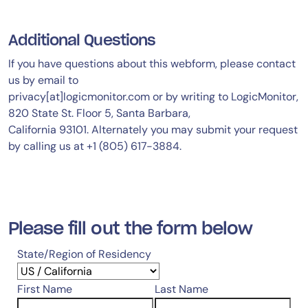
Additional Questions
If you have questions about this webform, please contact
us by email to
privacy[at]logicmonitor.com or by writing to LogicMonitor,
820 State St. Floor 5, Santa Barbara,
California 93101. Alternately you may submit your request
by calling us at +1 (805) 617-3884.
Please fill out the form below
State/Region of Residency
First Name
Last Name