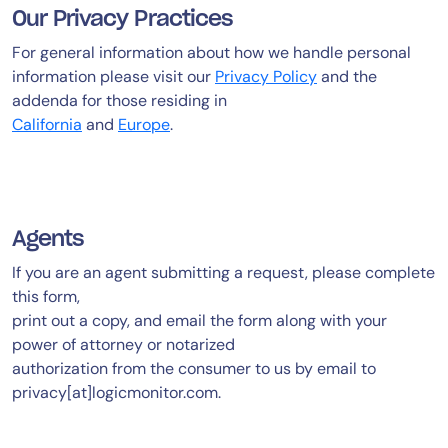
Our Privacy Practices
AIOps
For general information about how we handle personal
information please visit our
Privacy Policy
and the
addenda for those residing in
California
and
Europe
.
Agents
If you are an agent submitting a request, please complete
this form,
print out a copy, and email the form along with your
power of attorney or notarized
authorization from the consumer to us by email to
privacy[at]logicmonitor.com.