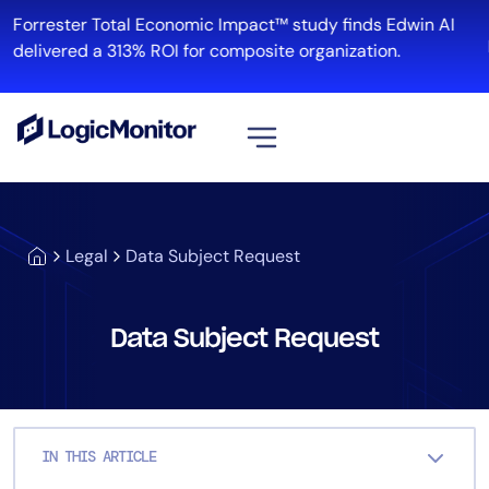
Skip
Forrester Total Economic Impact™ study finds Edwin AI
to
delivered a 313% ROI for composite organization.
content
View all
Platform
Legal
Data Subject Request
Infrastructure
Cloud & Multi-Cloud
Log Management
Data Subject Request
Edwin AI
Solution
IN THIS ARTICLE
Automation