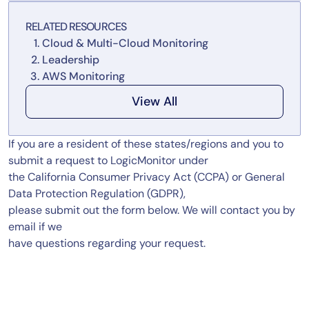
Tool Consolidation
RELATED RESOURCES
Reduce MTTR
Cloud & Multi-Cloud Monitoring
Cost Optimization
Leadership
AWS Monitoring
View All
Industry
Healthcare
If you are a resident of these states/regions and you to
Financial Services
submit a request to LogicMonitor under
Public Sector
the California Consumer Privacy Act (CCPA) or General
MSP
Data Protection Regulation (GDPR),
please submit out the form below. We will contact you by
email if we
have questions regarding your request.
Role
CIO
ITOps
CloudOps