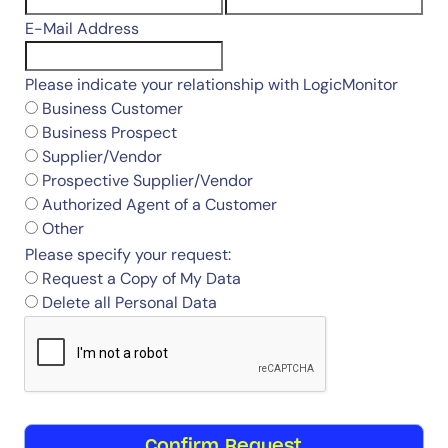
E-Mail Address
Please indicate your relationship with LogicMonitor
Business Customer
Business Prospect
Supplier/Vendor
Prospective Supplier/Vendor
Authorized Agent of a Customer
Other
Please specify your request:
Request a Copy of My Data
Delete all Personal Data