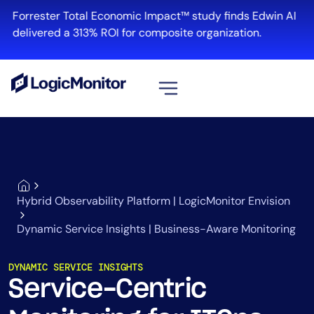
Forrester Total Economic Impact™ study finds Edwin AI
delivered a 313% ROI for composite organization.
View all
Platform
Infrastructure
Cloud & Multi-Cloud
Hybrid Observability Platform | LogicMonitor Envision
Log Management
Dynamic Service Insights | Business-Aware Monitoring
Edwin AI
DYNAMIC SERVICE INSIGHTS
Service-Centric
Solution
Automation