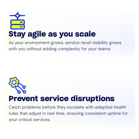
Stay agile as you scale
As your environment grows, service-level visibility grows
with you without adding complexity for your teams
Prevent service disruptions
Catch problems before they escalate with adaptive health
rules that adjust in real time, ensuring consistent uptime for
your critical services.