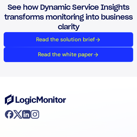
See how Dynamic Service Insights
transforms monitoring into business
clarity
Read the solution brief
Read the white paper