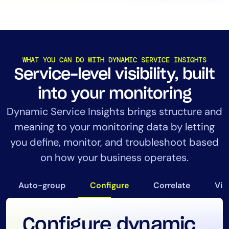
WHAT YOU CAN DO WITH DYNAMIC SERVICE INSIGHTS
Service-level visibility, built
into your monitoring
Dynamic Service Insights brings structure and
meaning to your monitoring data by letting
you define, monitor, and troubleshoot based
on how your business operates.
Auto-group
Configure
Correlate
Vis
Configure dynamic