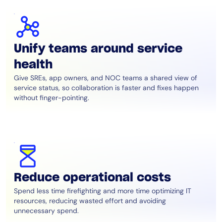
Unify teams around service
health
Give SREs, app owners, and NOC teams a shared view of
service status, so collaboration is faster and fixes happen
without finger-pointing.
Reduce operational costs
Spend less time firefighting and more time optimizing IT
resources, reducing wasted effort and avoiding
unnecessary spend.