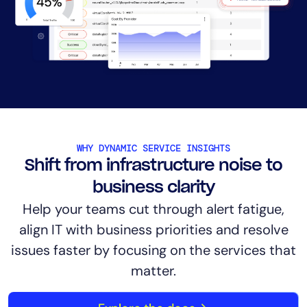
AIOps
WHY DYNAMIC SERVICE INSIGHTS
Shift from infrastructure noise to
business clarity
Help your teams cut through alert fatigue,
align IT with business priorities and resolve
issues faster by focusing on the services that
matter.