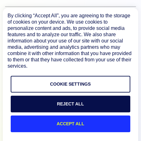
By clicking “Accept All”, you are agreeing to the storage
Product
of cookies on your device. We use cookies to
personalize content and ads, to provide social media
features and to analyze our traffic. We also share
How We Compare
information about your use of our site with our social
media, advertising and analytics partners who may
combine it with other information that you have provided
About
to them or that they have collected from your use of their
services.
Documentation
COOKIE SETTINGS
Resources
REJECT ALL
Connect
ACCEPT ALL