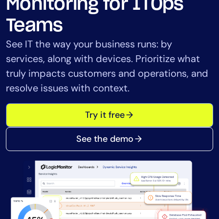
Monitoring for ITOps
Tool Consolidation
Teams
Reduce MTTR
Cost Optimization
See IT the way your business runs: by
services, along with devices. Prioritize what
truly impacts customers and operations, and
Industry
resolve issues with context.
Healthcare
Financial Services
Try it free
Public Sector
MSP
See the demo
Role
CIO
ITOps
CloudOps