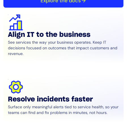
Explore the docs
Align IT to the business
See services the way your business operates. Keep IT
decisions focused on outcomes that impact customers and
revenue.
Resolve incidents faster
Surface only meaningful alerts tied to service health, so your
teams can find and fix problems in minutes, not hours.