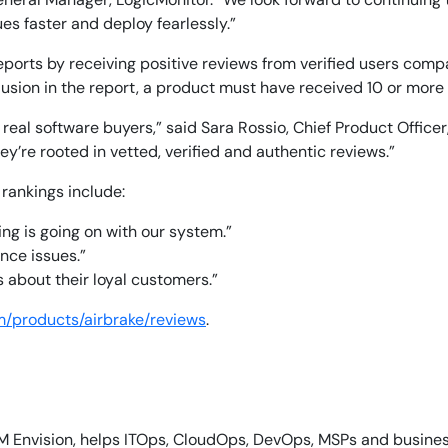
es faster and deploy fearlessly.”
ports by receiving positive reviews from verified users compa
usion in the report, a product must have received 10 or more
eal software buyers,” said Sara Rossio, Chief Product Officer
14-day access to the full
y’re rooted in vetted, verified and authentic reviews.”
LogicMonitor
platform
 rankings include:
ing is going on with our system.”
nce issues.”
 about their loyal customers.”
m/products/airbrake/reviews
.
M Envision, helps ITOps, CloudOps, DevOps, MSPs and business 