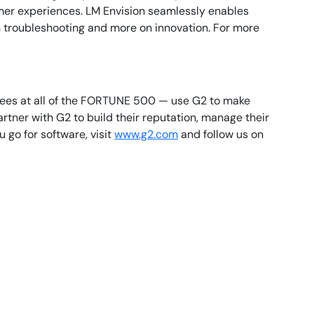
mer experiences. LM Envision seamlessly enables
n troubleshooting and more on innovation. For more
oyees at all of the FORTUNE 500 — use G2 to make
tner with G2 to build their reputation, manage their
go for software, visit
www.g2.com
and follow us on