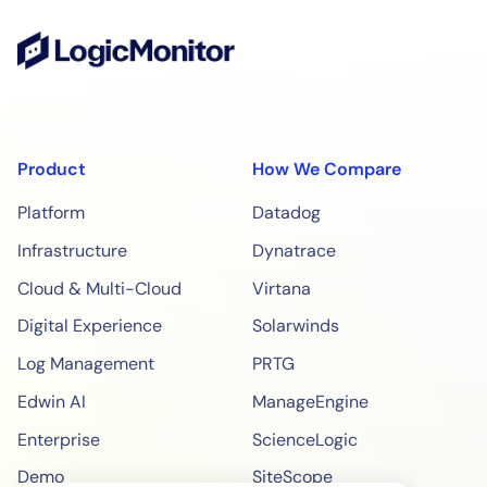
Product
How We Compare
Platform
Datadog
Infrastructure
Dynatrace
Cloud & Multi-Cloud
Virtana
Digital Experience
Solarwinds
Log Management
PRTG
Edwin AI
ManageEngine
Enterprise
ScienceLogic
Demo
SiteScope