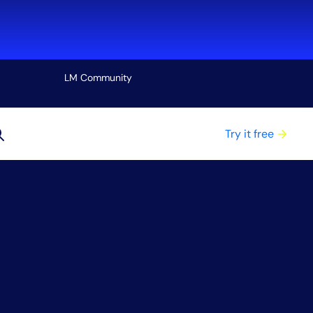
LM Community
View all
Try it free