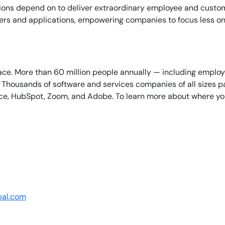
tions depend on to deliver extraordinary employee and custo
iners and applications, empowering companies to focus less o
lace. More than 60 million people annually — including empl
By signing up, you agree to the
MSA
,
Privacy Policy
,
Cookie Policy
Thousands of software and services companies of all sizes par
This site is protected by reCAPTCHA.
ce, HubSpot, Zoom, and Adobe. To learn more about where you 
Start Your Trial
bal.com