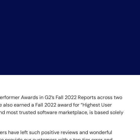
rformer Awards in G2’s Fall 2022 Reports across two
e also earned a Fall 2022 award for “Highest User
and most trusted software marketplace, is based solely
ers have left such positive reviews and wonderful
o provide our customers with a top tier error and