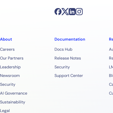
About
Documentation
R
Careers
Docs Hub
A
Our Partners
Release Notes
Re
Leadership
Security
L
Newsroom
Support Center
Bl
Security
Ca
AI Governance
C
Sustainability
Legal