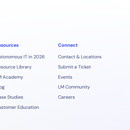
esources
Connect
utonomous IT in 2026
Contact & Locations
source Library
Submit a Ticket
M Academy
Events
og
LM Community
se Studies
Careers
ustomer Education