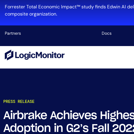
Forrester Total Economic Impact™ study finds Edwin AI del
composite organization.
Partners
Docs
Platform
Infrastructu
Cloud & Mul
Log Manage
Edwin AI
PRESS RELEASE
Airbrake Achieves Highes
Industry
Adoption in G2’s Fall 2