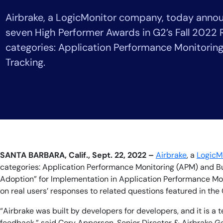
Healthcare
Airbrake, a LogicMonitor company, today annou
Financial Se
Public Secto
seven High Performer Awards in G2’s Fall 2022 
MSP
categories: Application Performance Monitorin
Tracking.
SANTA BARBARA, Calif., Sept. 22, 2022 –
Airbrake
, a
LogicM
categories: Application Performance Monitoring (APM) and Bug 
Adoption” for Implementation in Application Performance Moni
on real users’ responses to related questions featured in the
“Airbrake was built by developers for developers, and it is a
feedback,” said Cory Apperson, Senior Director & Airbrake Ge