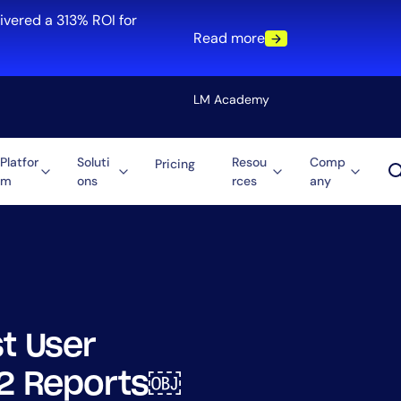
ivered a 313% ROI for
Read more
LM Academy
Platfor
Soluti
Resou
Comp
Pricing
m
ons
rces
any
Solution
re
Automation
ti-Cloud
Tool Consolidation
ment
Reduce MTTR
Cost Optimization
t User
Role
022 Reports￼