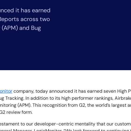
CIO
nced it has earned
rvices
ITOps
r
CloudOps
Reports across two
AIOps
g (APM) and Bug
onitor
company, today announced it has earned seven High Pe
Tracking. In addition to its high performer rankings, Airbrak
toring (APM). This recognition from G2, the world’s largest 
 G2 review form.
 testament to our developer-centric mentality that our custom
neral Manager, LogicMonitor. “We look forward to continuing t