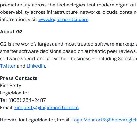
predictability across the technologies that modern organiza
observability across infrastructure, networks, clouds, conta
information, visit
www.logicmonitor.com
.
About G2
G2 is the world’s largest and most trusted software marketp
smarter software decisions based on authentic peer reviews. 
software spend, and grow their business – including Salesfor
Twitter
and
LinkedIn
.
​​Press Contacts
Kim Petty
LogicMonitor
Tel: (805) 254-2487
Email:
kim.petty@logicmonitor.com
Hotwire for LogicMonitor, Email:
LogicMonitorUS@hotwireglo