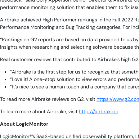
performance monitoring solution that enables them to fix issu
Airbrake achieved High Performer rankings in the Fall 2022 Re
Performance Monitoring and Bug Tracking categories. For incl
“Rankings on G2 reports are based on data provided to us by r
insights when researching and selecting software because the
Real customer reviews that contributed to Airbrake’s high G2
“Airbrake is the first step for us to recognize that someth
“Love it! A one-stop solution to view errors and performa
“It’s nice to see a human touch and a company that cares
To read more Airbrake reviews on G2, visit
https://www.g2.co
To learn more about Airbrake, visit
https://airbrake.io
.
About LogicMonitor
LogicMonitor®’s SaaS-based unified observability platform, L