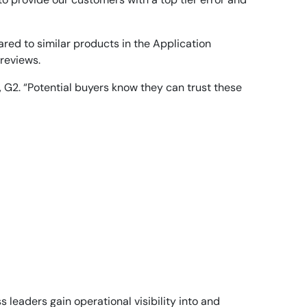
red to similar products in the Application
 reviews.
, G2. “Potential buyers know they can trust these
leaders gain operational visibility into and