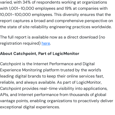
varied, with 34% of respondents working at organizations
with 1,001–10,000 employees and 19% at companies with
10,001–100,000 employees. This diversity ensures that the
report captures a broad and comprehensive perspective on
the state of site reliability engineering practices worldwide.
The full report is available now as a direct download (no
registration required)
here
.
About Catchpoint, Part of LogicMonitor
Catchpoint is the Internet Performance and Digital
Experience Monitoring platform trusted by the world’s
leading digital brands to keep their online services fast,
reliable, and always available. As part of LogicMonitor,
Catchpoint provides real-time visibility into applications,
APIs, and Internet performance from thousands of global
vantage points, enabling organizations to proactively deliver
exceptional digital experiences.