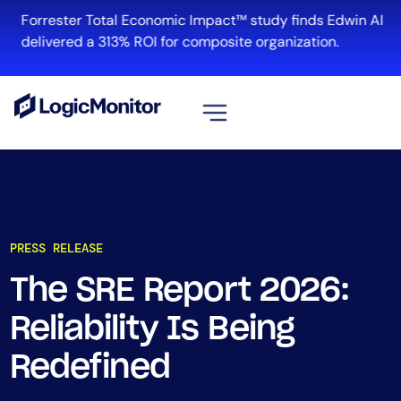
Forrester Total Economic Impact™ study finds Edwin AI
delivered a 313% ROI for composite organization.
View all
Platform
Infrastructure
PRESS RELEASE
Cloud & Multi-Cloud
Log Management
The SRE Report 2026:
Edwin AI
Reliability Is Being
Redefined
Solution
Automation