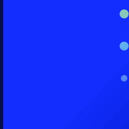
AIOps