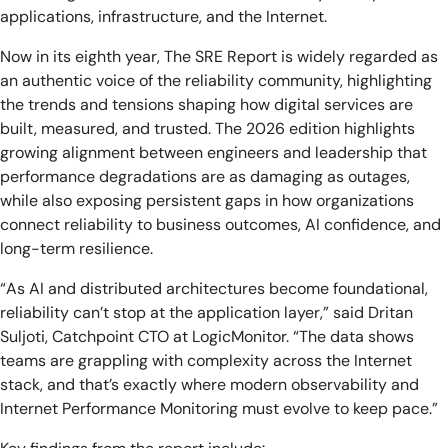
applications, infrastructure, and the Internet.
Now in its eighth year, The SRE Report is widely regarded as
an authentic voice of the reliability community, highlighting
the trends and tensions shaping how digital services are
built, measured, and trusted. The 2026 edition highlights
growing alignment between engineers and leadership that
performance degradations are as damaging as outages,
while also exposing persistent gaps in how organizations
connect reliability to business outcomes, AI confidence, and
long-term resilience.
“As AI and distributed architectures become foundational,
reliability can’t stop at the application layer,” said Dritan
Suljoti, Catchpoint CTO at LogicMonitor. “The data shows
teams are grappling with complexity across the Internet
stack, and that’s exactly where modern observability and
Internet Performance Monitoring must evolve to keep pace.”