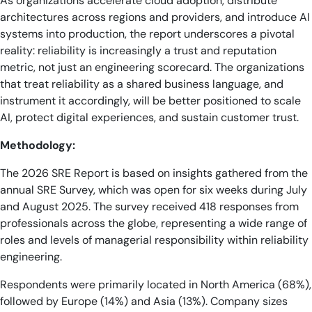
As organizations accelerate cloud adoption, distribute
architectures across regions and providers, and introduce AI
systems into production, the report underscores a pivotal
reality: reliability is increasingly a trust and reputation
metric, not just an engineering scorecard. The organizations
that treat reliability as a shared business language, and
instrument it accordingly, will be better positioned to scale
AI, protect digital experiences, and sustain customer trust.
Methodology:
The 2026 SRE Report is based on insights gathered from the
annual SRE Survey, which was open for six weeks during July
and August 2025. The survey received 418 responses from
professionals across the globe, representing a wide range of
roles and levels of managerial responsibility within reliability
engineering.
Respondents were primarily located in North America (68%),
followed by Europe (14%) and Asia (13%). Company sizes