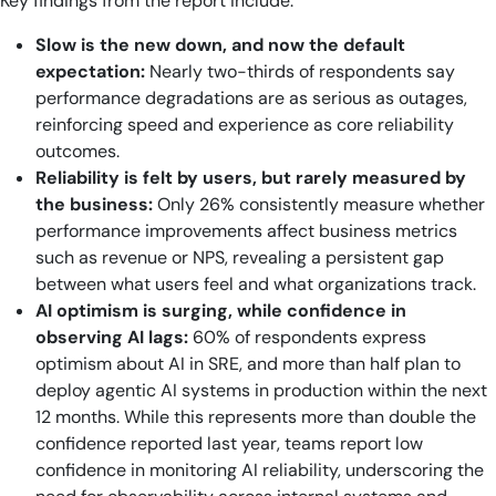
Key findings from the report include:
Slow is the new down, and now the default
expectation:
Nearly two-thirds of respondents say
performance degradations are as serious as outages,
reinforcing speed and experience as core reliability
outcomes.
Reliability is felt by users, but rarely measured by
the business:
Only 26% consistently measure whether
performance improvements affect business metrics
such as revenue or NPS, revealing a persistent gap
between what users feel and what organizations track.
AI optimism is surging, while confidence in
observing AI lags:
60% of respondents express
optimism about AI in SRE, and more than half plan to
deploy agentic AI systems in production within the next
12 months. While this represents more than double the
confidence reported last year, teams report low
confidence in monitoring AI reliability, underscoring the