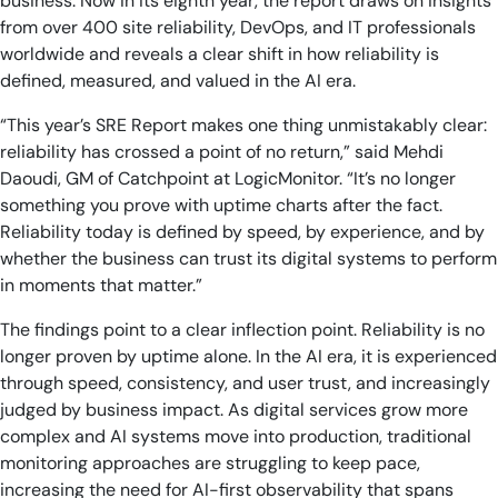
business. Now in its eighth year, the report draws on insights
from over 400 site reliability, DevOps, and IT professionals
worldwide and reveals a clear shift in how reliability is
defined, measured, and valued in the AI era.
“This year’s SRE Report makes one thing unmistakably clear:
reliability has crossed a point of no return,” said Mehdi
Daoudi, GM of Catchpoint at LogicMonitor. “It’s no longer
something you prove with uptime charts after the fact.
Reliability today is defined by speed, by experience, and by
whether the business can trust its digital systems to perform
in moments that matter.”
The findings point to a clear inflection point. Reliability is no
longer proven by uptime alone. In the AI era, it is experienced
through speed, consistency, and user trust, and increasingly
judged by business impact. As digital services grow more
complex and AI systems move into production, traditional
monitoring approaches are struggling to keep pace,
increasing the need for AI-first observability that spans