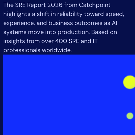
The SRE Report 2026 from Catchpoint
Tool Consolidation
highlights a shift in reliability toward speed,
Reduce MTTR
experience, and business outcomes as AI
Cost Optimization
systems move into production. Based on
insights from over 400 SRE and IT
Industry
professionals worldwide.
Healthcare
Financial Services
Public Sector
MSP
Role
CIO
ITOps
CloudOps