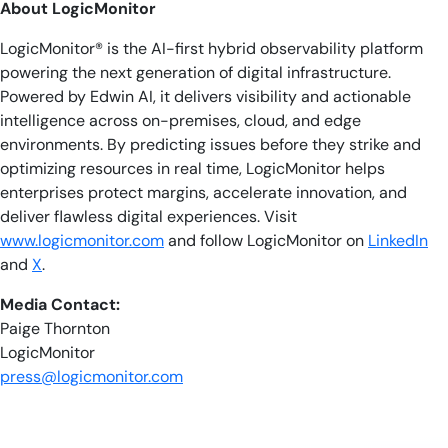
About LogicMonitor
LogicMonitor® is the AI-first hybrid observability platform
powering the next generation of digital infrastructure.
Powered by Edwin AI, it delivers visibility and actionable
intelligence across on-premises, cloud, and edge
environments. By predicting issues before they strike and
optimizing resources in real time, LogicMonitor helps
enterprises protect margins, accelerate innovation, and
deliver flawless digital experiences. Visit
www.logicmonitor.com
and follow LogicMonitor on
LinkedIn
and
X
.
Media Contact:
Paige Thornton
LogicMonitor
press@logicmonitor.com