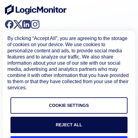
By clicking “Accept All”, you are agreeing to the storage
of cookies on your device. We use cookies to
personalize content and ads, to provide social media
features and to analyze our traffic. We also share
information about your use of our site with our social
Product
media, advertising and analytics partners who may
combine it with other information that you have provided
to them or that they have collected from your use of their
How We Compare
services.
About
COOKIE SETTINGS
Documentation
REJECT ALL