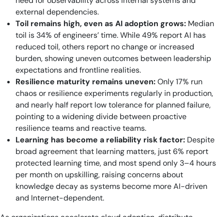
need for observability across internal systems and
external dependencies.
Toil remains high, even as AI adoption grows:
Median
toil is 34% of engineers’ time. While 49% report AI has
reduced toil, others report no change or increased
burden, showing uneven outcomes between leadership
expectations and frontline realities.
Resilience maturity remains uneven:
Only 17% run
chaos or resilience experiments regularly in production,
and nearly half report low tolerance for planned failure,
pointing to a widening divide between proactive
resilience teams and reactive teams.
Learning has become a reliability risk factor:
Despite
broad agreement that learning matters, just 6% report
protected learning time, and most spend only 3–4 hours
per month on upskilling, raising concerns about
knowledge decay as systems become more AI-driven
and Internet-dependent.