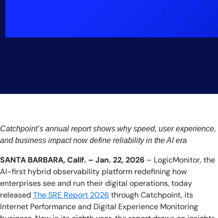
Catchpoint’s annual report shows why speed, user experience,
and business impact now define reliability in the AI era
SANTA BARBARA, Calif. – Jan. 22, 2026
– LogicMonitor, the
AI-first hybrid observability platform redefining how
enterprises see and run their digital operations, today
released
The SRE Report 2026
through Catchpoint, its
Internet Performance and Digital Experience Monitoring