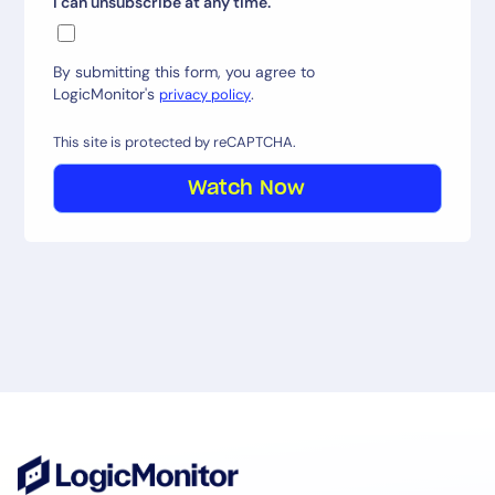
I can unsubscribe at any time.
By submitting this form, you agree to
LogicMonitor's
.
privacy policy
This site is protected by reCAPTCHA.
Watch Now