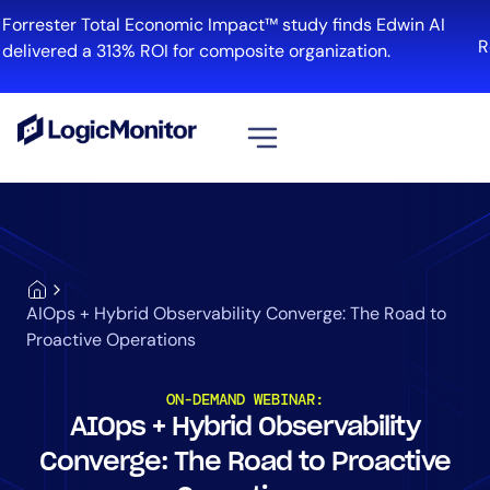
Forrester Total Economic Impact™ study finds Edwin AI
R
delivered a 313% ROI for composite organization.
View all
Platform
Infrastructure
Cloud & Multi-Cloud
AIOps + Hybrid Observability Converge: The Road to
Log Management
Proactive Operations
Edwin AI
ON-DEMAND WEBINAR:
AIOps + Hybrid Observability
Solution
Converge: The Road to Proactive
Automation