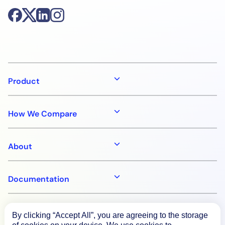
Product
How We Compare
About
Documentation
Resources
By clicking “Accept All”, you are agreeing to the storage