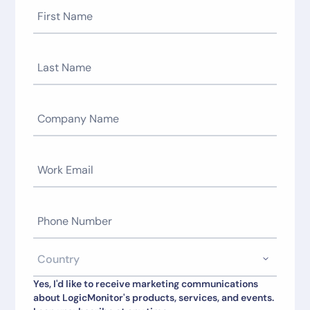
Yes, I'd like to receive marketing communications
about LogicMonitor's products, services, and events.