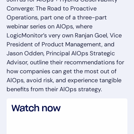
AIOps
Converge: The Road to Proactive
Operations, part one of a three-part
webinar series on AIOps, where
LogicMonitor’s very own Ranjan Goel, Vice
President of Product Management, and
Jason Odden, Principal AIOps Strategic
Advisor, outline their recommendations for
how companies can get the most out of
AIOps, avoid risk, and experience tangible
benefits from their AIOps strategy.
Watch now