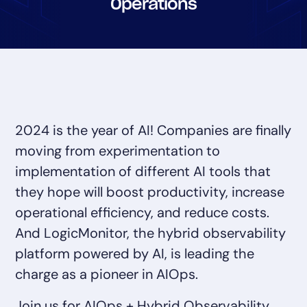
Operations
Tool Consolidation
Reduce MTTR
Cost Optimization
Industry
2024 is the year of AI! Companies are finally
Healthcare
moving from experimentation to
Financial Services
implementation of different AI tools that
Public Sector
MSP
they hope will boost productivity, increase
operational efficiency, and reduce costs.
And LogicMonitor, the hybrid observability
Role
platform powered by AI, is leading the
CIO
charge as a pioneer in AIOps.
ITOps
CloudOps
Join us for AIOps + Hybrid Observability