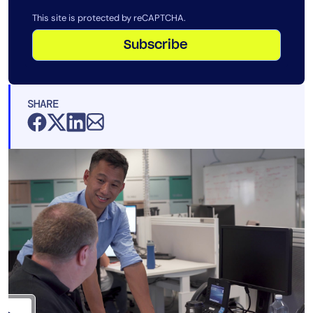
This site is protected by reCAPTCHA.
Subscribe
SHARE