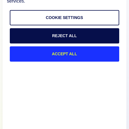
services.
COOKIE SETTINGS
Product
REJECT ALL
How We Compare
ACCEPT ALL
About
Documentation
Resources
Connect