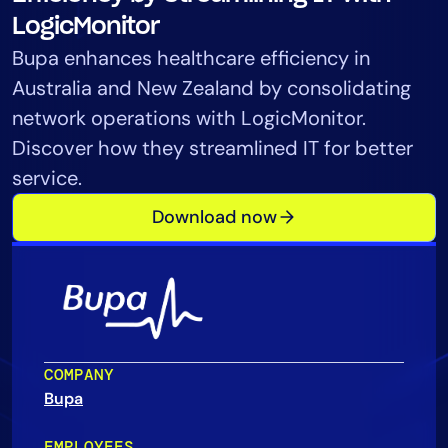
Tool Consolidation
LogicMonitor
Reduce MTTR
Bupa enhances healthcare efficiency in
Cost Optimization
Australia and New Zealand by consolidating
network operations with LogicMonitor.
Discover how they streamlined IT for better
Industry
service.
Healthcare
Download now
Financial Services
Public Sector
MSP
Role
COMPANY
CIO
Bupa
ITOps
CloudOps
EMPLOYEES