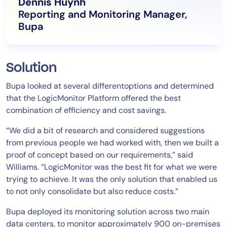
Dennis Huynh
Reporting and Monitoring Manager,
Bupa
Solution
Bupa looked at several differentoptions and determined
that the LogicMonitor Platform offered the best
combination of efficiency and cost savings.
“We did a bit of research and considered suggestions
from previous people we had worked with, then we built a
proof of concept based on our requirements,” said
Williams. “LogicMonitor was the best fit for what we were
trying to achieve. It was the only solution that enabled us
to not only consolidate but also reduce costs.”
Bupa deployed its monitoring solution across two main
data centers, to monitor approximately 900 on-premises