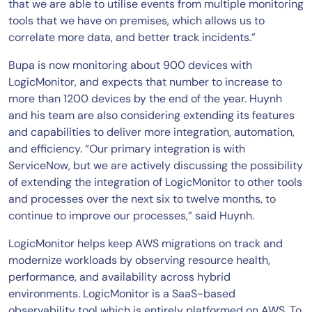
that we are able to utilise events from multiple monitoring
tools that we have on premises, which allows us to
correlate more data, and better track incidents.”
Bupa is now monitoring about 900 devices with
LogicMonitor, and expects that number to increase to
more than 1200 devices by the end of the year. Huynh
and his team are also considering extending its features
and capabilities to deliver more integration, automation,
and efficiency. “Our primary integration is with
ServiceNow, but we are actively discussing the possibility
of extending the integration of LogicMonitor to other tools
and processes over the next six to twelve months, to
continue to improve our processes,” said Huynh.
LogicMonitor helps keep AWS migrations on track and
modernize workloads by observing resource health,
performance, and availability across hybrid
environments. LogicMonitor is a SaaS-based
observability tool which is entirely platformed on AWS. To