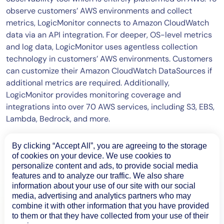
observe customers’ AWS environments and collect
metrics, LogicMonitor connects to Amazon CloudWatch
data via an API integration. For deeper, OS-level metrics
and log data, LogicMonitor uses agentless collection
technology in customers’ AWS environments. Customers
can customize their Amazon CloudWatch DataSources if
additional metrics are required. Additionally,
LogicMonitor provides monitoring coverage and
integrations into over 70 AWS services, including S3, EBS,
Lambda, Bedrock, and more.
By clicking “Accept All”, you are agreeing to the storage
of cookies on your device. We use cookies to
personalize content and ads, to provide social media
features and to analyze our traffic. We also share
information about your use of our site with our social
media, advertising and analytics partners who may
combine it with other information that you have provided
to them or that they have collected from your use of their