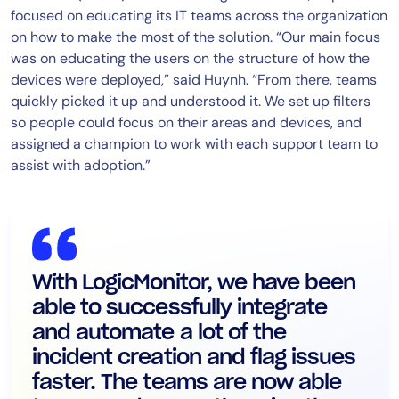
focused on educating its IT teams across the organization
on how to make the most of the solution. “Our main focus
was on educating the users on the structure of how the
devices were deployed,” said Huynh. “From there, teams
quickly picked it up and understood it. We set up filters
so people could focus on their areas and devices, and
assigned a champion to work with each support team to
assist with adoption.”
With LogicMonitor, we have been
able to successfully integrate
and automate a lot of the
incident creation and flag issues
faster. The teams are now able