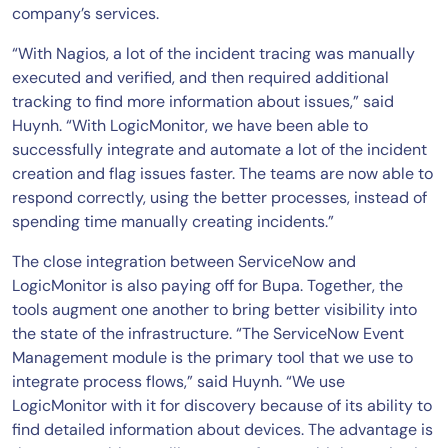
company’s services.
“With Nagios, a lot of the incident tracing was manually
executed and verified, and then required additional
tracking to find more information about issues,” said
Huynh. “With LogicMonitor, we have been able to
successfully integrate and automate a lot of the incident
creation and flag issues faster. The teams are now able to
respond correctly, using the better processes, instead of
spending time manually creating incidents.”
The close integration between ServiceNow and
LogicMonitor is also paying off for Bupa. Together, the
tools augment one another to bring better visibility into
the state of the infrastructure. “The ServiceNow Event
Management module is the primary tool that we use to
integrate process flows,” said Huynh. “We use
LogicMonitor with it for discovery because of its ability to
find detailed information about devices. The advantage is