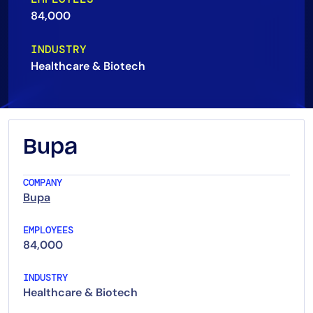
84,000
AIOps
INDUSTRY
Healthcare & Biotech
Bupa
COMPANY
Bupa
EMPLOYEES
84,000
INDUSTRY
Healthcare & Biotech