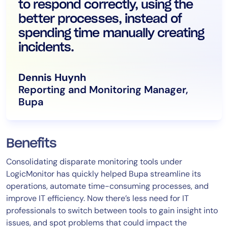
to respond correctly, using the
better processes, instead of
spending time manually creating
incidents.
Dennis Huynh
Reporting and Monitoring Manager,
Bupa
Benefits
Consolidating disparate monitoring tools under
LogicMonitor has quickly helped Bupa streamline its
operations, automate time-consuming processes, and
improve IT efficiency. Now there’s less need for IT
professionals to switch between tools to gain insight into
issues, and spot problems that could impact the