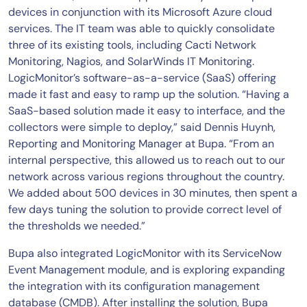
devices in conjunction with its Microsoft Azure cloud
services. The IT team was able to quickly consolidate
three of its existing tools, including Cacti Network
Monitoring, Nagios, and SolarWinds IT Monitoring.
LogicMonitor’s software-as-a-service (SaaS) offering
made it fast and easy to ramp up the solution. “Having a
SaaS-based solution made it easy to interface, and the
collectors were simple to deploy,” said Dennis Huynh,
Reporting and Monitoring Manager at Bupa. “From an
internal perspective, this allowed us to reach out to our
network across various regions throughout the country.
We added about 500 devices in 30 minutes, then spent a
few days tuning the solution to provide correct level of
the thresholds we needed.”
Bupa also integrated LogicMonitor with its ServiceNow
Event Management module, and is exploring expanding
the integration with its configuration management
database (CMDB). After installing the solution, Bupa