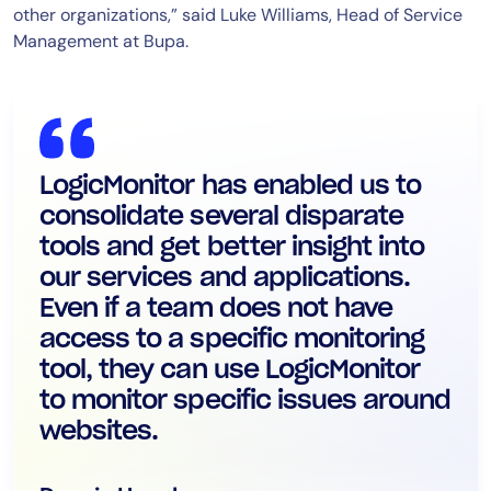
other organizations,” said Luke Williams, Head of Service
Management at Bupa.
LogicMonitor has enabled us to
consolidate several disparate
tools and get better insight into
our services and applications.
Even if a team does not have
access to a specific monitoring
tool, they can use LogicMonitor
to monitor specific issues around
websites.