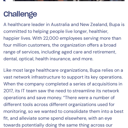
Challenge
A healthcare leader in Australia and New Zealand, Bupa is
committed to helping people live longer, healthier,
happier lives. With 22,000 employees serving more than
four million customers, the organization offers a broad
range of services, including aged care and retirement,
dental, optical, health insurance, and more.
Like most large healthcare organizations, Bupa relies on a
vast network infrastructure to support its key operations.
When the company completed a series of acquisitions in
2017, its IT team saw the need to streamline its network
operations and save money. “There were a number of
different tools across different organizations used for
monitoring, so we wanted to consolidate them into a best
fit, and alleviate some spend elsewhere, with an eye
towards potentially doing the same thing across our