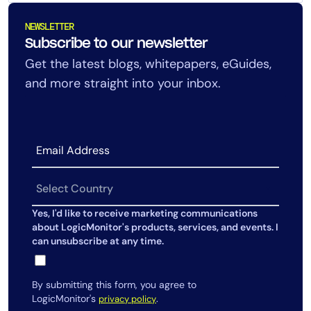
NEWSLETTER
Subscribe to our newsletter
Get the latest blogs, whitepapers, eGuides,
and more straight into your inbox.
Yes, I'd like to receive marketing communications
about LogicMonitor's products, services, and events. I
can unsubscribe at any time.
By submitting this form, you agree to
LogicMonitor's
.
privacy policy