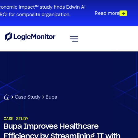
conomic Impact™ study finds Edwin AI
Read more
OI for composite organization.
View all
Platform
Infrastructure
Cloud & Multi-Cloud
Log Management
Case Study
Bupa
Edwin AI
CASE STUDY
Bupa Improves Healthcare
Solution
Efficiency by Streamlining IT with
Automation