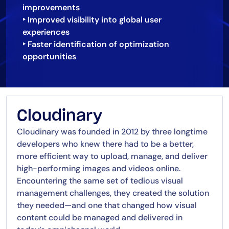
improvements
‣ Improved visibility into global user
experiences
‣ Faster identification of optimization
opportunities
Cloudinary
Cloudinary was founded in 2012 by three longtime
developers who knew there had to be a better,
more efficient way to upload, manage, and deliver
high-performing images and videos online.
Encountering the same set of tedious visual
management challenges, they created the solution
they needed—and one that changed how visual
content could be managed and delivered in