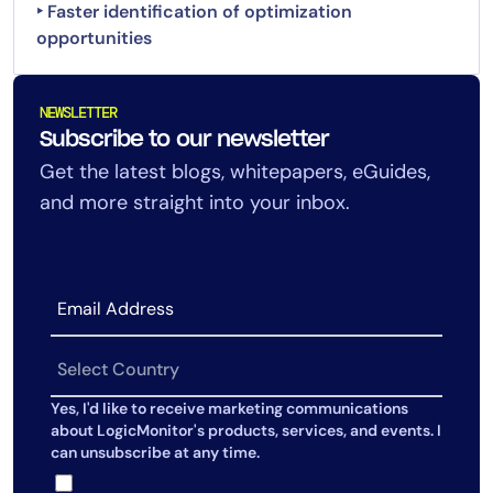
‣ Faster identification of optimization
opportunities
NEWSLETTER
Subscribe to our newsletter
Get the latest blogs, whitepapers, eGuides,
and more straight into your inbox.
Yes, I'd like to receive marketing communications
about LogicMonitor's products, services, and events. I
can unsubscribe at any time.