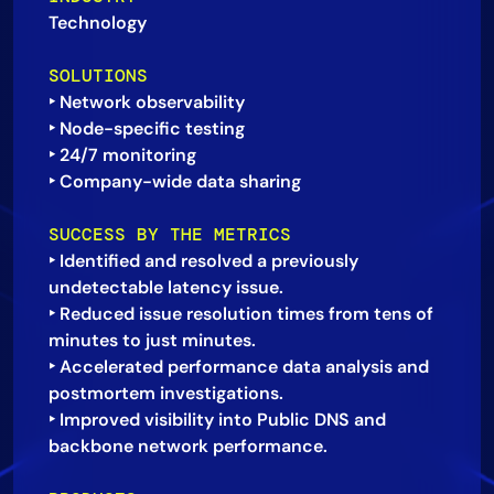
Technology
AIOps
SOLUTIONS
‣ Network observability
‣ Node-specific testing
‣ 24/7 monitoring
SUCCESS BY THE METRICS
‣ Identified and resolved a previously
undetectable latency issue.
‣ Reduced issue resolution times from tens of
minutes to just minutes.
‣ Accelerated performance data analysis and
postmortem investigations.
‣ Improved visibility into Public DNS and