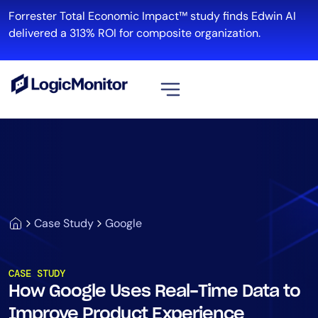
Forrester Total Economic Impact™ study finds Edwin AI
delivered a 313% ROI for composite organization.
View all
Platform
Infrastructure
Cloud & Multi-Cloud
Log Management
Case Study
Google
Edwin AI
CASE STUDY
How Google Uses Real-Time Data to
Solution
Improve Product Experience
Automation