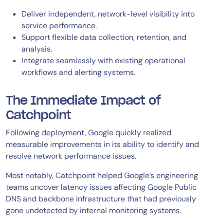
Deliver independent, network-level visibility into
service performance.
Support flexible data collection, retention, and
analysis.
Integrate seamlessly with existing operational
workflows and alerting systems.
The Immediate Impact of
Catchpoint
Following deployment, Google quickly realized
measurable improvements in its ability to identify and
resolve network performance issues.
Most notably, Catchpoint helped Google’s engineering
teams uncover latency issues affecting Google Public
DNS and backbone infrastructure that had previously
gone undetected by internal monitoring systems.