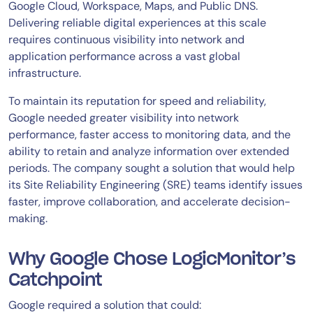
Google Cloud, Workspace, Maps, and Public DNS.
Delivering reliable digital experiences at this scale
requires continuous visibility into network and
application performance across a vast global
infrastructure.
To maintain its reputation for speed and reliability,
Google needed greater visibility into network
performance, faster access to monitoring data, and the
ability to retain and analyze information over extended
periods. The company sought a solution that would help
its Site Reliability Engineering (SRE) teams identify issues
faster, improve collaboration, and accelerate decision-
making.
Why Google Chose LogicMonitor’s
Catchpoint
Google required a solution that could: