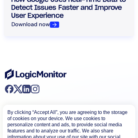
Detect Issues Faster and Improve
User Experience
Download now
By clicking “Accept All”, you are agreeing to the storage
of cookies on your device. We use cookies to
personalize content and ads, to provide social media
Product
features and to analyze our traffic. We also share
information about your use of our site with our social