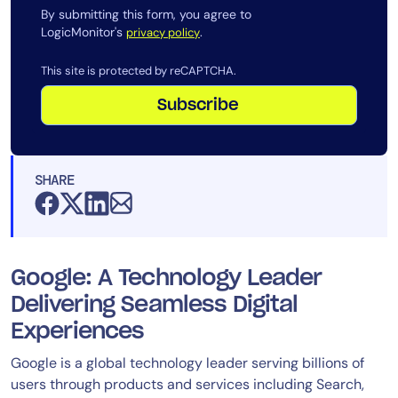
By submitting this form, you agree to
LogicMonitor's
.
privacy policy
This site is protected by reCAPTCHA.
Subscribe
SHARE
Google: A Technology Leader
Delivering Seamless Digital
Experiences
Google is a global technology leader serving billions of
users through products and services including Search,