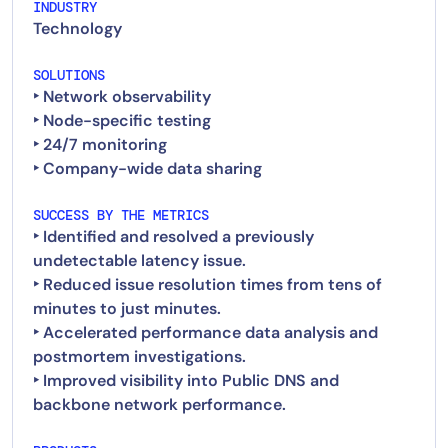
INDUSTRY
Technology
SOLUTIONS
‣ Network observability
‣ Node-specific testing
‣ 24/7 monitoring
SUCCESS BY THE METRICS
‣ Identified and resolved a previously
undetectable latency issue.
‣ Reduced issue resolution times from tens of
minutes to just minutes.
‣ Accelerated performance data analysis and
postmortem investigations.
‣ Improved visibility into Public DNS and