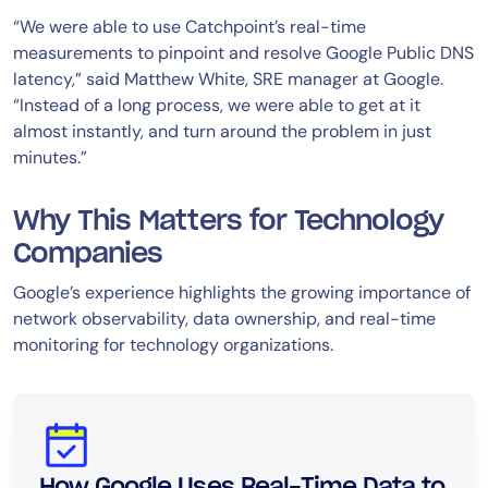
“We were able to use Catchpoint’s real-time
measurements to pinpoint and resolve Google Public DNS
latency,” said Matthew White, SRE manager at Google.
“Instead of a long process, we were able to get at it
almost instantly, and turn around the problem in just
minutes.”
Why This Matters for Technology
Companies
Google’s experience highlights the growing importance of
network observability, data ownership, and real-time
monitoring for technology organizations.
How Google Uses Real-Time Data to