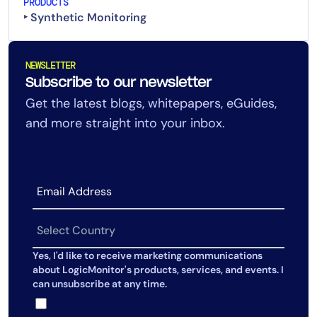
PRODUCTS
‣ Synthetic Monitoring
NEWSLETTER
Subscribe to our newsletter
Get the latest blogs, whitepapers, eGuides,
and more straight into your inbox.
Yes, I'd like to receive marketing communications
about LogicMonitor's products, services, and events. I
can unsubscribe at any time.