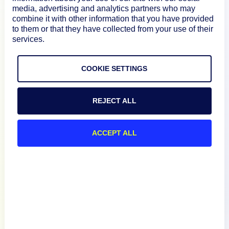
media, advertising and analytics partners who may
How We Compare
combine it with other information that you have provided
to them or that they have collected from your use of their
services.
About
COOKIE SETTINGS
Documentation
REJECT ALL
Resources
ACCEPT ALL
Connect
Privacy Policy
Terms of Use