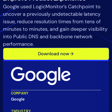
Google used LogicMonitor’s Catchpoint to
Tool Consolidation
uncover a previously undetectable latency
Reduce MTTR
Cost Optimization
issue, reduce resolution times from tens of
minutes to minutes, and gain deeper visibility
into Public DNS and backbone network
Industry
performance.
Healthcare
Download now
Financial Services
Public Sector
MSP
Role
COMPANY
CIO
Google
ITOps
CloudOps
INDUSTRY