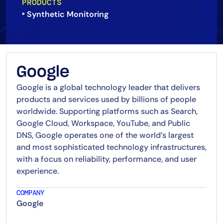
PRODUCTS
‣ Synthetic Monitoring
Google
Google is a global technology leader that delivers
products and services used by billions of people
worldwide. Supporting platforms such as Search,
Google Cloud, Workspace, YouTube, and Public
DNS, Google operates one of the world’s largest
and most sophisticated technology infrastructures,
with a focus on reliability, performance, and user
experience.
COMPANY
Google