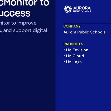
cMonitor to
CIO
rvices
ITOps
Success
r
CloudOps
nitor to improve
AIOps
COMPANY
s, and support digital
Aurora Public Schools
PRODUCTS
‣ LM Envision
‣ LM Cloud
‣ LM Logs