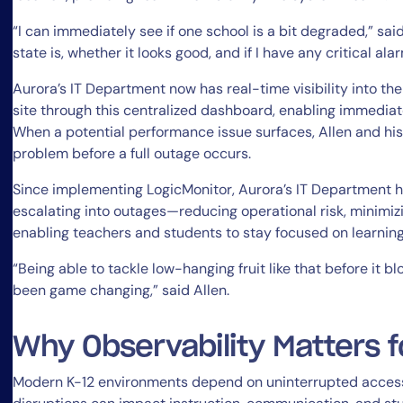
“I can immediately see if one school is a bit degraded,” said
state is, whether it looks good, and if I have any critical ala
Aurora’s IT Department now has real-time visibility into th
site through this centralized dashboard, enabling immediat
When a potential performance issue surfaces, Allen and his
problem before a full outage occurs.
Since implementing LogicMonitor, Aurora’s IT Department h
escalating into outages—reducing operational risk, minimizi
enabling teachers and students to stay focused on learning
“Being able to tackle low-hanging fruit like that before it b
been game changing,” said Allen.
Why Observability Matters f
Modern K-12 environments depend on uninterrupted access 