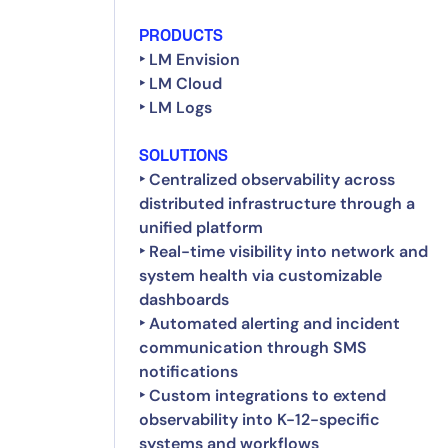
PRODUCTS
‣ LM Envision
‣ LM Cloud
‣ LM Logs
SOLUTIONS
‣ Centralized observability across
distributed infrastructure through a
unified platform
‣ Real-time visibility into network and
system health via customizable
dashboards
‣ Automated alerting and incident
communication through SMS
notifications
‣ Custom integrations to extend
observability into K-12-specific
systems and workflows