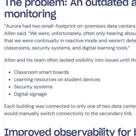
The problem: An outdated 
monitoring
14-day access to the full
“Aurora had two small-footprint on-premises data centers 
Allen said. “We were, unfortunately, often only hearing abo
LogicMonitor
platform
that we were continually in reactive mode and weren’t dete
classrooms, security systems, and digital learning tools.”
Allen and his team often lacked visibility into issues until 
Classroom smart boards
Learning resources on student devices
Security systems
Digital signage
Each building was connected to only one of two data centers
would manually switch connectivity to the secondary link.
Improved observability for 