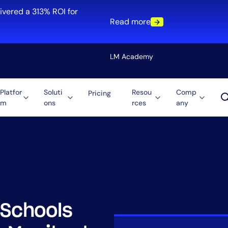
ivered a 313% ROI for
Read more
LM Academy
Platfor
Soluti
Resou
Comp
Pricing
m
ons
rces
any
Solution
re
Automation
ti-Cloud
Tool Consolidation
ment
Reduce MTTR
Cost Optimization
 Schools
Role