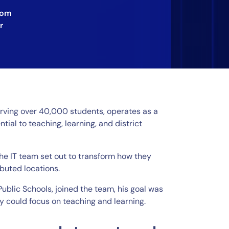
rom
r
serving over 40,000 students, operates as a
ntial to teaching, learning, and district
the IT team set out to transform how they
buted locations.
Public Schools, joined the team, his goal was
ey could focus on teaching and learning.