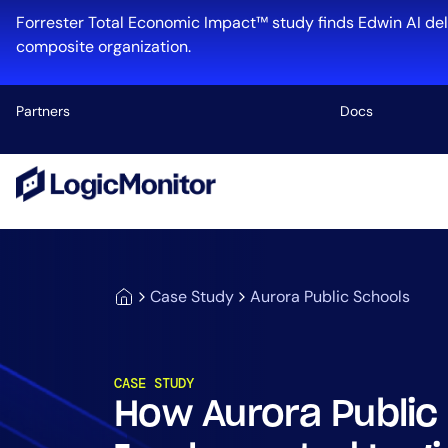
Forrester Total Economic Impact™ study finds Edwin AI del
composite organization.
Partners
Docs
Platform
Infrastructu
Cloud & Mul
Case Study
Aurora Public Schools
Log Manage
Edwin AI
CASE STUDY
How Aurora Public
Industry