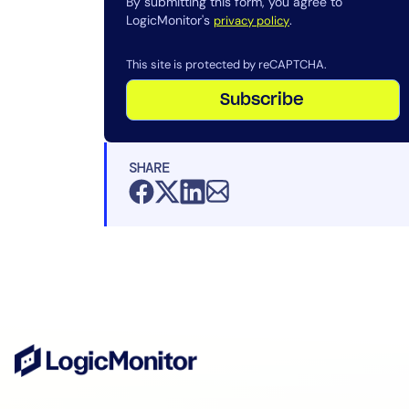
By submitting this form, you agree to
LogicMonitor's
.
privacy policy
This site is protected by reCAPTCHA.
Subscribe
SHARE