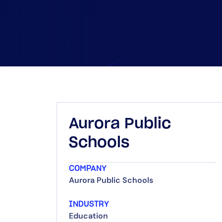
Aurora Public
Schools
COMPANY
Aurora Public Schools
INDUSTRY
Education