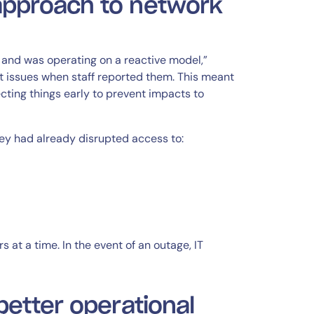
approach to network
and was operating on a reactive model,”
ut issues when staff reported them. This meant
cting things early to prevent impacts to
they had already disrupted access to:
 at a time. In the event of an outage, IT
better operational