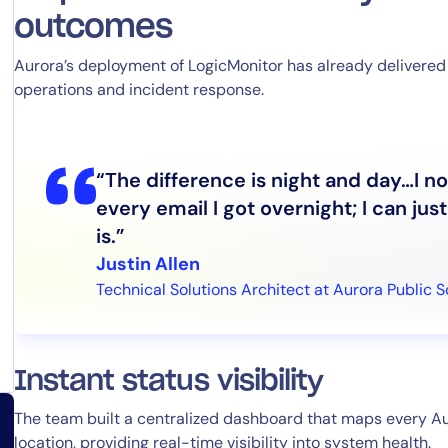
outcomes
Aurora’s deployment of LogicMonitor has already deliver
operations and incident response.
By signing up, you agree to the
MSA
,
Privacy Policy
,
Cookie Policy
This site is protected by reCAPTCHA.
“The difference is night and day…I n
Start Your Trial
every email I got overnight; I can ju
is.”
Justin Allen
Technical Solutions Architect at Aurora Public 
Instant status visibility
The team built a centralized dashboard that maps every Au
location, providing real-time visibility into system health.