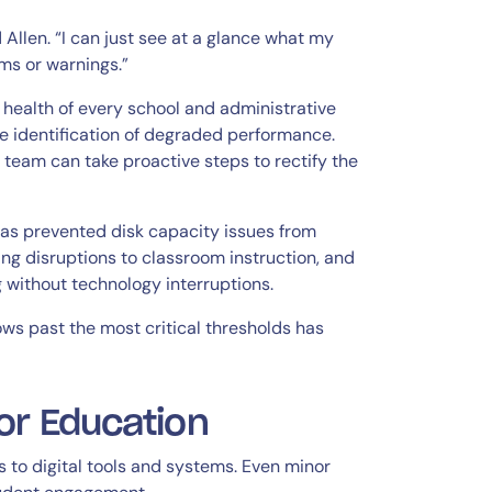
 Allen. “I can just see at a glance what my
rms or warnings.”
e health of every school and administrative
e identification of degraded performance.
 team can take proactive steps to rectify the
as prevented disk capacity issues from
ng disruptions to classroom instruction, and
 without technology interruptions.
lows past the most critical thresholds has
or Education
to digital tools and systems. Even minor