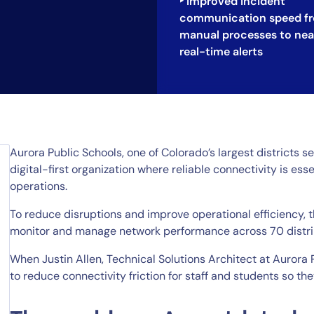
‣ Improved incident
communication speed f
manual processes to nea
real-time alerts
Aurora Public Schools, one of Colorado’s largest districts 
digital-first organization where reliable connectivity is esse
operations.
To reduce disruptions and improve operational efficiency, 
monitor and manage network performance across 70 distri
When Justin Allen, Technical Solutions Architect at Aurora 
to reduce connectivity friction for staff and students so th