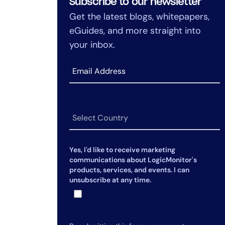
Subscribe to our newsletter
Get the latest blogs, whitepapers,
eGuides, and more straight into
your inbox.
Yes, I'd like to receive marketing
communications about LogicMonitor's
products, services, and events. I can
unsubscribe at any time.