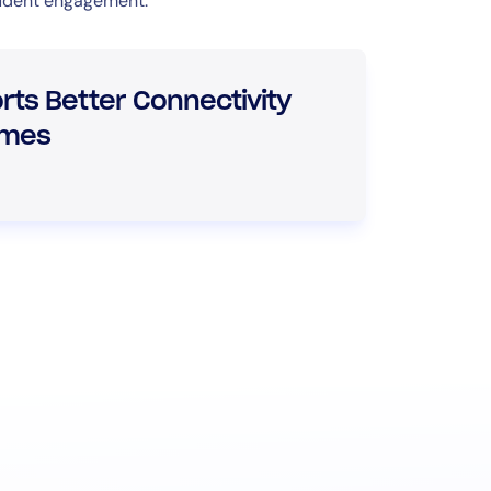
tudent engagement.
ts Better Connectivity
omes