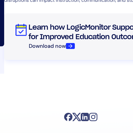
disruptions can impact instruction, communication, and s
Learn how LogicMonitor Suppor
for Improved Education Outc
Download now