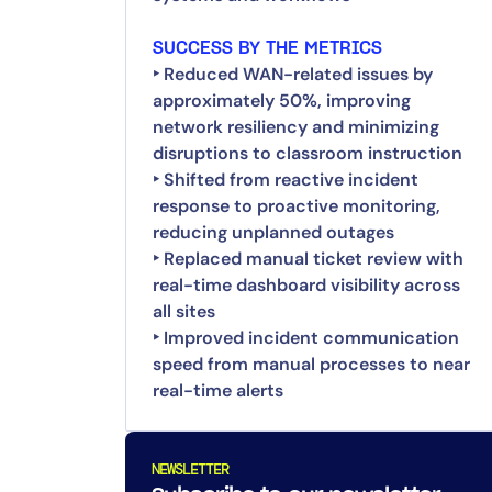
SUCCESS BY THE METRICS
‣ Reduced WAN-related issues by
approximately 50%, improving
network resiliency and minimizing
disruptions to classroom instruction
‣ Shifted from reactive incident
response to proactive monitoring,
reducing unplanned outages
‣ Replaced manual ticket review with
real-time dashboard visibility across
all sites
‣ Improved incident communication
speed from manual processes to near
real-time alerts
NEWSLETTER