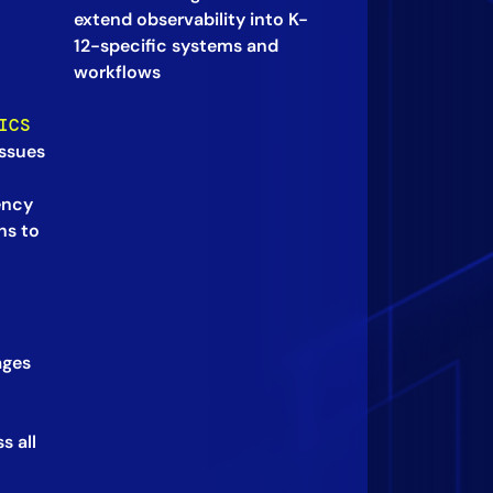
extend observability into K-
12-specific systems and
workflows
ICS
ssues
ency
ns to
ages
s all