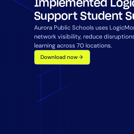
Implemented Logi
Healthcare
Financial Se
Support Student 
Public Secto
Aurora Public Schools uses LogicMo
MSP
network visibility, reduce disruption
learning across 70 locations.
Download now