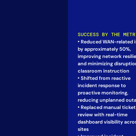
SUCCESS BY THE METR
‣ Reduced WAN-related i
by approximately 50%,
improving network resili
and minimizing disruptio
classroom instruction
‣ Shifted from reactive
incident response to
proactive monitoring,
reducing unplanned out
‣ Replaced manual ticket
review with real-time
dashboard visibility acros
sites