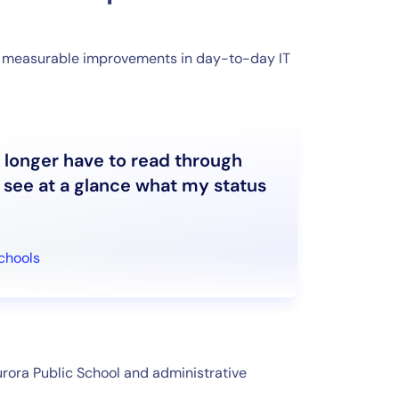
ed measurable improvements in day-to-day IT
o longer have to read through
st see at a glance what my status
Schools
rora Public School and administrative