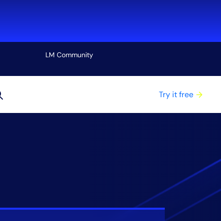
LM Community
View all
Try it free