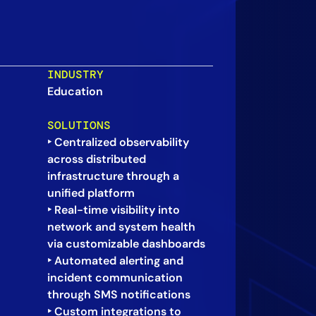
INDUSTRY
Education
SOLUTIONS
‣ Centralized observability
across distributed
infrastructure through a
unified platform
‣ Real-time visibility into
network and system health
via customizable dashboards
‣ Automated alerting and
incident communication
through SMS notifications
‣ Custom integrations to