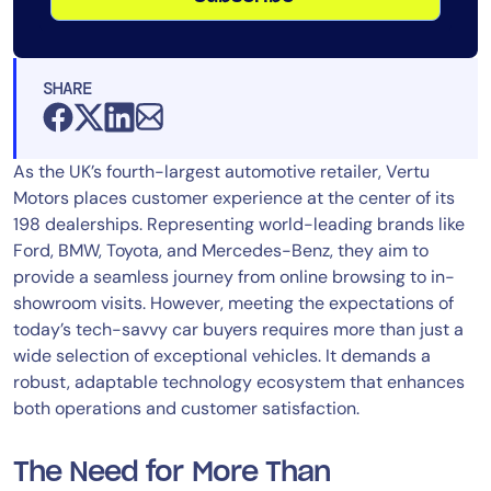
SHARE
As the UK’s fourth-largest automotive retailer, Vertu
Motors places customer experience at the center of its
198 dealerships. Representing world-leading brands like
Ford, BMW, Toyota, and Mercedes-Benz, they aim to
provide a seamless journey from online browsing to in-
showroom visits. However, meeting the expectations of
today’s tech-savvy car buyers requires more than just a
wide selection of exceptional vehicles. It demands a
robust, adaptable technology ecosystem that enhances
both operations and customer satisfaction.
The Need for More Than