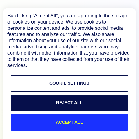
By clicking “Accept All”, you are agreeing to the storage
Product
of cookies on your device. We use cookies to
personalize content and ads, to provide social media
features and to analyze our traffic. We also share
How We Compare
information about your use of our site with our social
media, advertising and analytics partners who may
combine it with other information that you have provided
About
to them or that they have collected from your use of their
services.
Documentation
COOKIE SETTINGS
Resources
REJECT ALL
Connect
ACCEPT ALL