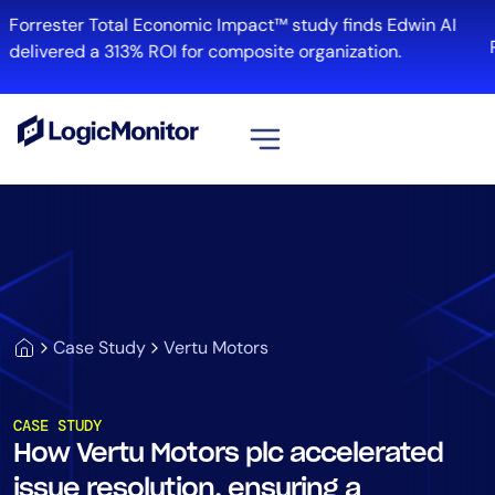
Forrester Total Economic Impact™ study finds Edwin AI
R
delivered a 313% ROI for composite organization.
View all
Platform
Infrastructure
Cloud & Multi-Cloud
Log Management
Case Study
Vertu Motors
Edwin AI
CASE STUDY
How Vertu Motors plc accelerated
Solution
issue resolution, ensuring a
Automation