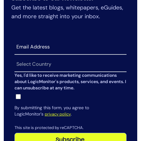
Get the latest blogs, whitepapers, eGuides,
and more straight into your inbox.
Yes, I'd like to receive marketing communications
about LogicMonitor's products, services, and events. I
can unsubscribe at any time.
By submitting this form, you agree to
LogicMonitor's
.
privacy policy
This site is protected by reCAPTCHA.
Subscribe