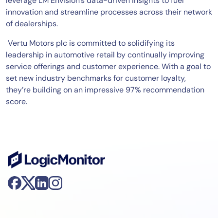
leverage LM Envision’s data-driven insights to fuel
innovation and streamline processes across their network
of dealerships.
Vertu Motors plc is committed to solidifying its
leadership in automotive retail by continually improving
service offerings and customer experience. With a goal to
set new industry benchmarks for customer loyalty,
they’re building on an impressive 97% recommendation
score.