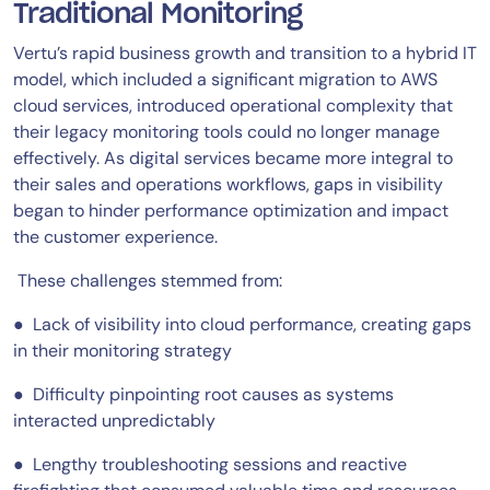
Traditional Monitoring
Vertu’s rapid business growth and transition to a hybrid IT
model, which included a significant migration to AWS
cloud services, introduced operational complexity that
their legacy monitoring tools could no longer manage
effectively. As digital services became more integral to
their sales and operations workflows, gaps in visibility
began to hinder performance optimization and impact
the customer experience.
These challenges stemmed from:
● Lack of visibility into cloud performance, creating gaps
in their monitoring strategy
● Difficulty pinpointing root causes as systems
interacted unpredictably
● Lengthy troubleshooting sessions and reactive