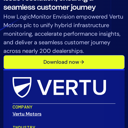
Tool Consolidation
seamless customer journey
Reduce MTTR
How LogicMonitor Envision empowered Vertu
Cost Optimization
Motors plc to unify hybrid infrastructure
monitoring, accelerate performance insights,
and deliver a seamless customer journey
Industry
across nearly 200 dealerships.
Healthcare
Download now
Financial Services
Public Sector
MSP
Role
COMPANY
CIO
Vertu Motors
ITOps
CloudOps
INDUSTRY