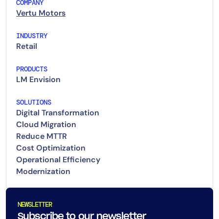
COMPANY
Vertu Motors
INDUSTRY
Retail
PRODUCTS
LM Envision
SOLUTIONS
Digital Transformation
Cloud Migration
Reduce MTTR
Cost Optimization
Operational Efficiency
Modernization
NEWSLETTER
Subscribe to our newsletter