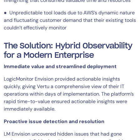
firefighting that consumed valuable time and resources
● Unpredictable tool loads due to AWS’s dynamic nature
and fluctuating customer demand that their existing tools
couldn’t effectively monitor
The Solution: Hybrid Observability
for a Modern Enterprise
Immediate value and streamlined deployment
LogicMonitor Envision provided actionable insights
quickly, giving Vertu a comprehensive view of their IT
operations within days of implementation. The platform’s
rapid time-to-value ensured actionable insights were
immediately available.
Proactive issue detection and resolution
LM Envision uncovered hidden issues that had gone