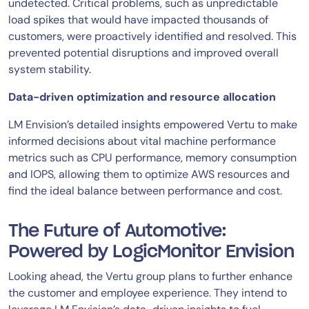
undetected. Critical problems, such as unpredictable
load spikes that would have impacted thousands of
customers, were proactively identified and resolved. This
prevented potential disruptions and improved overall
system stability.
Data-driven optimization and resource allocation
LM Envision’s detailed insights empowered Vertu to make
informed decisions about vital machine performance
metrics such as CPU performance, memory consumption
and IOPS, allowing them to optimize AWS resources and
find the ideal balance between performance and cost.
The Future of Automotive:
Powered by LogicMonitor Envision
Looking ahead, the Vertu group plans to further enhance
the customer and employee experience. They intend to