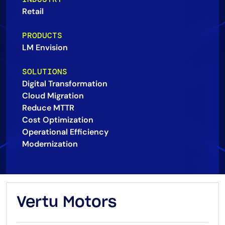
Retail
AIOps
PRODUCTS
LM Envision
SOLUTIONS
Digital Transformation
Cloud Migration
Reduce MTTR
Cost Optimization
Operational Efficiency
Modernization
Vertu Motors