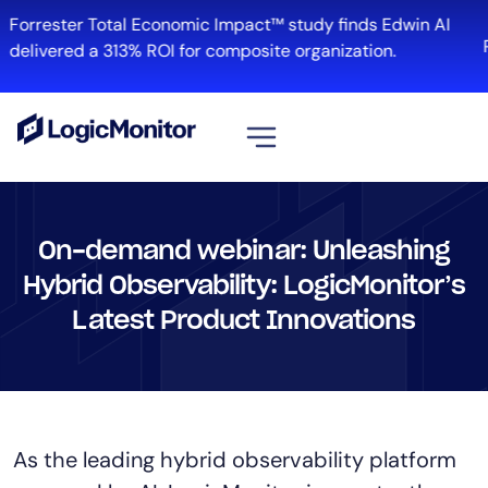
Forrester Total Economic Impact™ study finds Edwin AI
delivered a 313% ROI for composite organization.
View all
Platform
On-demand webinar: Unleashing
Infrastructure
Hybrid Observability: LogicMonitor’s
Cloud & Multi-Cloud
Latest Product Innovations
Log Management
Edwin AI
Solution
As the leading hybrid observability platform
Automation