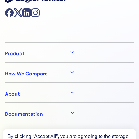
Product
How We Compare
About
Documentation
Resources
By clicking “Accept All”, you are agreeing to the storage