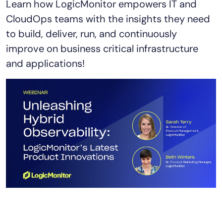
Learn how LogicMonitor empowers IT and
AIOps
CloudOps teams with the insights they need
to build, deliver, run, and continuously
improve on business critical infrastructure
and applications!