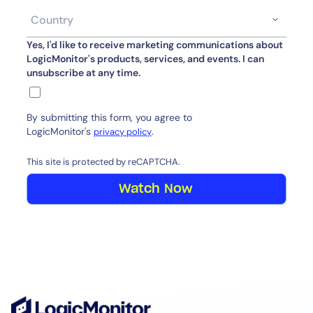
Yes, I'd like to receive marketing communications about
LogicMonitor's products, services, and events. I can
unsubscribe at any time.
By submitting this form, you agree to
LogicMonitor's
.
privacy policy
This site is protected by reCAPTCHA.
Watch Now