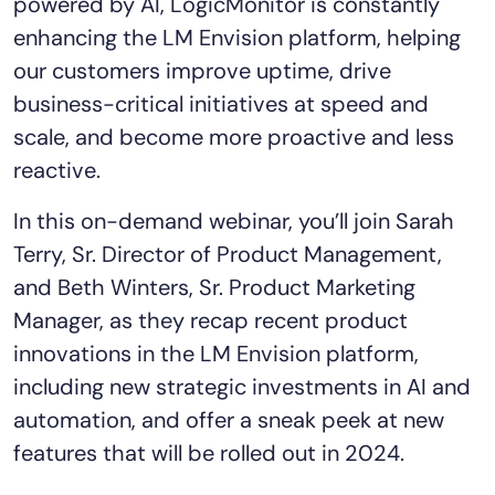
powered by AI, LogicMonitor is constantly
Tool Consolidation
enhancing the LM Envision platform, helping
Reduce MTTR
our customers improve uptime, drive
Cost Optimization
business-critical initiatives at speed and
scale, and become more proactive and less
reactive.
Industry
Healthcare
In this on-demand webinar, you’ll join Sarah
Financial Services
Terry, Sr. Director of Product Management,
Public Sector
and Beth Winters, Sr. Product Marketing
MSP
Manager, as they recap recent product
innovations in the LM Envision platform,
including new strategic investments in AI and
Role
automation, and offer a sneak peek at new
CIO
features that will be rolled out in 2024.
ITOps
CloudOps